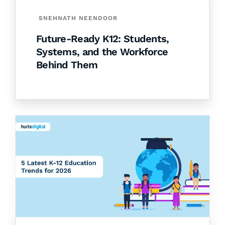
SNEHNATH NEENDOOR
Future-Ready K12: Students,
Systems, and the Workforce
Behind Them