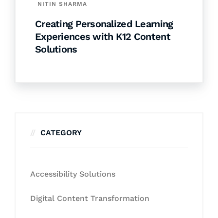
NITIN SHARMA
Creating Personalized Learning
Experiences with K12 Content
Solutions
CATEGORY
Accessibility Solutions
Digital Content Transformation