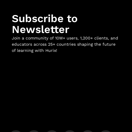
Subscribe to
Newsletter
Join a community of 10M+ users, 1,200+ clients, and
educators across 25+ countries shaping the future
of learning with Hurix!