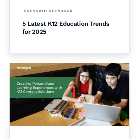
SNEHNATH NEENDOOR
5 Latest K12 Education Trends
for 2025