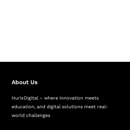
Succeed Together
Hurix Digital provides custom
solutions for digital learning and
publishing across education,
workforce learning, and publishing
sectors.
About Us
HurixDigital – where innovation meets
education, and digital solutions meet real-
world challenges