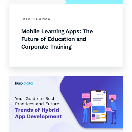
RAVI SHARMA
Mobile Learning Apps: The
Future of Education and
Corporate Training