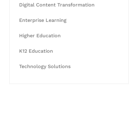
Digital Content Transformation
Enterprise Learning
Higher Education
K12 Education
Technology Solutions
Let's Collaborate &