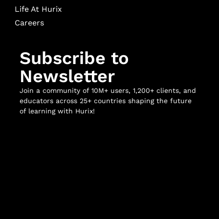
Life At Hurix
Careers
Subscribe to
Newsletter
Join a community of 10M+ users, 1,200+ clients, and
educators across 25+ countries shaping the future
of learning with Hurix!