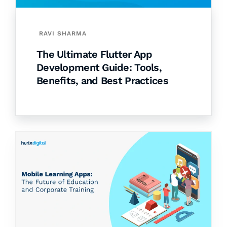
RAVI SHARMA
The Ultimate Flutter App
Development Guide: Tools,
Benefits, and Best Practices