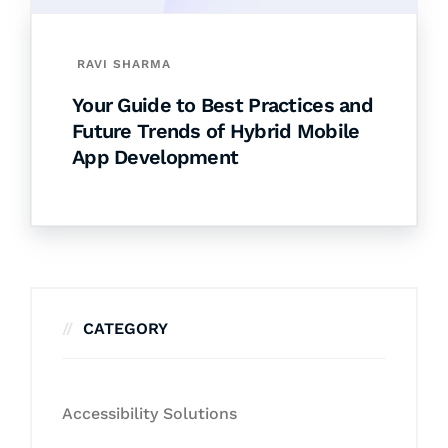
RAVI SHARMA
Your Guide to Best Practices and
Future Trends of Hybrid Mobile
App Development
CATEGORY
Accessibility Solutions