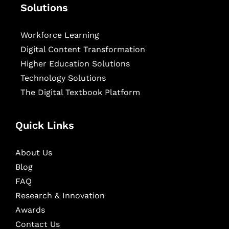
Solutions
Workforce Learning
Digital Content Transformation
Higher Education Solutions
Technology Solutions
The Digital Textbook Platform
Quick Links
About Us
Blog
FAQ
Research & Innovation
Awards
Contact Us