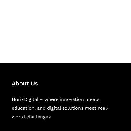
Succeed Together
Hurix Digital provides custom
solutions for digital learning and
publishing across education,
workforce learning, and publishing
sectors.
About Us
HurixDigital – where innovation meets
education, and digital solutions meet real-
world challenges