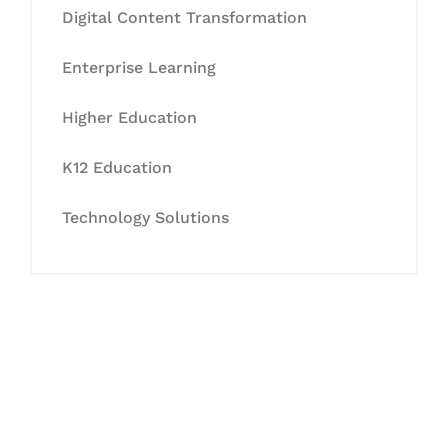
Digital Content Transformation
Enterprise Learning
Higher Education
K12 Education
Technology Solutions
Let's Collaborate &