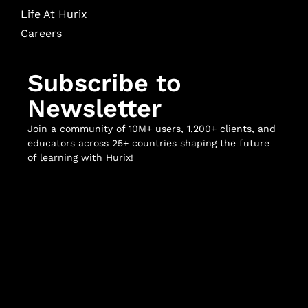
Life At Hurix
Careers
Subscribe to
Newsletter
Join a community of 10M+ users, 1,200+ clients, and
educators across 25+ countries shaping the future
of learning with Hurix!