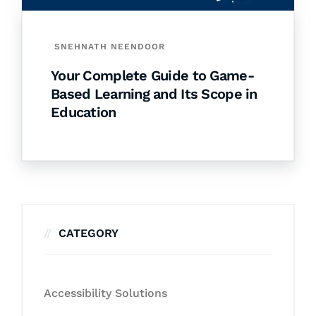
SNEHNATH NEENDOOR
Your Complete Guide to Game-
Based Learning and Its Scope in
Education
CATEGORY
Accessibility Solutions