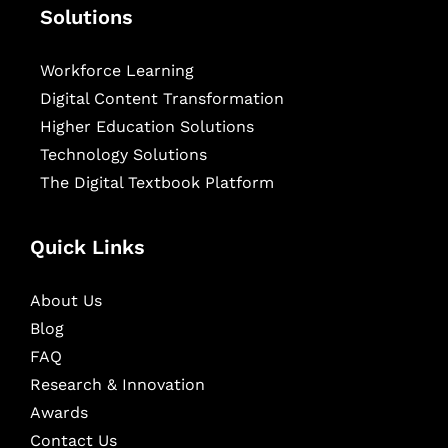
Solutions
Workforce Learning
Digital Content Transformation
Higher Education Solutions
Technology Solutions
The Digital Textbook Platform
Quick Links
About Us
Blog
FAQ
Research & Innovation
Awards
Contact Us