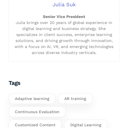
Julia Suk
Senior Vice President
Julia brings over 20 years of global experience in
digital learning and business strategy. She
specializes in client success, enterprise learning
solutions, and driving growth through innovation,
with a focus on AI, VR, and emerging technologies
across diverse industry verticals.
Tags
Adaptive learning
AR training
Continuous Evaluation
Customized Content
Digital Learning