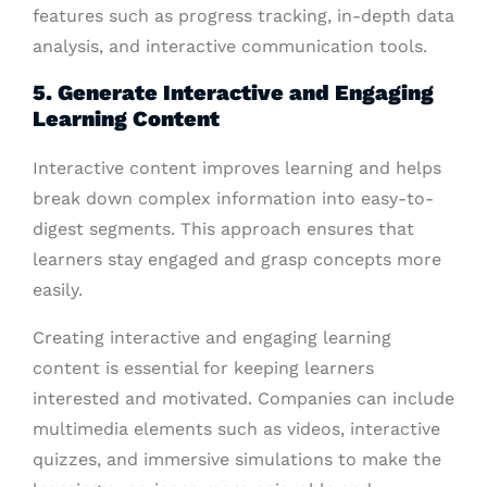
features such as progress tracking, in-depth data
analysis, and interactive communication tools.
5. Generate Interactive and Engaging
Learning Content
Interactive content improves learning and helps
break down complex information into easy-to-
digest segments. This approach ensures that
learners stay engaged and grasp concepts more
easily.
Creating interactive and engaging learning
content is essential for keeping learners
interested and motivated. Companies can include
multimedia elements such as videos, interactive
quizzes, and immersive simulations to make the