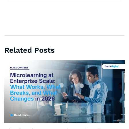
Related Posts