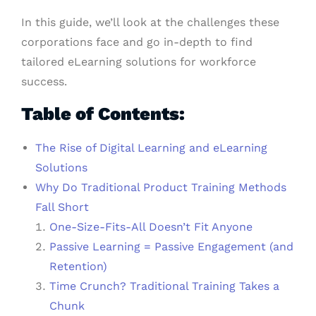
In this guide, we’ll look at the challenges these
corporations face and go in-depth to find
tailored eLearning solutions for workforce
success.
Table of Contents:
The Rise of Digital Learning and eLearning
Solutions
Why Do Traditional Product Training Methods
Fall Short
One-Size-Fits-All Doesn’t Fit Anyone
Passive Learning = Passive Engagement (and
Retention)
Time Crunch? Traditional Training Takes a
Chunk