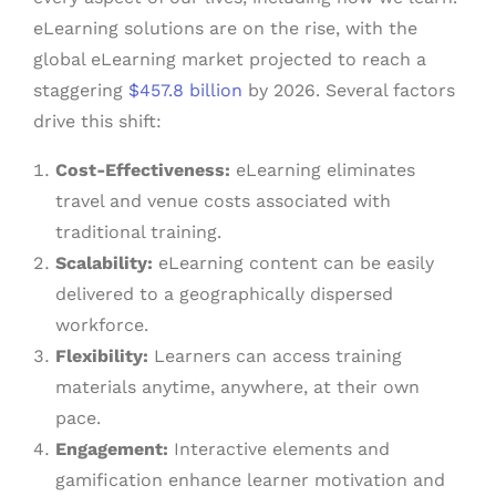
eLearning solutions are on the rise, with the
global eLearning market projected to reach a
staggering
$457.8 billion
by 2026. Several factors
drive this shift:
Cost-Effectiveness:
eLearning eliminates
travel and venue costs associated with
traditional training.
Scalability:
eLearning content can be easily
delivered to a geographically dispersed
workforce.
Flexibility:
Learners can access training
materials anytime, anywhere, at their own
pace.
Engagement:
Interactive elements and
gamification enhance learner motivation and