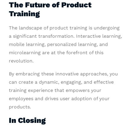
The Future of Product
Training
The landscape of product training is undergoing
a significant transformation. Interactive learning,
mobile learning, personalized learning, and
microlearning are at the forefront of this
revolution.
By embracing these innovative approaches, you
can create a dynamic, engaging, and effective
training experience that empowers your
employees and drives user adoption of your
products.
In Closing