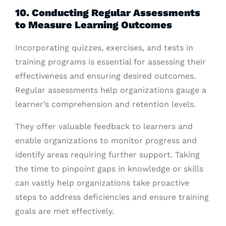
10. Conducting Regular Assessments
to Measure Learning Outcomes
Incorporating quizzes, exercises, and tests in
training programs is essential for assessing their
effectiveness and ensuring desired outcomes.
Regular assessments help organizations gauge a
learner’s comprehension and retention levels.
They offer valuable feedback to learners and
enable organizations to monitor progress and
identify areas requiring further support. Taking
the time to pinpoint gaps in knowledge or skills
can vastly help organizations take proactive
steps to address deficiencies and ensure training
goals are met effectively.