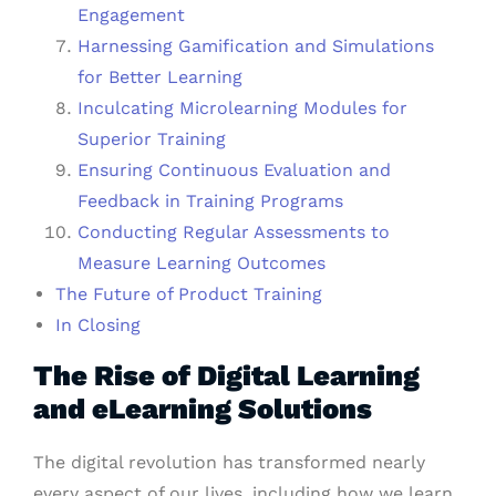
Engagement
Harnessing Gamification and Simulations
for Better Learning
Inculcating Microlearning Modules for
Superior Training
Ensuring Continuous Evaluation and
Feedback in Training Programs
Conducting Regular Assessments to
Measure Learning Outcomes
The Future of Product Training
In Closing
The Rise of Digital Learning
and eLearning Solutions
The digital revolution has transformed nearly
every aspect of our lives, including how we learn.