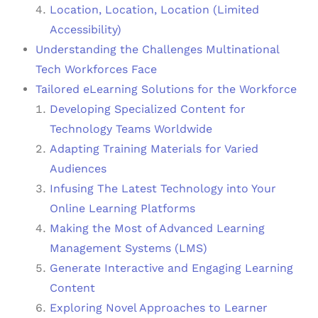
Location, Location, Location (Limited
Accessibility)
Understanding the Challenges Multinational
Tech Workforces Face
Tailored eLearning Solutions for the Workforce
Developing Specialized Content for
Technology Teams Worldwide
Adapting Training Materials for Varied
Audiences
Infusing The Latest Technology into Your
Online Learning Platforms
Making the Most of Advanced Learning
Management Systems (LMS)
Generate Interactive and Engaging Learning
Content
Exploring Novel Approaches to Learner