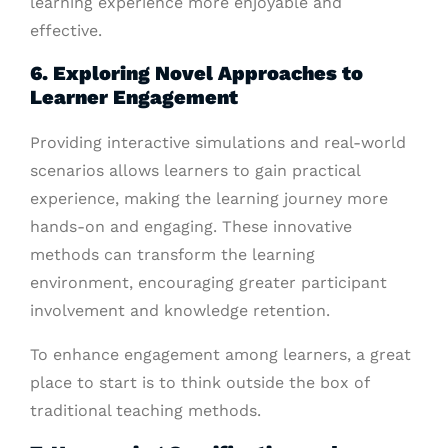
learning experience more enjoyable and
effective.
6. Exploring Novel Approaches to
Learner Engagement
Providing interactive simulations and real-world
scenarios allows learners to gain practical
experience, making the learning journey more
hands-on and engaging. These innovative
methods can transform the learning
environment, encouraging greater participant
involvement and knowledge retention.
To enhance engagement among learners, a great
place to start is to think outside the box of
traditional teaching methods.