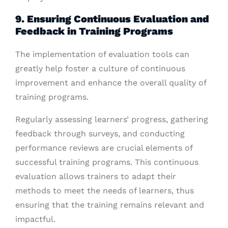
9. Ensuring Continuous Evaluation and
Feedback in Training Programs
The implementation of evaluation tools can
greatly help foster a culture of continuous
improvement and enhance the overall quality of
training programs.
Regularly assessing learners’ progress, gathering
feedback through surveys, and conducting
performance reviews are crucial elements of
successful training programs. This continuous
evaluation allows trainers to adapt their
methods to meet the needs of learners, thus
ensuring that the training remains relevant and
impactful.