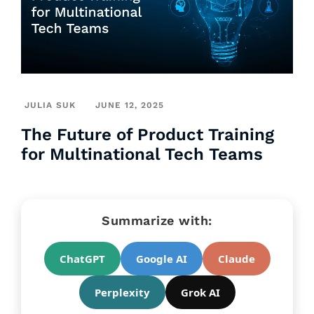
JULIA SUK
JUNE 12, 2025
The Future of Product Training
for Multinational Tech Teams
Summarize with:
ChatGPT
Google AI
Claude
Perplexity
Grok AI