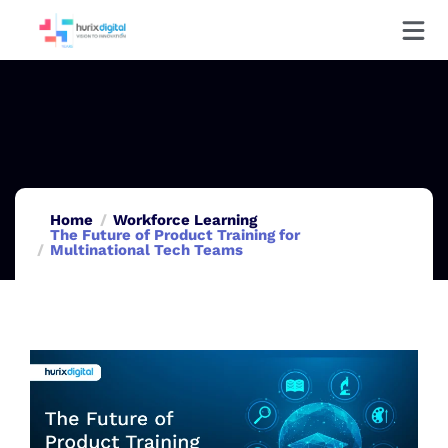
Home
Workforce Learning
The Future of Product Training for
Multinational Tech Teams