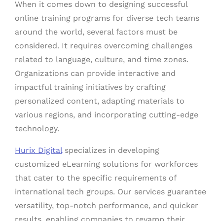
When it comes down to designing successful
online training programs for diverse tech teams
around the world, several factors must be
considered. It requires overcoming challenges
related to language, culture, and time zones.
Organizations can provide interactive and
impactful training initiatives by crafting
personalized content, adapting materials to
various regions, and incorporating cutting-edge
technology.
Hurix Digital
specializes in developing
customized eLearning solutions for workforces
that cater to the specific requirements of
international tech groups. Our services guarantee
versatility, top-notch performance, and quicker
results, enabling companies to revamp their