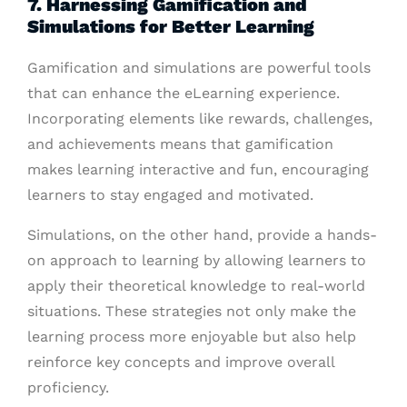
7. Harnessing Gamification and
Simulations for Better Learning
Gamification and simulations are powerful tools
that can enhance the eLearning experience.
Incorporating elements like rewards, challenges,
and achievements means that gamification
makes learning interactive and fun, encouraging
learners to stay engaged and motivated.
Simulations, on the other hand, provide a hands-
on approach to learning by allowing learners to
apply their theoretical knowledge to real-world
situations. These strategies not only make the
learning process more enjoyable but also help
reinforce key concepts and improve overall
proficiency.