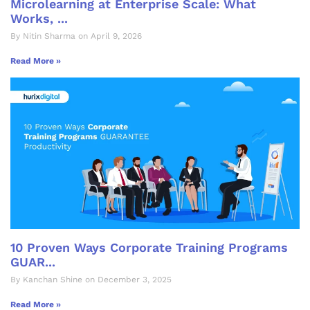
Microlearning at Enterprise Scale: What
Works, ...
By Nitin Sharma on April 9, 2026
Read More »
10 Proven Ways Corporate Training Programs
GUAR...
By Kanchan Shine on December 3, 2025
Read More »