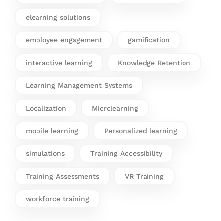
elearning solutions
employee engagement
gamification
interactive learning
Knowledge Retention
Learning Management Systems
Localization
Microlearning
mobile learning
Personalized learning
simulations
Training Accessibility
Training Assessments
VR Training
workforce training