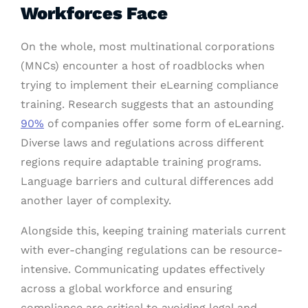
Workforces Face
On the whole, most multinational corporations
(MNCs) encounter a host of roadblocks when
trying to implement their eLearning compliance
training. Research suggests that an astounding
90%
of companies offer some form of eLearning.
Diverse laws and regulations across different
regions require adaptable training programs.
Language barriers and cultural differences add
another layer of complexity.
Alongside this, keeping training materials current
with ever-changing regulations can be resource-
intensive. Communicating updates effectively
across a global workforce and ensuring
compliance are critical to avoiding legal and