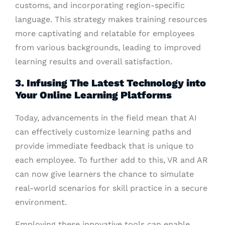
customs, and incorporating region-specific
language. This strategy makes training resources
more captivating and relatable for employees
from various backgrounds, leading to improved
learning results and overall satisfaction.
3. Infusing The Latest Technology into
Your Online Learning Platforms
Today, advancements in the field mean that AI
can effectively customize learning paths and
provide immediate feedback that is unique to
each employee. To further add to this, VR and AR
can now give learners the chance to simulate
real-world scenarios for skill practice in a secure
environment.
Employing these innovative tools can enable