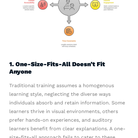
1. One-Size-Fits-All Doesn’t Fit
Anyone
Traditional training assumes a homogenous
learning style, neglecting the diverse ways
individuals absorb and retain information. Some
learners thrive in visual environments, others
prefer hands-on experiences, and auditory
learners benefit from clear explanations. A one-
size-fits-all approach fails to cater to these