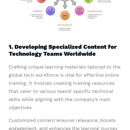
1. Developing Specialized Content for
Technology Teams Worldwide
Crafting unique learning materials tailored to the
global tech workforce is vital for effective online
training. It involves creating training resources
that cater to various teams’ specific technical
skills while aligning with the company’s main
objectives.
Customized content ensures relevance, boosts
engagement, and enhances the learning journey