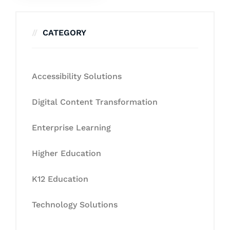
CATEGORY
Accessibility Solutions
Digital Content Transformation
Enterprise Learning
Higher Education
K12 Education
Technology Solutions