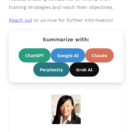
training strategies and reach their objectives.
Reach out
to us now for further information!
Summarize with:
ChatGPT
Google AI
Claude
Perplexity
Grok AI