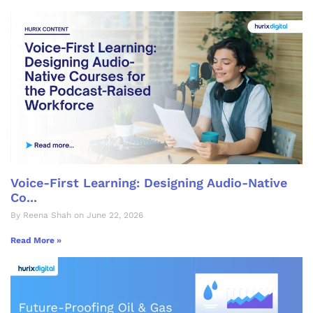
Voice-First Learning: Designing Audio-Native
Co...
By Reena Shah on June 22, 2026
Read More »