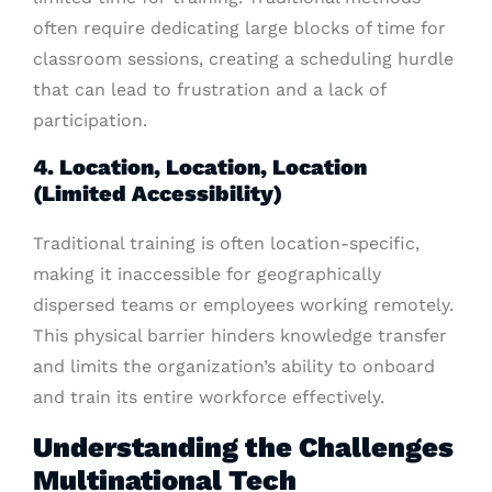
often require dedicating large blocks of time for
classroom sessions, creating a scheduling hurdle
that can lead to frustration and a lack of
participation.
4. Location, Location, Location
(Limited Accessibility)
Traditional training is often location-specific,
making it inaccessible for geographically
dispersed teams or employees working remotely.
This physical barrier hinders knowledge transfer
and limits the organization’s ability to onboard
and train its entire workforce effectively.
Understanding the Challenges
Multinational Tech