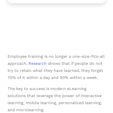
Employee training is no longer a one-size-fits-all
approach.
Research
shows that if people do not
try to retain what they have learned, they forget
70% of it within a day and 90% within a week.
The key to success is modern eLearning
solutions that leverage the power of interactive
learning, mobile learning, personalized learning,
and microlearning.