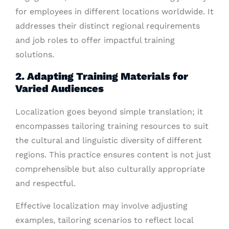
for employees in different locations worldwide. It
addresses their distinct regional requirements
and job roles to offer impactful training
solutions.
2. Adapting Training Materials for
Varied Audiences
Localization goes beyond simple translation; it
encompasses tailoring training resources to suit
the cultural and linguistic diversity of different
regions. This practice ensures content is not just
comprehensible but also culturally appropriate
and respectful.
Effective localization may involve adjusting
examples, tailoring scenarios to reflect local