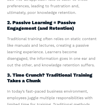
preferences, leading to frustration and,
ultimately, poor knowledge retention.
2. Passive Learning = Passive
Engagement (and Retention)
Traditional training often relies on static content
like manuals and lectures, creating a passive
learning experience. Learners become
disengaged, the information goes in one ear and
out the other, and knowledge retention suffers.
3. Time Crunch? Traditional Training
Takes a Chunk
In today’s fast-paced business environment,
employees juggle multiple responsibilities with
limited time for training. Traditional methods