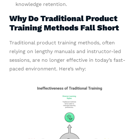
knowledge retention.
Why Do Traditional Product
Training Methods Fall Short
Traditional product training methods, often
relying on lengthy manuals and instructor-led
sessions, are no longer effective in today’s fast-
paced environment. Here’s why: