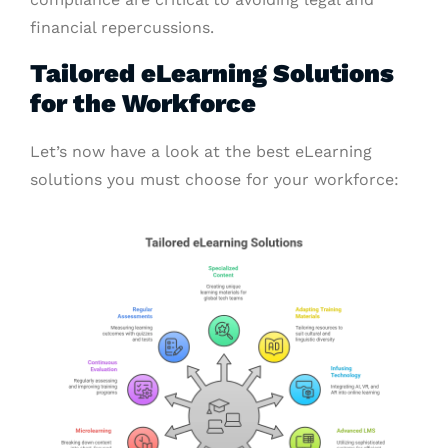
financial repercussions.
Tailored eLearning Solutions
for the Workforce
Let’s now have a look at the best eLearning
solutions you must choose for your workforce: