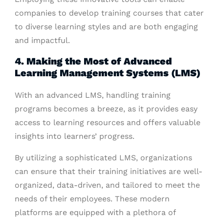
companies to develop training courses that cater
to diverse learning styles and are both engaging
and impactful.
4. Making the Most of Advanced
Learning Management Systems (LMS)
With an advanced LMS, handling training
programs becomes a breeze, as it provides easy
access to learning resources and offers valuable
insights into learners’ progress.
By utilizing a sophisticated LMS, organizations
can ensure that their training initiatives are well-
organized, data-driven, and tailored to meet the
needs of their employees. These modern
platforms are equipped with a plethora of