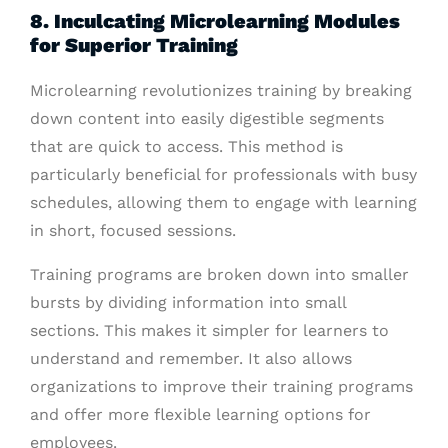
8. Inculcating Microlearning Modules
for Superior Training
Microlearning revolutionizes training by breaking
down content into easily digestible segments
that are quick to access. This method is
particularly beneficial for professionals with busy
schedules, allowing them to engage with learning
in short, focused sessions.
Training programs are broken down into smaller
bursts by dividing information into small
sections. This makes it simpler for learners to
understand and remember. It also allows
organizations to improve their training programs
and offer more flexible learning options for
employees.