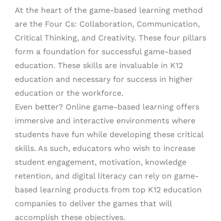
At the heart of the game-based learning method
are the Four Cs: Collaboration, Communication,
Critical Thinking, and Creativity. These four pillars
form a foundation for successful game-based
education. These skills are invaluable in K12
education and necessary for success in higher
education or the workforce.
Even better? Online game-based learning offers
immersive and interactive environments where
students have fun while developing these critical
skills. As such, educators who wish to increase
student engagement, motivation, knowledge
retention, and digital literacy can rely on game-
based learning products from top K12 education
companies to deliver the games that will
accomplish these objectives.