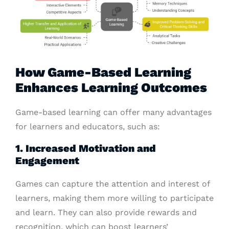
How Game-Based Learning
Enhances Learning Outcomes
Game-based learning can offer many advantages
for learners and educators, such as:
1. Increased Motivation and
Engagement
Games can capture the attention and interest of
learners, making them more willing to participate
and learn. They can also provide rewards and
recognition, which can boost learners’