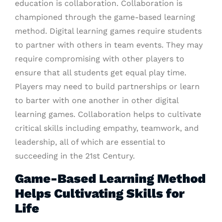
education is collaboration. Collaboration is
championed through the game-based learning
method. Digital learning games require students
to partner with others in team events. They may
require compromising with other players to
ensure that all students get equal play time.
Players may need to build partnerships or learn
to barter with one another in other digital
learning games. Collaboration helps to cultivate
critical skills including empathy, teamwork, and
leadership, all of which are essential to
succeeding in the 21st Century.
Game-Based Learning Method
Helps Cultivating Skills for
Life