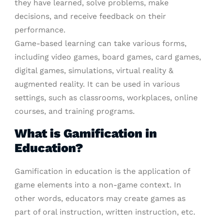
they have learned, solve problems, make
decisions, and receive feedback on their
performance.
Game-based learning can take various forms,
including video games, board games, card games,
digital games, simulations, virtual reality &
augmented reality. It can be used in various
settings, such as classrooms, workplaces, online
courses, and training programs.
What is Gamification in
Education?
Gamification in education is the application of
game elements into a non-game context. In
other words, educators may create games as
part of oral instruction, written instruction, etc.