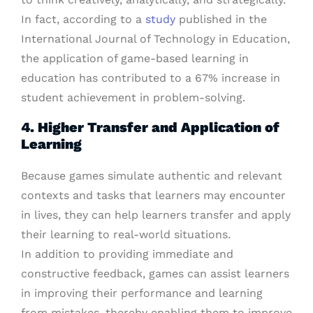
In fact, according to a
study
published in the
International Journal of Technology in Education,
the application of game-based learning in
education has contributed to a 67% increase in
student achievement in problem-solving.
4. Higher Transfer and Application of
Learning
Because games simulate authentic and relevant
contexts and tasks that learners may encounter
in lives, they can help learners transfer and apply
their learning to real-world situations.
In addition to providing immediate and
constructive feedback, games can assist learners
in improving their performance and learning
from mistakes, thereby enabling them to improve