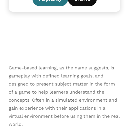
Game-based learning, as the name suggests, is
gameplay with defined learning goals, and
designed to present subject matter in the form
of a game to help learners understand the
concepts. Often in a simulated environment and
gain experience with their applications in a
virtual environment before using them in the real
world.