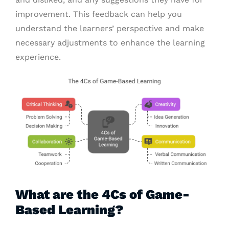
improvement. This feedback can help you
understand the learners’ perspective and make
necessary adjustments to enhance the learning
experience.
What are the 4Cs of Game-
Based Learning?