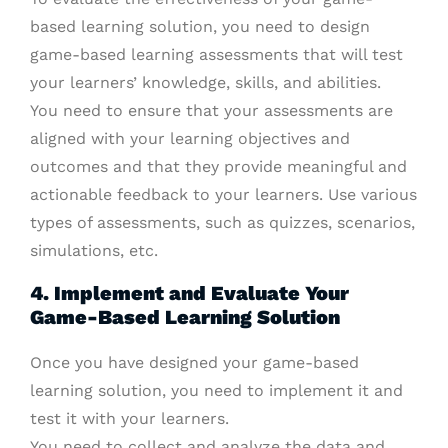
based learning solution, you need to design
game-based learning assessments that will test
your learners’ knowledge, skills, and abilities.
You need to ensure that your assessments are
aligned with your learning objectives and
outcomes and that they provide meaningful and
actionable feedback to your learners. Use various
types of assessments, such as quizzes, scenarios,
simulations, etc.
4. Implement and Evaluate Your
Game-Based Learning Solution
Once you have designed your game-based
learning solution, you need to implement it and
test it with your learners.
You need to collect and analyze the data and