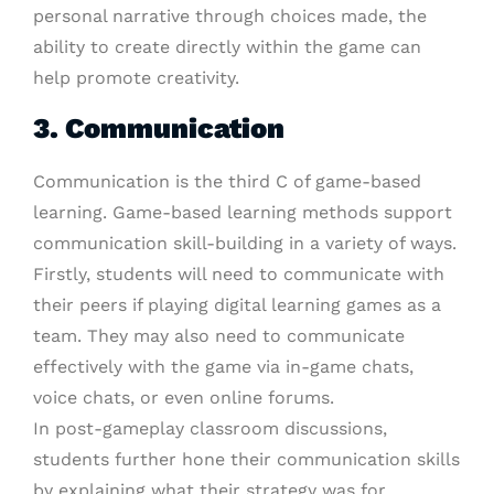
personal narrative through choices made, the
ability to create directly within the game can
help promote creativity.
3. Communication
Communication is the third C of game-based
learning. Game-based learning methods support
communication skill-building in a variety of ways.
Firstly, students will need to communicate with
their peers if playing digital learning games as a
team. They may also need to communicate
effectively with the game via in-game chats,
voice chats, or even online forums.
In post-gameplay classroom discussions,
students further hone their communication skills
by explaining what their strategy was for