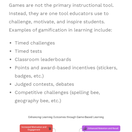
Games are not the primary instructional tool.
Instead, they are one tool educators use to
challenge, motivate, and inspire students.
Examples of gamification in learning include:
Timed challenges
Timed tests
Classroom leaderboards
Points and award-based incentives (stickers,
badges, etc.)
Judged contests, debates
Competitive challenges (spelling bee,
geography bee, etc.)