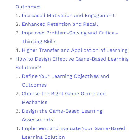
Outcomes
Increased Motivation and Engagement
Enhanced Retention and Recall
Improved Problem-Solving and Critical-
Thinking Skills
Higher Transfer and Application of Learning
How to Design Effective Game-Based Learning
Solutions?
Define Your Learning Objectives and
Outcomes
Choose the Right Game Genre and
Mechanics
Design the Game-Based Learning
Assessments
Implement and Evaluate Your Game-Based
Learning Solution