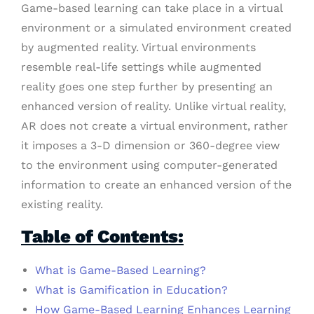
Game-based learning can take place in a virtual
environment or a simulated environment created
by augmented reality. Virtual environments
resemble real-life settings while augmented
reality goes one step further by presenting an
enhanced version of reality. Unlike virtual reality,
AR does not create a virtual environment, rather
it imposes a 3-D dimension or 360-degree view
to the environment using computer-generated
information to create an enhanced version of the
existing reality.
Table of Contents:
What is Game-Based Learning?
What is Gamification in Education?
How Game-Based Learning Enhances Learning