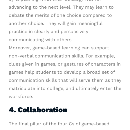
advancing to the next level. They may learn to
debate the merits of one choice compared to
another choice. They will gain meaningful
practice in clearly and persuasively
communicating with others.
Moreover, game-based learning can support
non-verbal communication skills. For example,
clues given in games, or gestures of characters in
games help students to develop a broad set of
communication skills that will serve them as they
matriculate into college, and ultimately enter the
workforce.
4. Collaboration
The final pillar of the four Cs of game-based