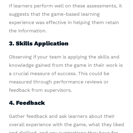
If learners perform well on these assessments, it
suggests that the game-based learning
experience was effective in helping them retain
the information.
3. Skills Application
Observing if your team is applying the skills and
knowledge gained from the game in their work is
a crucial measure of success. This could be
measured through performance reviews or
feedback from supervisors.
4. Feedback
Gather feedback and ask learners about their
overall experience with the game, what they liked
and disliked, and any suggestions they have for