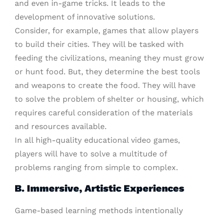
and even in-game tricks. It leads to the
development of innovative solutions.
Consider, for example, games that allow players
to build their cities. They will be tasked with
feeding the civilizations, meaning they must grow
or hunt food. But, they determine the best tools
and weapons to create the food. They will have
to solve the problem of shelter or housing, which
requires careful consideration of the materials
and resources available.
In all high-quality educational video games,
players will have to solve a multitude of
problems ranging from simple to complex.
B. Immersive, Artistic Experiences
Game-based learning methods intentionally