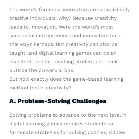
The world’s foremost innovators are unabashedly
creative individuals. Why? Because creativity
leads to innovation. Were the world’s most
successful entrepreneurs and innovators born
this way? Perhaps. But creativity can also be
taught, and digital learning games can be an
excellent tool for teaching students to think
outside the proverbial box.
But how exactly does the game-based learning
method foster creativity?
A. Problem-Solving Challenges
Solving problems to advance to the next level in
digital learning games requires students to
formulate strategies for solving puzzles, riddles,