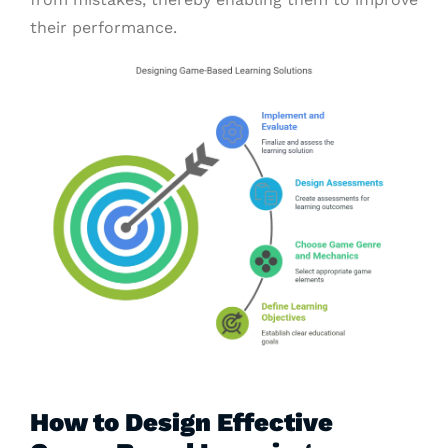
their performance.
How to Design Effective