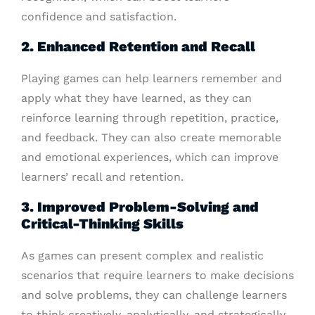
confidence and satisfaction.
2. Enhanced Retention and Recall
Playing games can help learners remember and
apply what they have learned, as they can
reinforce learning through repetition, practice,
and feedback. They can also create memorable
and emotional experiences, which can improve
learners’ recall and retention.
3. Improved Problem-Solving and
Critical-Thinking Skills
As games can present complex and realistic
scenarios that require learners to make decisions
and solve problems, they can challenge learners
to think creatively, analytically, and strategically.