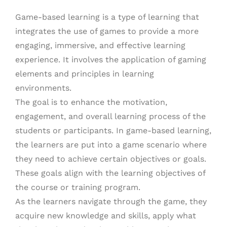
Game-based learning is a type of learning that
integrates the use of games to provide a more
engaging, immersive, and effective learning
experience. It involves the application of gaming
elements and principles in learning
environments.
The goal is to enhance the motivation,
engagement, and overall learning process of the
students or participants. In game-based learning,
the learners are put into a game scenario where
they need to achieve certain objectives or goals.
These goals align with the learning objectives of
the course or training program.
As the learners navigate through the game, they
acquire new knowledge and skills, apply what