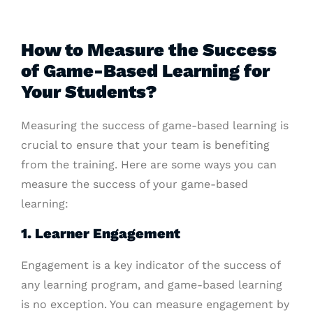
How to Measure the Success
of Game-Based Learning for
Your Students?
Measuring the success of game-based learning is
crucial to ensure that your team is benefiting
from the training. Here are some ways you can
measure the success of your game-based
learning:
1. Learner Engagement
Engagement is a key indicator of the success of
any learning program, and game-based learning
is no exception. You can measure engagement by