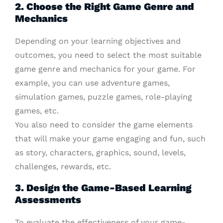
2. Choose the Right Game Genre and
Mechanics
Depending on your learning objectives and
outcomes, you need to select the most suitable
game genre and mechanics for your game. For
example, you can use adventure games,
simulation games, puzzle games, role-playing
games, etc.
You also need to consider the game elements
that will make your game engaging and fun, such
as story, characters, graphics, sound, levels,
challenges, rewards, etc.
3. Design the Game-Based Learning
Assessments
To evaluate the effectiveness of your game-