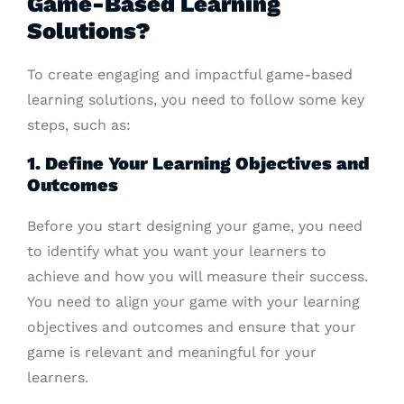
Game-Based Learning
Solutions?
To create engaging and impactful game-based
learning solutions, you need to follow some key
steps, such as:
1. Define Your Learning Objectives and
Outcomes
Before you start designing your game, you need
to identify what you want your learners to
achieve and how you will measure their success.
You need to align your game with your learning
objectives and outcomes and ensure that your
game is relevant and meaningful for your
learners.