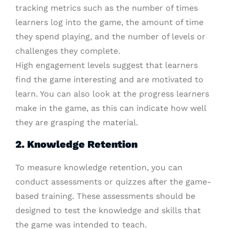
tracking metrics such as the number of times
learners log into the game, the amount of time
they spend playing, and the number of levels or
challenges they complete.
High engagement levels suggest that learners
find the game interesting and are motivated to
learn. You can also look at the progress learners
make in the game, as this can indicate how well
they are grasping the material.
2. Knowledge Retention
To measure knowledge retention, you can
conduct assessments or quizzes after the game-
based training. These assessments should be
designed to test the knowledge and skills that
the game was intended to teach.