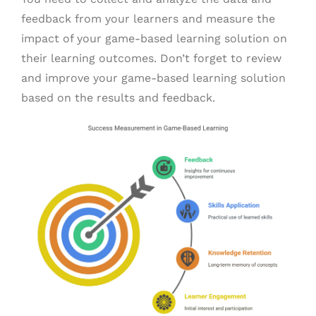
feedback from your learners and measure the
impact of your game-based learning solution on
their learning outcomes. Don’t forget to review
and improve your game-based learning solution
based on the results and feedback.