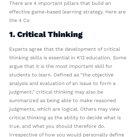
There are 4 important pillars that build an
effective game-based learning strategy. Here are
the 4 Cs:
1. Critical Thinking
Experts agree that the development of critical
thinking skills is essential in K12 education. Some
argue that it is the most important skill for
students to learn. Defined as “the objective
analysis and evaluation of an issue to form a
judgment,” critical thinking may also be
summarized as being able to make reasoned
judgments, which are logical. Others may view
critical thinking as the ability to decide what is
true, and what you should therefore do.
Irrespective of how you would personally define