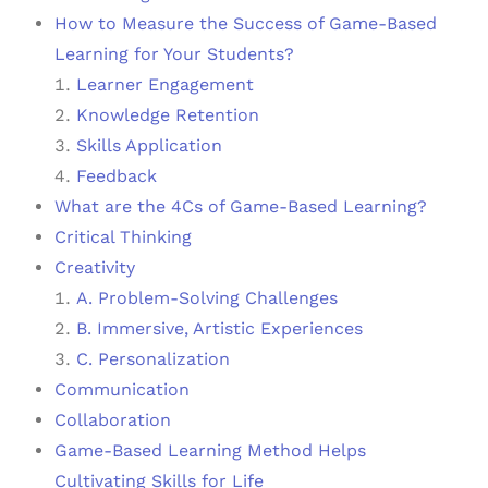
How to Measure the Success of Game-Based
Learning for Your Students?
Learner Engagement
Knowledge Retention
Skills Application
Feedback
What are the 4Cs of Game-Based Learning?
Critical Thinking
Creativity
A. Problem-Solving Challenges
B. Immersive, Artistic Experiences
C. Personalization
Communication
Collaboration
Game-Based Learning Method Helps
Cultivating Skills for Life