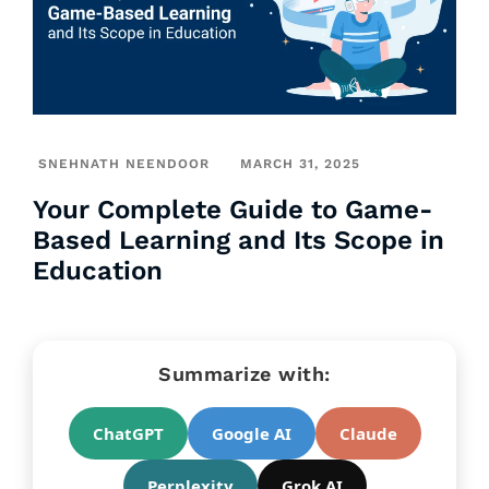
SNEHNATH NEENDOOR
MARCH 31, 2025
Your Complete Guide to Game-
Based Learning and Its Scope in
Education
Summarize with:
ChatGPT
Google AI
Claude
Perplexity
Grok AI