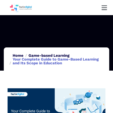
Home
Game-based Learning
Your Complete Guide to Game-Based Learning
and Its Scope in Education