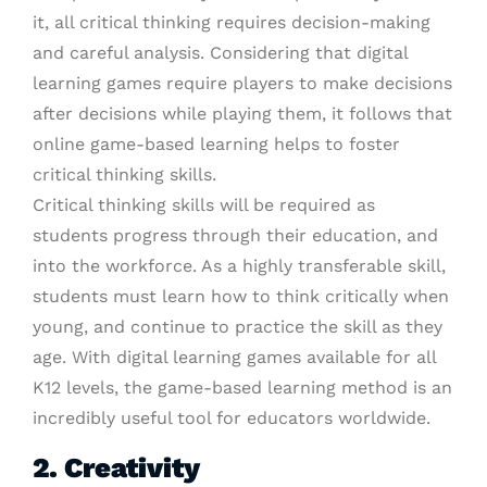
it, all critical thinking requires decision-making
and careful analysis. Considering that digital
learning games require players to make decisions
after decisions while playing them, it follows that
online game-based learning helps to foster
critical thinking skills.
Critical thinking skills will be required as
students progress through their education, and
into the workforce. As a highly transferable skill,
students must learn how to think critically when
young, and continue to practice the skill as they
age. With digital learning games available for all
K12 levels, the game-based learning method is an
incredibly useful tool for educators worldwide.
2. Creativity