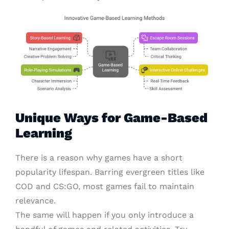
Unique Ways for Game-Based
Learning
There is a reason why games have a short
popularity lifespan. Barring evergreen titles like
COD and CS:GO, most games fail to maintain
relevance.
The same will happen if you only introduce a