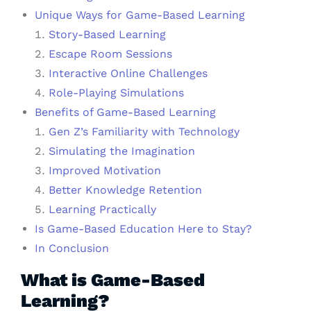
Unique Ways for Game-Based Learning
Story-Based Learning
Escape Room Sessions
Interactive Online Challenges
Role-Playing Simulations
Benefits of Game-Based Learning
Gen Z’s Familiarity with Technology
Simulating the Imagination
Improved Motivation
Better Knowledge Retention
Learning Practically
Is Game-Based Education Here to Stay?
In Conclusion
What is Game-Based
Learning?