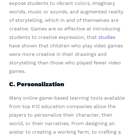
expose students to vibrant colors, imaginary
worlds, music or sounds, and augmented reality
of storytelling, which in and of themselves are
creative. Games are so effective at introducing
students to creative expression, that
studies
have shown that children who play video games
were more creative in their drawings and
storytelling than those who played fewer video
games.
C. Personalization
Many online game-based learning tools available
from top K12 education companies allow the
players to personalize their character, their
world, or their narratives. From designing an
avatar to creating a working farm, to crafting a