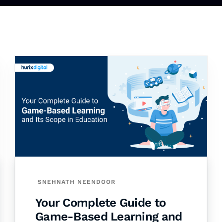
SNEHNATH NEENDOOR
Your Complete Guide to
Game-Based Learning and