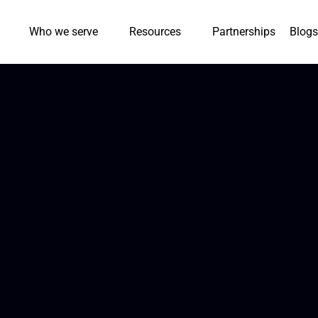
Who we serve
Resources
Partnerships
Blogs