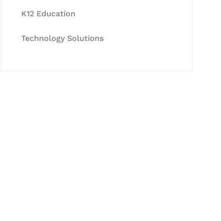
K12 Education
Technology Solutions