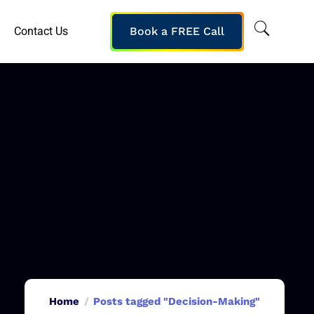
Contact Us
Book a FREE Call
Home
Posts tagged "Decision-Making"