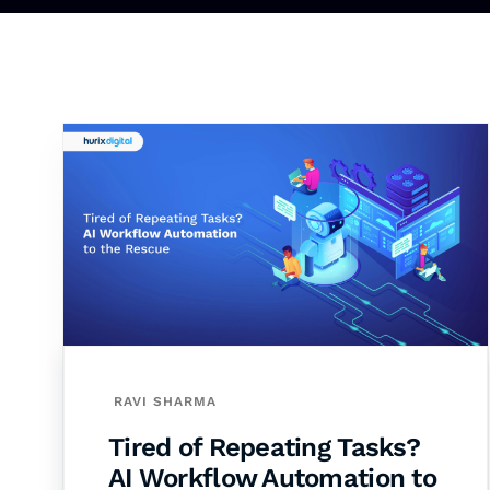
RAVI SHARMA
Tired of Repeating Tasks?
AI Workflow Automation to