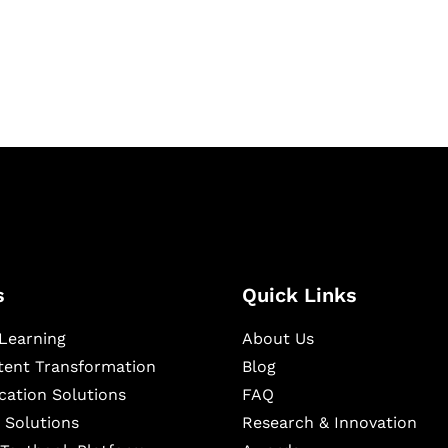
igital learning and
ning, and publishing
s
Quick Links
Learning
About Us
ntent Transformation
Blog
cation Solutions
FAQ
 Solutions
Research & Innovation