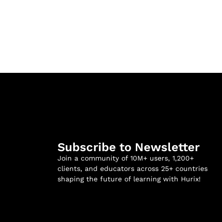
Subscribe to Newsletter
Join a community of 10M+ users, 1,200+
clients, and educators across 25+ countries
shaping the future of learning with Hurix!