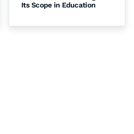
Its Scope in Education
& Succeed