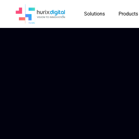
Solutions
Products