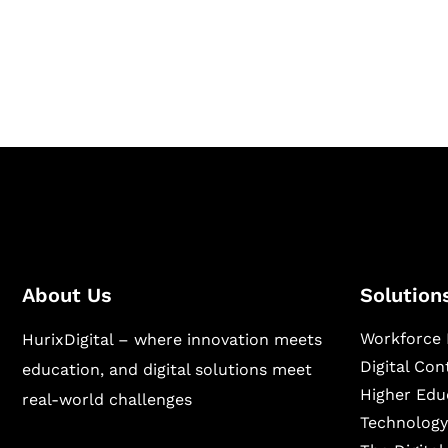
Hurix Digital provides custom solutions for d
publishing across education, workforce lear
sectors.
About Us
Solution
Workforce 
HurixDigital – where innovation meets
Digital Co
education, and digital solutions meet
Higher Edu
real-world challenges
Technology