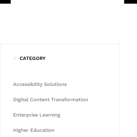
CATEGORY
Accessibility Solutions
Digital Content Transformation
Enterprise Learning
Higher Education