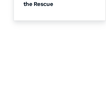
the Rescue
Let's Collaborate 
Together