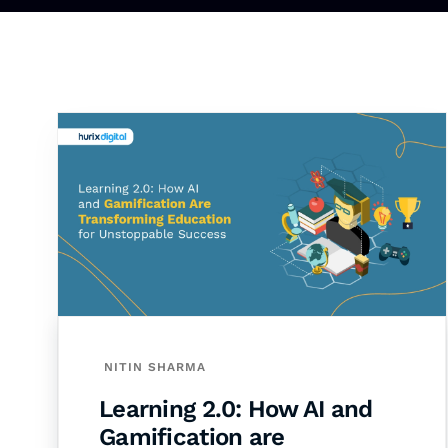
NITIN SHARMA
Learning 2.0: How AI and
Gamification are