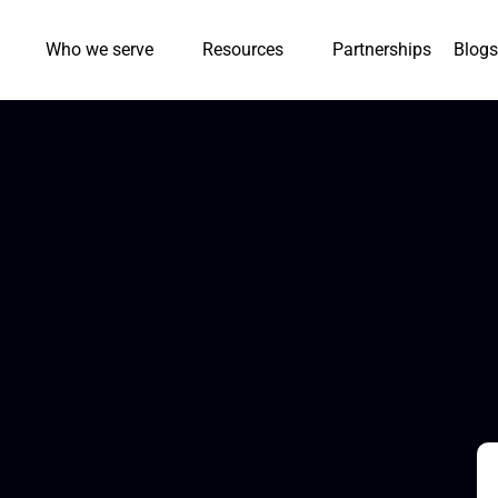
Who we serve
Resources
Partnerships
Blogs