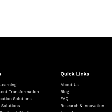
igital learning and
ning, and publishing
s
Quick Links
Learning
About Us
ntent Transformation
Blog
cation Solutions
FAQ
 Solutions
Research & Innovation