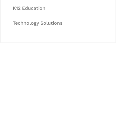
K12 Education
Technology Solutions