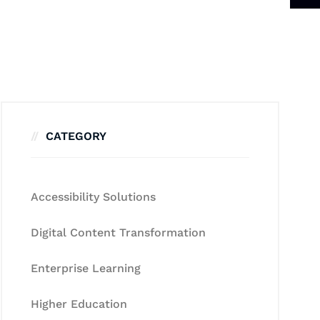
CATEGORY
Accessibility Solutions
Digital Content Transformation
Enterprise Learning
Higher Education