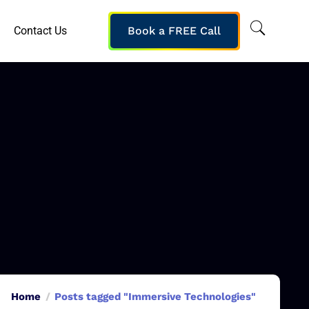
Contact Us
Book a FREE Call
Home
Posts tagged "Immersive Technologies"