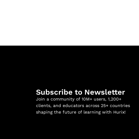
Subscribe to Newsletter
Join a community of 10M+ users, 1,200+
clients, and educators across 25+ countries
shaping the future of learning with Hurix!