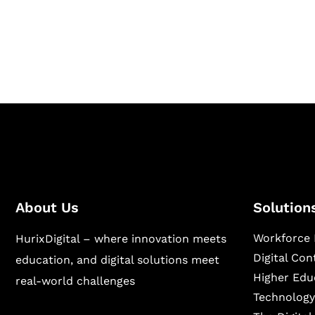
Hurix Digital provides custom solutions for d
publishing across education, workforce lear
sectors.
About Us
Solution
Workforce 
HurixDigital – where innovation meets
Digital Co
education, and digital solutions meet
Higher Edu
real-world challenges
Technology