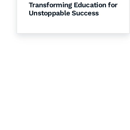
Transforming Education for
Unstoppable Success
Let's Collaborate 
Together