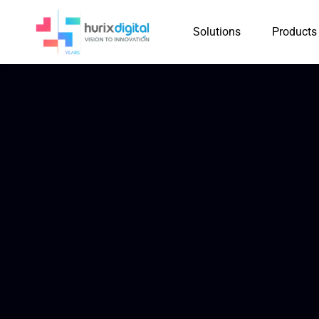
Solutions
Products