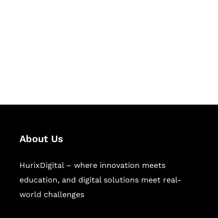
Succeed Together
Hurix Digital provides custom
solutions for digital learning and
publishing across education,
workforce learning, and publishing
sectors.
About Us
HurixDigital – where innovation meets
education, and digital solutions meet real-
world challenges