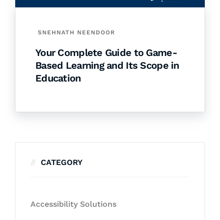
SNEHNATH NEENDOOR
Your Complete Guide to Game-
Based Learning and Its Scope in
Education
CATEGORY
Accessibility Solutions