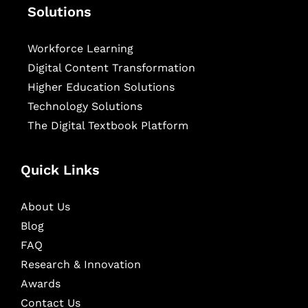
Solutions
Workforce Learning
Digital Content Transformation
Higher Education Solutions
Technology Solutions
The Digital Textbook Platform
Quick Links
About Us
Blog
FAQ
Research & Innovation
Awards
Contact Us