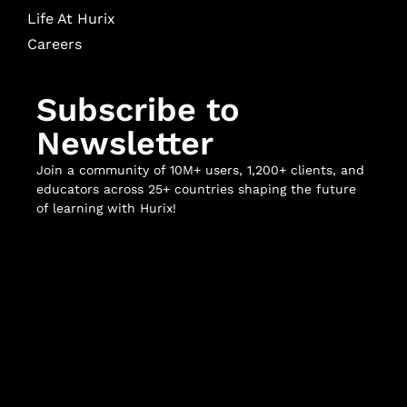
Life At Hurix
Careers
Subscribe to
Newsletter
Join a community of 10M+ users, 1,200+ clients, and
educators across 25+ countries shaping the future
of learning with Hurix!