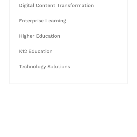
Digital Content Transformation
Enterprise Learning
Higher Education
K12 Education
Technology Solutions
Let's Collaborate &