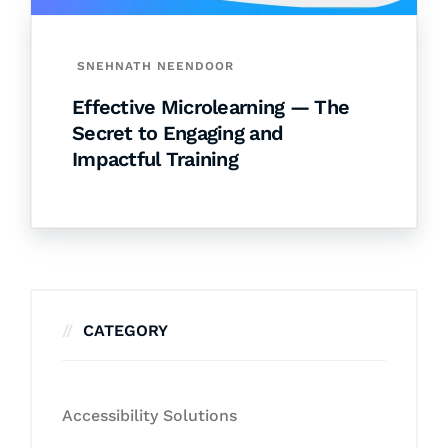
SNEHNATH NEENDOOR
Effective Microlearning — The
Secret to Engaging and
Impactful Training
CATEGORY
Accessibility Solutions