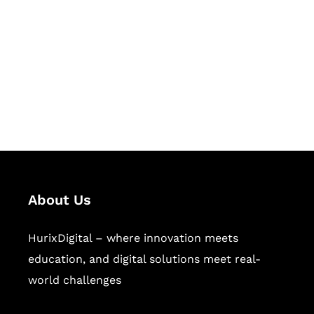
Succeed Together
Hurix Digital provides custom
solutions for digital learning and
publishing across education,
workforce learning, and publishing
sectors.
About Us
HurixDigital – where innovation meets
education, and digital solutions meet real-
world challenges