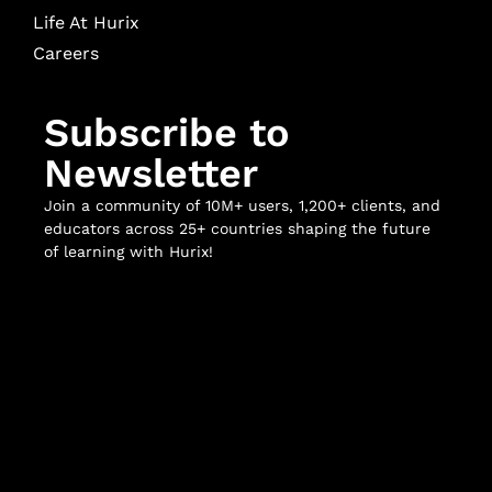
Life At Hurix
Careers
Subscribe to
Newsletter
Join a community of 10M+ users, 1,200+ clients, and
educators across 25+ countries shaping the future
of learning with Hurix!