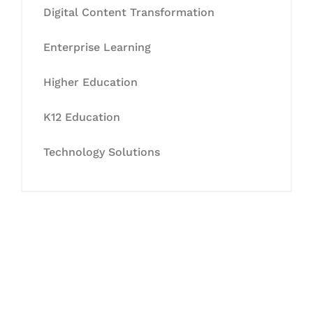
Digital Content Transformation
Enterprise Learning
Higher Education
K12 Education
Technology Solutions
Let's Collaborate &