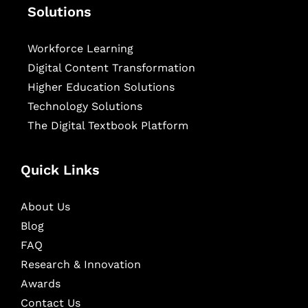
Solutions
Workforce Learning
Digital Content Transformation
Higher Education Solutions
Technology Solutions
The Digital Textbook Platform
Quick Links
About Us
Blog
FAQ
Research & Innovation
Awards
Contact Us