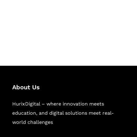
Succeed Together
Hurix Digital provides custom
solutions for digital learning and
publishing across education,
workforce learning, and publishing
sectors.
About Us
HurixDigital – where innovation meets
education, and digital solutions meet real-
world challenges