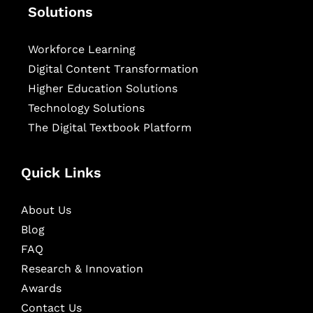
Solutions
Workforce Learning
Digital Content Transformation
Higher Education Solutions
Technology Solutions
The Digital Textbook Platform
Quick Links
About Us
Blog
FAQ
Research & Innovation
Awards
Contact Us