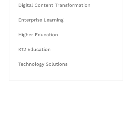
Digital Content Transformation
Enterprise Learning
Higher Education
K12 Education
Technology Solutions
Let's Collaborate &