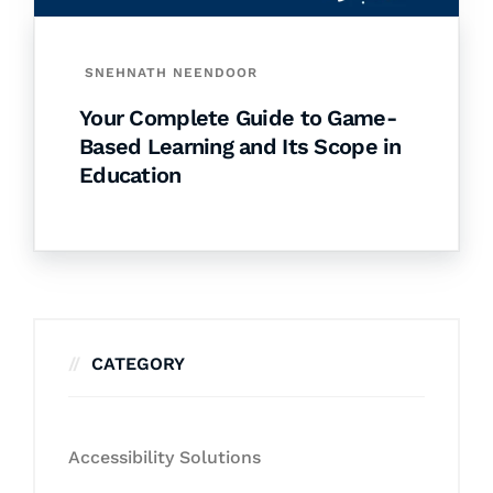
SNEHNATH NEENDOOR
Your Complete Guide to Game-
Based Learning and Its Scope in
Education
CATEGORY
Accessibility Solutions