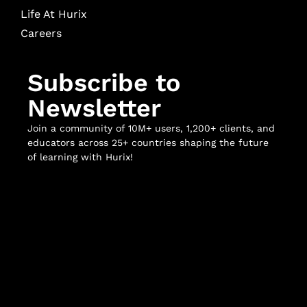
Life At Hurix
Careers
Subscribe to
Newsletter
Join a community of 10M+ users, 1,200+ clients, and
educators across 25+ countries shaping the future
of learning with Hurix!