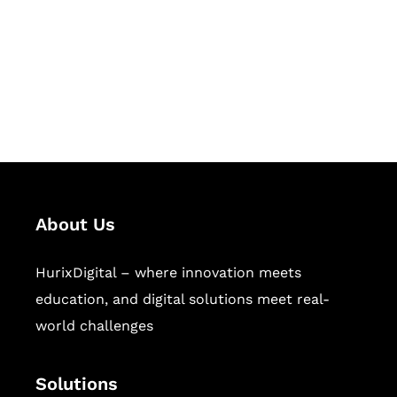
Hurix Digital provides custom
solutions for digital learning and
publishing across education,
workforce learning, and publishing
sectors.
About Us
HurixDigital – where innovation meets
education, and digital solutions meet real-
world challenges
Solutions