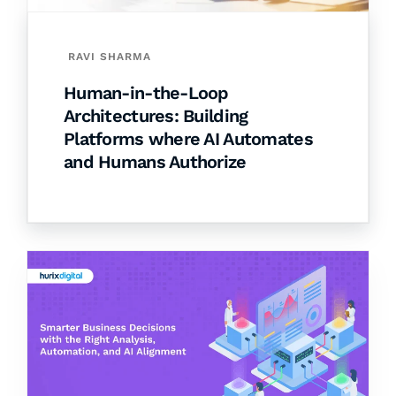
RAVI SHARMA
Human-in-the-Loop
Architectures: Building
Platforms where AI Automates
and Humans Authorize