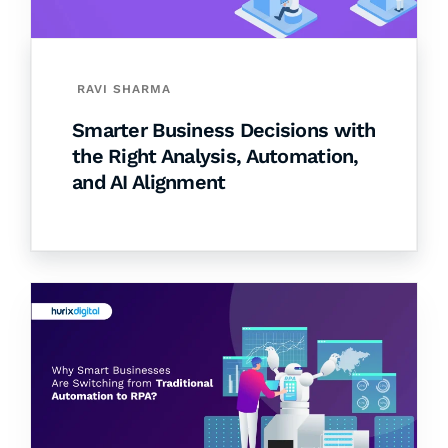
RAVI SHARMA
Smarter Business Decisions with
the Right Analysis, Automation,
and AI Alignment