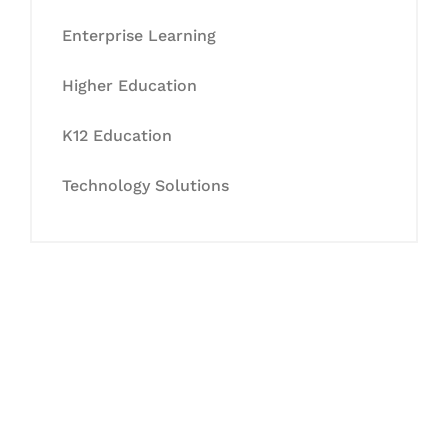
Enterprise Learning
Higher Education
K12 Education
Technology Solutions
Let's Collaborate &
Succeed Together