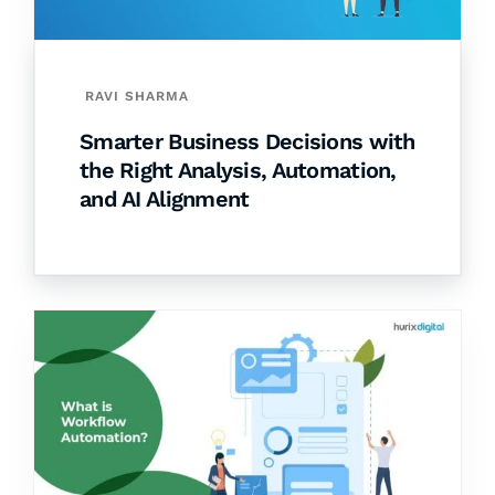
RAVI SHARMA
Smarter Business Decisions with
the Right Analysis, Automation,
and AI Alignment