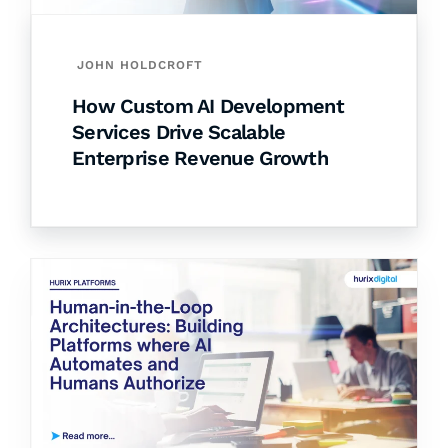
JOHN HOLDCROFT
How Custom AI Development
Services Drive Scalable
Enterprise Revenue Growth