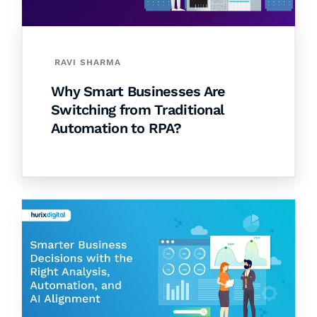
RAVI SHARMA
Why Smart Businesses Are
Switching from Traditional
Automation to RPA?