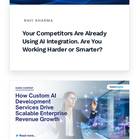
RAVI SHARMA
Your Competitors Are Already
Using AI Integration. Are You
Working Harder or Smarter?