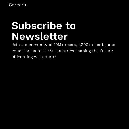
Careers
Subscribe to
Newsletter
Join a community of 10M+ users, 1,200+ clients, and
educators across 25+ countries shaping the future
of learning with Hurix!