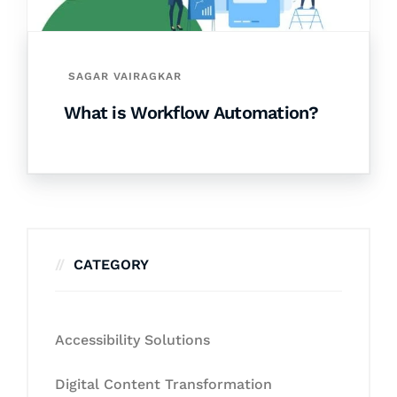
SAGAR VAIRAGKAR
What is Workflow Automation?
CATEGORY
Accessibility Solutions
Digital Content Transformation