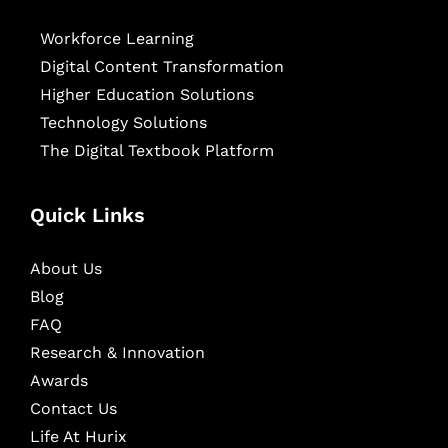
Workforce Learning
Digital Content Transformation
Higher Education Solutions
Technology Solutions
The Digital Textbook Platform
Quick Links
About Us
Blog
FAQ
Research & Innovation
Awards
Contact Us
Life At Hurix