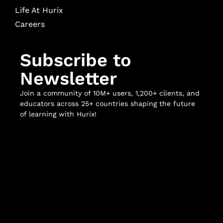
Life At Hurix
Careers
Subscribe to
Newsletter
Join a community of 10M+ users, 1,200+ clients, and
educators across 25+ countries shaping the future
of learning with Hurix!