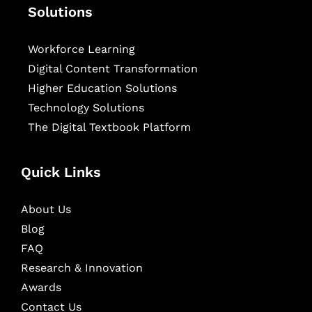
Solutions
Workforce Learning
Digital Content Transformation
Higher Education Solutions
Technology Solutions
The Digital Textbook Platform
Quick Links
About Us
Blog
FAQ
Research & Innovation
Awards
Contact Us