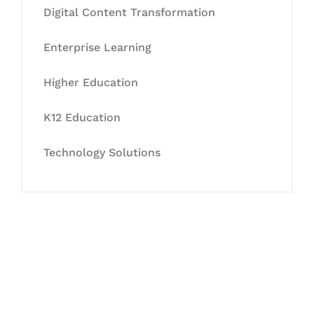
Digital Content Transformation
Enterprise Learning
Higher Education
K12 Education
Technology Solutions
Let's Collaborate &