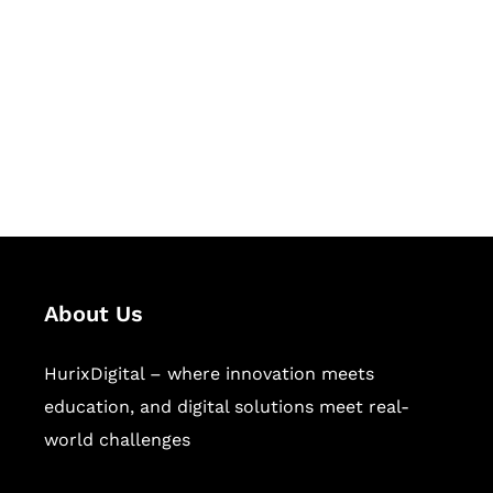
Succeed Together
Hurix Digital provides custom
solutions for digital learning and
publishing across education,
workforce learning, and publishing
sectors.
About Us
HurixDigital – where innovation meets
education, and digital solutions meet real-
world challenges