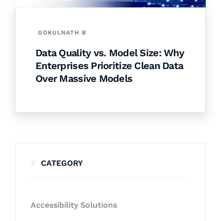
GOKULNATH B
Data Quality vs. Model Size: Why
Enterprises Prioritize Clean Data
Over Massive Models
CATEGORY
Accessibility Solutions