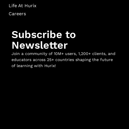
Life At Hurix
Careers
Subscribe to
Newsletter
Join a community of 10M+ users, 1,200+ clients, and
educators across 25+ countries shaping the future
of learning with Hurix!