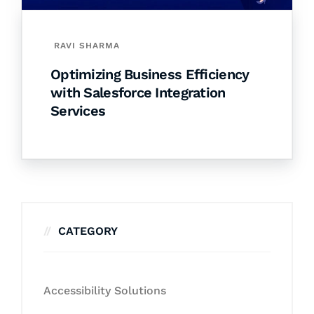
RAVI SHARMA
Optimizing Business Efficiency
with Salesforce Integration
Services
CATEGORY
Accessibility Solutions