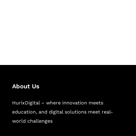
Succeed Together
Hurix Digital provides custom
solutions for digital learning and
publishing across education,
workforce learning, and publishing
sectors.
About Us
HurixDigital – where innovation meets
education, and digital solutions meet real-
world challenges