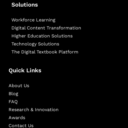
Solutions
Workforce Learning
Digital Content Transformation
Higher Education Solutions
Technology Solutions
The Digital Textbook Platform
Quick Links
About Us
Blog
FAQ
Research & Innovation
Awards
Contact Us