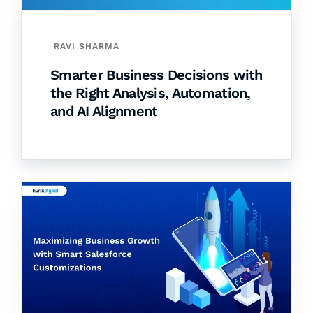
RAVI SHARMA
Smarter Business Decisions with
the Right Analysis, Automation,
and AI Alignment