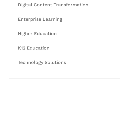
Digital Content Transformation
Enterprise Learning
Higher Education
K12 Education
Technology Solutions
Let's Collaborate &