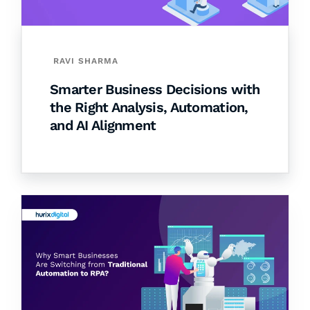
RAVI SHARMA
Smarter Business Decisions with
the Right Analysis, Automation,
and AI Alignment