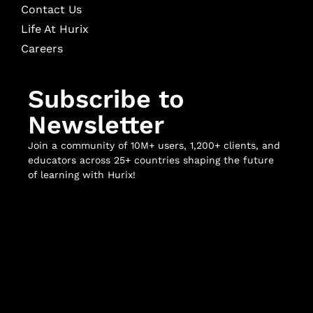
Contact Us
Life At Hurix
Careers
Subscribe to
Newsletter
Join a community of 10M+ users, 1,200+ clients, and
educators across 25+ countries shaping the future
of learning with Hurix!