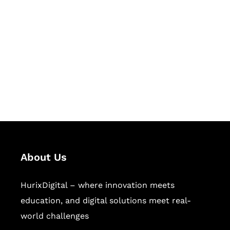
Succeed Together
Hurix Digital provides custom
solutions for digital learning and
publishing across education,
workforce learning, and publishing
sectors.
About Us
HurixDigital – where innovation meets
education, and digital solutions meet real-
world challenges