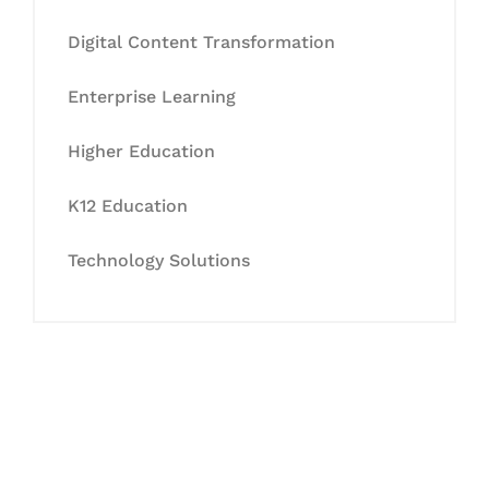
Digital Content Transformation
Enterprise Learning
Higher Education
K12 Education
Technology Solutions
Let's Collaborate &