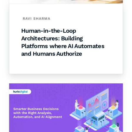
RAVI SHARMA
Human-in-the-Loop
Architectures: Building
Platforms where AI Automates
and Humans Authorize