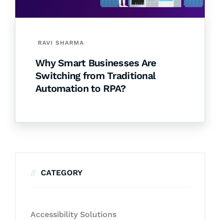
RAVI SHARMA
Why Smart Businesses Are
Switching from Traditional
Automation to RPA?
CATEGORY
Accessibility Solutions