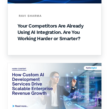
RAVI SHARMA
Your Competitors Are Already
Using AI Integration. Are You
Working Harder or Smarter?