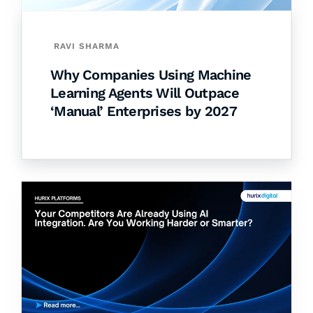
RAVI SHARMA
Why Companies Using Machine
Learning Agents Will Outpace
‘Manual’ Enterprises by 2027