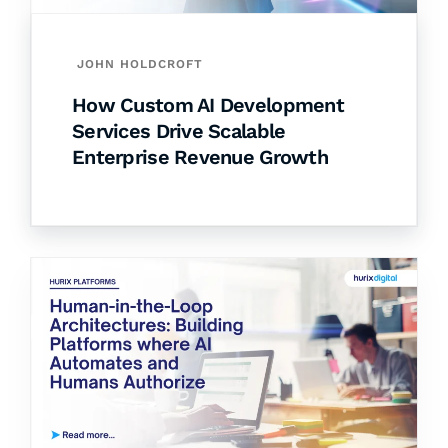
JOHN HOLDCROFT
How Custom AI Development
Services Drive Scalable
Enterprise Revenue Growth