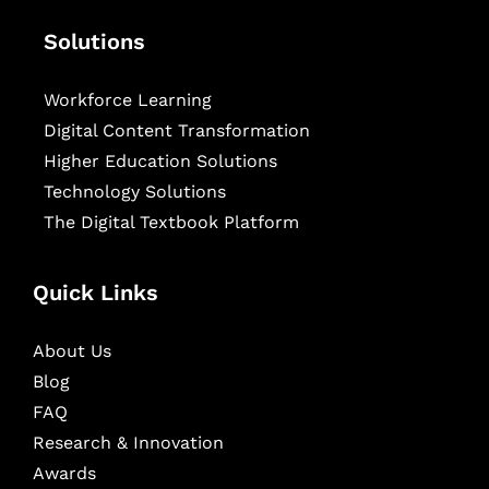
Solutions
Workforce Learning
Digital Content Transformation
Higher Education Solutions
Technology Solutions
The Digital Textbook Platform
Quick Links
About Us
Blog
FAQ
Research & Innovation
Awards