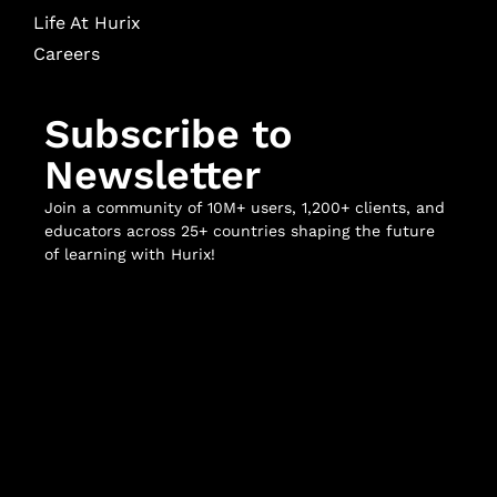
Life At Hurix
Careers
Subscribe to
Newsletter
Join a community of 10M+ users, 1,200+ clients, and
educators across 25+ countries shaping the future
of learning with Hurix!