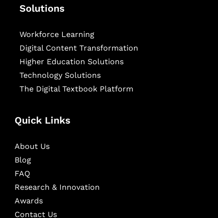
Solutions
Workforce Learning
Digital Content Transformation
Higher Education Solutions
Technology Solutions
The Digital Textbook Platform
Quick Links
About Us
Blog
FAQ
Research & Innovation
Awards
Contact Us