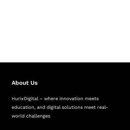
Succeed Together
Hurix Digital provides custom
solutions for digital learning and
publishing across education,
workforce learning, and publishing
sectors.
About Us
HurixDigital – where innovation meets
education, and digital solutions meet real-
world challenges