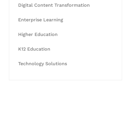
Digital Content Transformation
Enterprise Learning
Higher Education
K12 Education
Technology Solutions
Let's Collaborate &