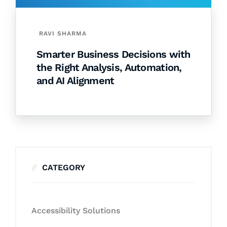
RAVI SHARMA
Smarter Business Decisions with
the Right Analysis, Automation,
and AI Alignment
CATEGORY
Accessibility Solutions