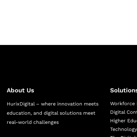
Hurix Digital provides custom solutions for d
publishing across education, workforce lear
sectors.
About Us
Solution
Workforce 
HurixDigital – where innovation meets
Digital Co
education, and digital solutions meet
Higher Edu
real-world challenges
Technology