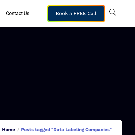
Contact Us
Book a FREE Call
Home
Posts tagged "Data Labeling Companies"