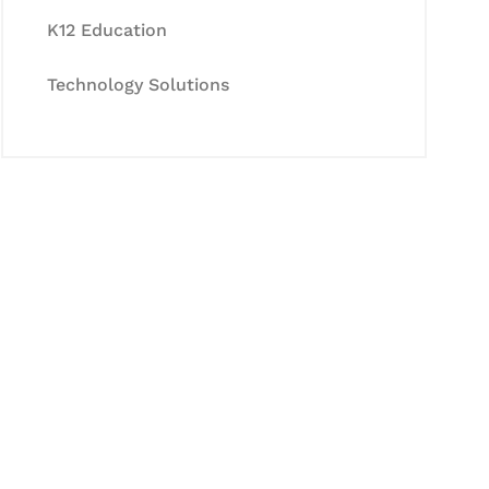
K12 Education
Technology Solutions