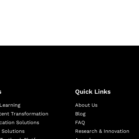
igital learning and
ning, and publishing
s
Quick Links
Learning
About Us
ntent Transformation
Blog
cation Solutions
FAQ
 Solutions
Research & Innovation