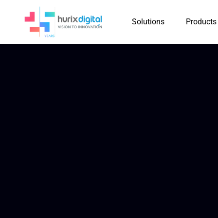
Solutions
Products