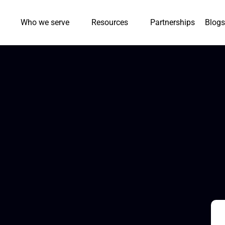
Who we serve
Resources
Partnerships
Blogs