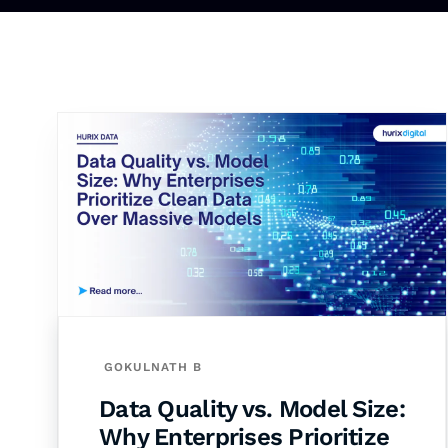
GOKULNATH B
Data Quality vs. Model Size:
Why Enterprises Prioritize