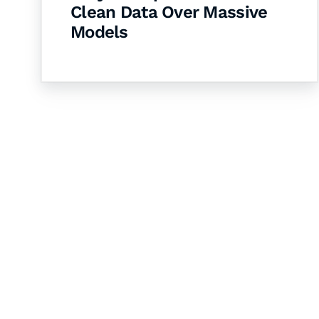
Clean Data Over Massive
Models
Let's Collaborate 
Together