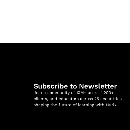
Subscribe to Newsletter
Join a community of 10M+ users, 1,200+
clients, and educators across 25+ countries
shaping the future of learning with Hurix!