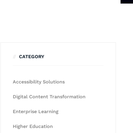
CATEGORY
Accessibility Solutions
Digital Content Transformation
Enterprise Learning
Higher Education