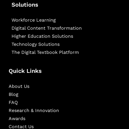
Solutions
Workforce Learning
Digital Content Transformation
Higher Education Solutions
Technology Solutions
The Digital Textbook Platform
Quick Links
About Us
Blog
FAQ
Research & Innovation
Awards
Contact Us