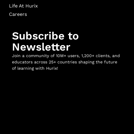
Life At Hurix
Careers
Subscribe to
Newsletter
Join a community of 10M+ users, 1,200+ clients, and
educators across 25+ countries shaping the future
of learning with Hurix!