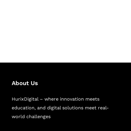
Succeed Together
Hurix Digital provides custom
solutions for digital learning and
publishing across education,
workforce learning, and publishing
sectors.
About Us
HurixDigital – where innovation meets
education, and digital solutions meet real-
world challenges