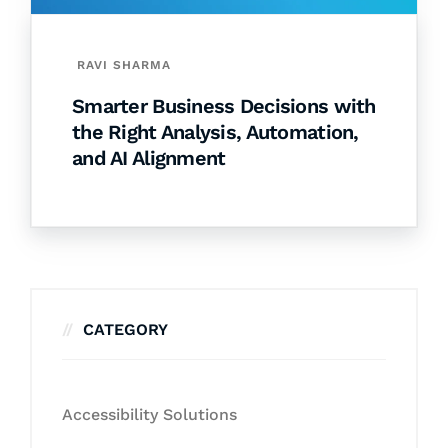
RAVI SHARMA
Smarter Business Decisions with
the Right Analysis, Automation,
and AI Alignment
CATEGORY
Accessibility Solutions