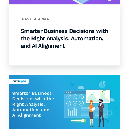
RAVI SHARMA
Smarter Business Decisions with
the Right Analysis, Automation,
and AI Alignment