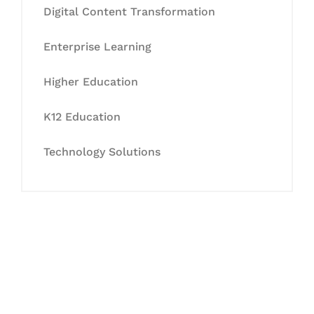
Digital Content Transformation
Enterprise Learning
Higher Education
K12 Education
Technology Solutions
Let's Collaborate &