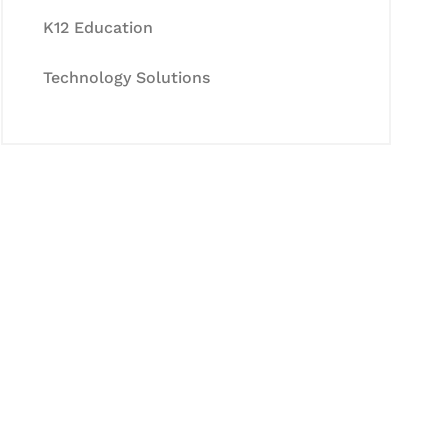
K12 Education
Technology Solutions