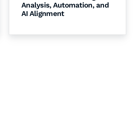
Analysis, Automation, and
AI Alignment
& Succeed