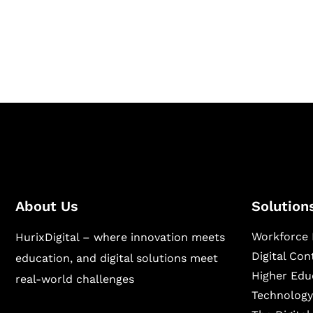
Hurix Digital provides custom solutions for d
publishing across education, workforce lear
sectors.
About Us
Solution
Workforce 
HurixDigital – where innovation meets
Digital Co
education, and digital solutions meet
Higher Edu
real-world challenges
Technology