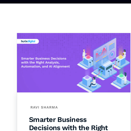
RAVI SHARMA
Smarter Business
Decisions with the Right