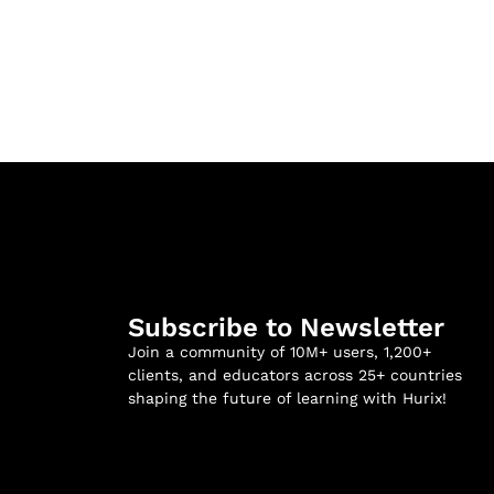
Subscribe to Newsletter
Join a community of 10M+ users, 1,200+
clients, and educators across 25+ countries
shaping the future of learning with Hurix!