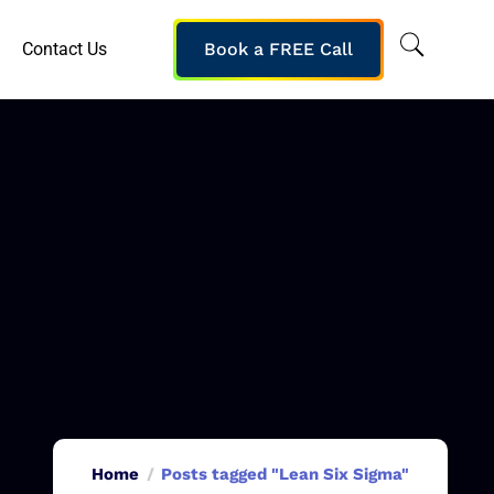
Contact Us
Book a FREE Call
Home
Posts tagged "Lean Six Sigma"