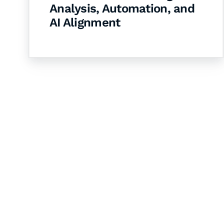
Analysis, Automation, and
AI Alignment
Let's Collaborate 
Together