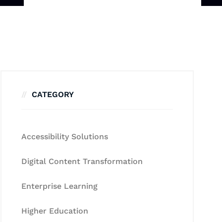
CATEGORY
Accessibility Solutions
Digital Content Transformation
Enterprise Learning
Higher Education