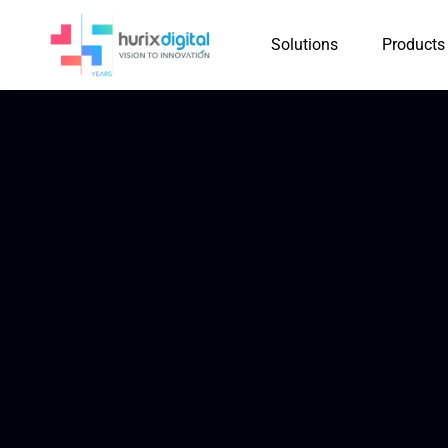
Solutions
Products