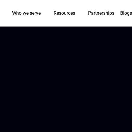
Who we serve
Resources
Partnerships
Blogs