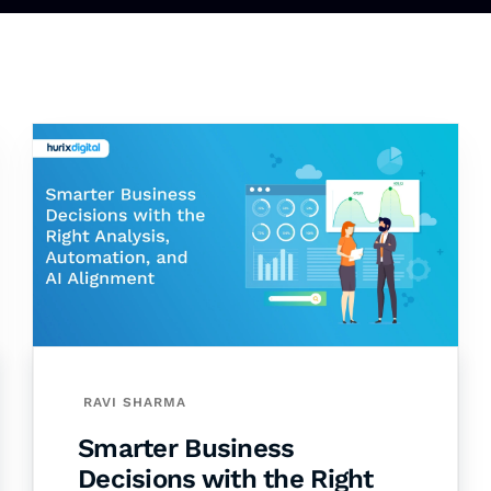
RAVI SHARMA
Smarter Business
Decisions with the Right