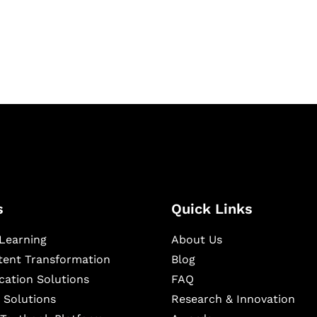
igital learning and
ning, and publishing
s
Quick Links
Learning
About Us
ntent Transformation
Blog
cation Solutions
FAQ
 Solutions
Research & Innovation