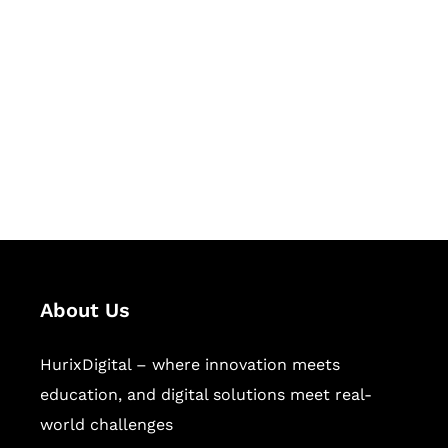
Succeed Together
Hurix Digital provides custom
solutions for digital learning and
publishing across education,
workforce learning, and publishing
sectors.
About Us
HurixDigital – where innovation meets
education, and digital solutions meet real-
world challenges