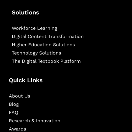
Solutions
Workforce Learning
Digital Content Transformation
Higher Education Solutions
Technology Solutions
The Digital Textbook Platform
Quick Links
About Us
Blog
FAQ
Research & Innovation
Awards