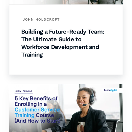
JOHN HOLDCROFT
Building a Future-Ready Team:
The Ultimate Guide to
Workforce Development and
Training