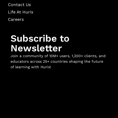
Contact Us
Life At Hurix
Careers
Subscribe to
Newsletter
Join a community of 10M+ users, 1,200+ clients, and
educators across 25+ countries shaping the future
of learning with Hurix!