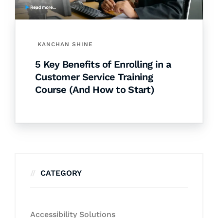
KANCHAN SHINE
5 Key Benefits of Enrolling in a
Customer Service Training
Course (And How to Start)
CATEGORY
Accessibility Solutions