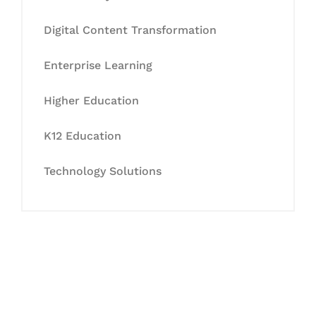
Digital Content Transformation
Enterprise Learning
Higher Education
K12 Education
Technology Solutions
Let's Collaborate &