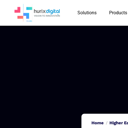
Solutions
Products
Home
Higher E