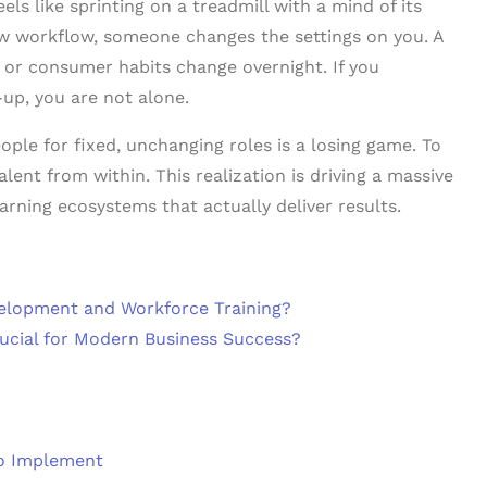
els like sprinting on a treadmill with a mind of its
ew workflow, someone changes the settings on you. A
 or consumer habits change overnight. If you
-up, you are not alone.
ple for fixed, unchanging roles is a losing game. To
alent from within. This realization is driving a massive
arning ecosystems that actually deliver results.
elopment and Workforce Training?
ucial for Modern Business Success?
to Implement