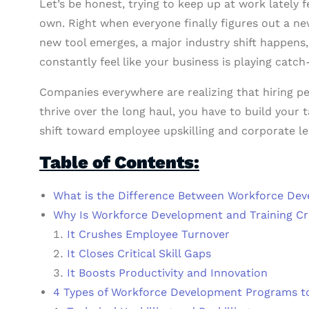
Let’s be honest, trying to keep up at work lately fe
own. Right when everyone finally figures out a n
new tool emerges, a major industry shift happens,
constantly feel like your business is playing catch
Companies everywhere are realizing that hiring peo
thrive over the long haul, you have to build your t
shift toward employee upskilling and corporate le
Table of Contents:
What is the Difference Between Workforce Dev
Why Is Workforce Development and Training Cr
It Crushes Employee Turnover
It Closes Critical Skill Gaps
It Boosts Productivity and Innovation
4 Types of Workforce Development Programs 