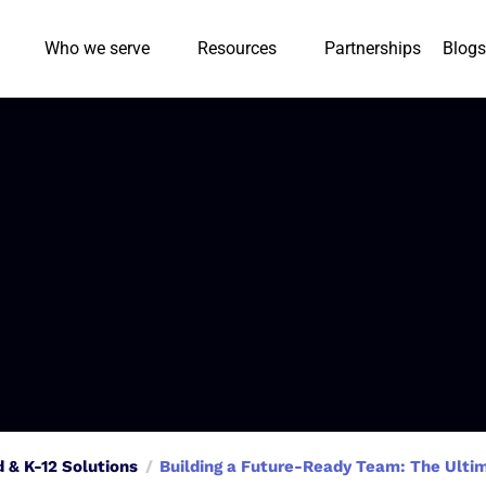
Who we serve
Resources
Partnerships
Blogs
d & K-12 Solutions
Building a Future-Ready Team: The Ulti