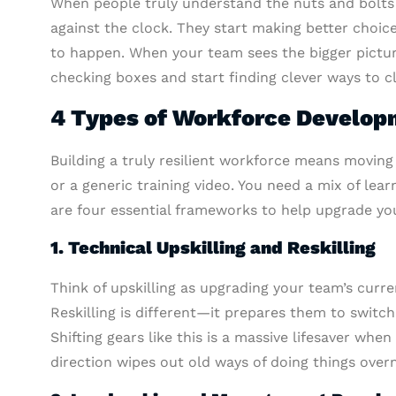
When people truly understand the nuts and bolts o
against the clock. They start making better choic
to happen. When your team sees the bigger picture
checking boxes and start finding clever ways to c
4 Types of Workforce Develop
Building a truly resilient workforce means moving
or a generic training video. You need a mix of lea
are four essential frameworks to help upgrade you
1. Technical Upskilling and Reskilling
Think of upskilling as upgrading your team’s curre
Reskilling is different—it prepares them to switc
Shifting gears like this is a massive lifesaver wh
direction wipes out old ways of doing things overn