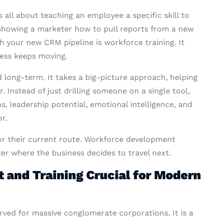
is all about teaching an employee a specific skill to
showing a marketer how to pull reports from a new
h your new CRM pipeline is workforce training. It
ness keeps moving.
nd long-term. It takes a big-picture approach, helping
 Instead of just drilling someone on a single tool,
 leadership potential, emotional intelligence, and
r.
or their current route. Workforce development
er where the business decides to travel next.
and Training Crucial for Modern
erved for massive conglomerate corporations. It is a