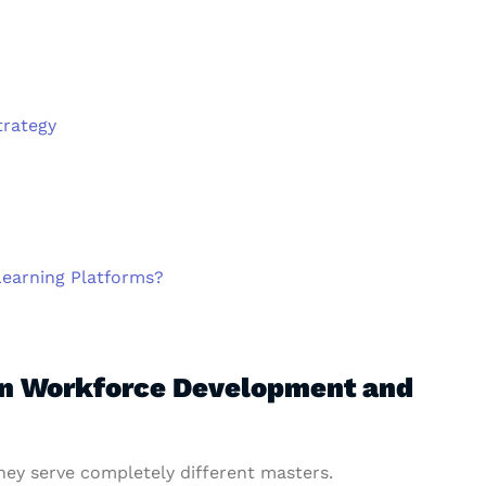
trategy
Learning Platforms?
en Workforce Development and
hey serve completely different masters.