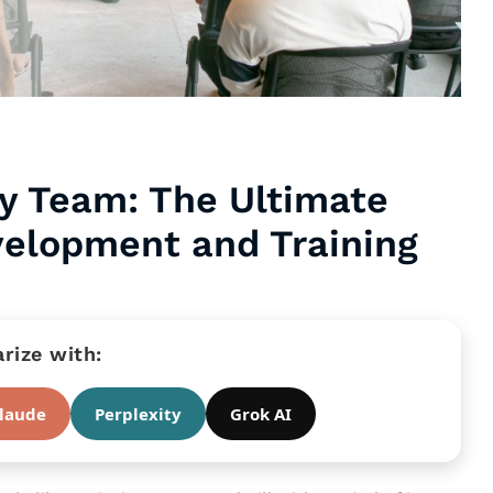
y Team: The Ultimate
velopment and Training
ize with:
laude
Perplexity
Grok AI