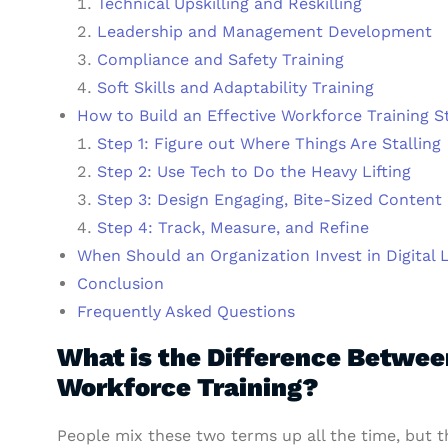
Technical Upskilling and Reskilling
Leadership and Management Development
Compliance and Safety Training
Soft Skills and Adaptability Training
How to Build an Effective Workforce Training S
Step 1: Figure out Where Things Are Stalling
Step 2: Use Tech to Do the Heavy Lifting
Step 3: Design Engaging, Bite-Sized Content
Step 4: Track, Measure, and Refine
When Should an Organization Invest in Digital 
Conclusion
Frequently Asked Questions
What is the Difference Betwe
Workforce Training?
People mix these two terms up all the time, but t