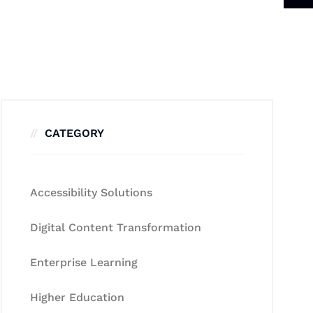
CATEGORY
Accessibility Solutions
Digital Content Transformation
Enterprise Learning
Higher Education