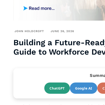
JOHN HOLDCROFT
JUNE 26, 2026
Building a Future-Read
Guide to Workforce De
Summar
ChatGPT
Google AI
C