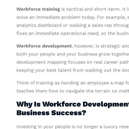
Workforce training
is tactical and short-term. It 
solve an immediate problem today. For example, 
analytics dashboard or walking a sales rep throug
fixes an immediate operational need, so the busi
Workforce development
, however, is strategic a
both your people and your business grow together.
development mapping focuses on real career paths,
keeping your best talent from walking out the doo
Think of training as handing an employee a map f
teaches them how to navigate the terrain no matt
Why Is Workforce Development 
Business Success?
Investing in your people is no longer a luxury res