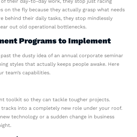
f their day-to-day work, they stop just racing
es on the fly because they actually grasp what needs
 behind their daily tasks, they stop mindlessly
lear out old operational bottlenecks.
ment Programs to Implement
 past the dusty idea of an annual corporate seminar
rning styles that actually keeps people awake. Here
r team’s capabilities.
nt toolkit so they can tackle tougher projects.
h tracks into a completely new role under your roof.
en new technology or a sudden change in business
ight.