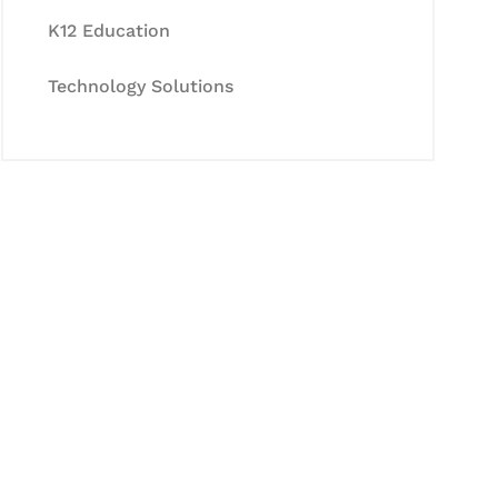
K12 Education
Technology Solutions