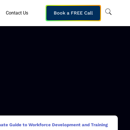
Contact Us
Book a FREE Call
mate Guide to Workforce Development and Training