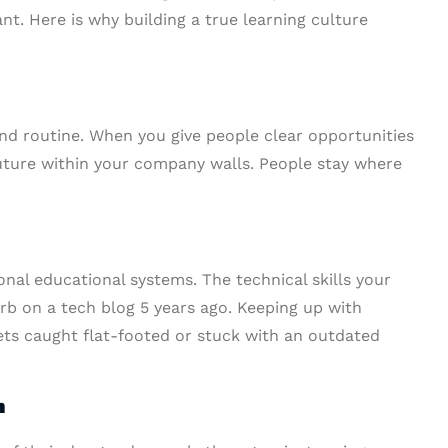
nt. Here is why building a true learning culture
nd routine. When you give people clear opportunities
uture within your company walls. People stay where
onal educational systems. The technical skills your
b on a tech blog 5 years ago. Keeping up with
ts caught flat-footed or stuck with an outdated
n