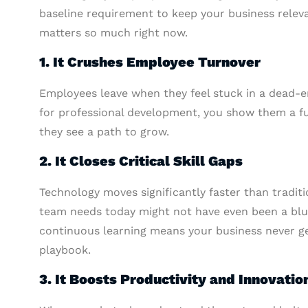
baseline requirement to keep your business releva
matters so much right now.
1. It Crushes Employee Turnover
Employees leave when they feel stuck in a dead-e
for professional development, you show them a f
they see a path to grow.
2. It Closes Critical Skill Gaps
Technology moves significantly faster than traditi
team needs today might not have even been a blur
continuous learning means your business never ge
playbook.
3. It Boosts Productivity and Innovatio