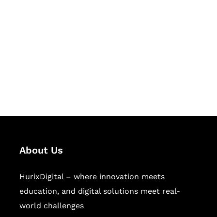
Succeed Together
Hurix Digital provides custom
solutions for digital learning and
publishing across education,
workforce learning, and publishing
sectors.
About Us
HurixDigital – where innovation meets
education, and digital solutions meet real-
world challenges