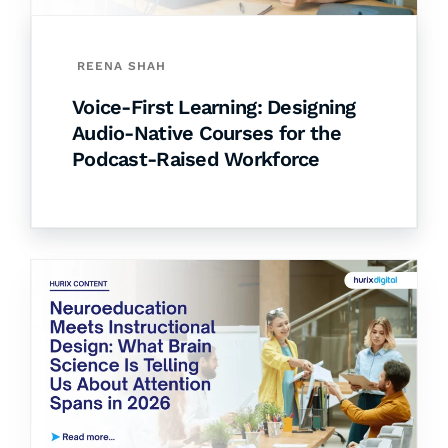
REENA SHAH
Voice-First Learning: Designing
Audio-Native Courses for the
Podcast-Raised Workforce