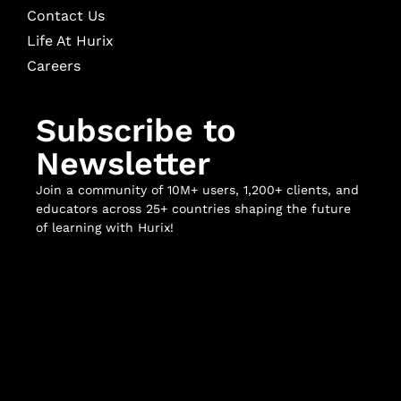
Contact Us
Life At Hurix
Careers
Subscribe to
Newsletter
Join a community of 10M+ users, 1,200+ clients, and
educators across 25+ countries shaping the future
of learning with Hurix!