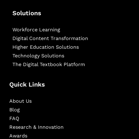
Solutions
Workforce Learning
Digital Content Transformation
Higher Education Solutions
Technology Solutions
The Digital Textbook Platform
Quick Links
About Us
Blog
FAQ
Research & Innovation
Awards