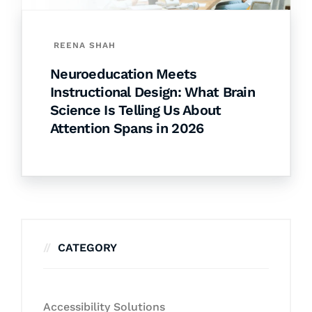
REENA SHAH
Neuroeducation Meets
Instructional Design: What Brain
Science Is Telling Us About
Attention Spans in 2026
CATEGORY
Accessibility Solutions