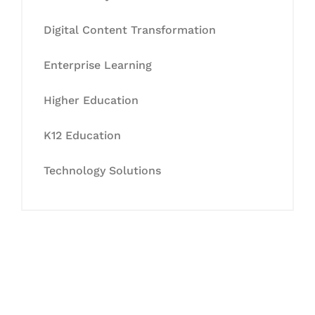
Digital Content Transformation
Enterprise Learning
Higher Education
K12 Education
Technology Solutions
Let's Collaborate &