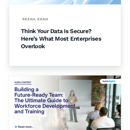
REENA SHAH
Think Your Data Is Secure?
Here’s What Most Enterprises
Overlook