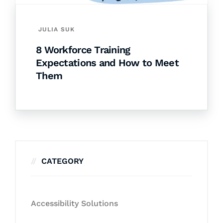
JULIA SUK
8 Workforce Training
Expectations and How to Meet
Them
CATEGORY
Accessibility Solutions