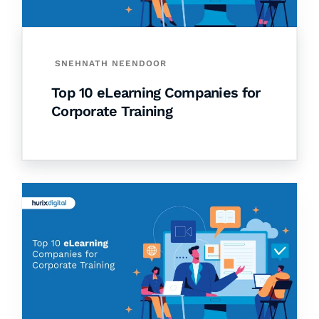
SNEHNATH NEENDOOR
Top 10 eLearning Companies for
Corporate Training