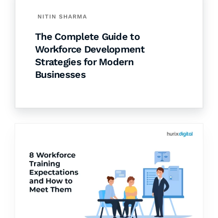
NITIN SHARMA
The Complete Guide to
Workforce Development
Strategies for Modern
Businesses