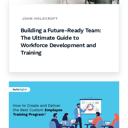
JOHN HOLDCROFT
Building a Future-Ready Team:
The Ultimate Guide to
Workforce Development and
Training