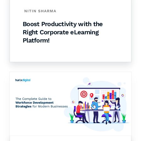
NITIN SHARMA
Boost Productivity with the
Right Corporate eLearning
Platform!