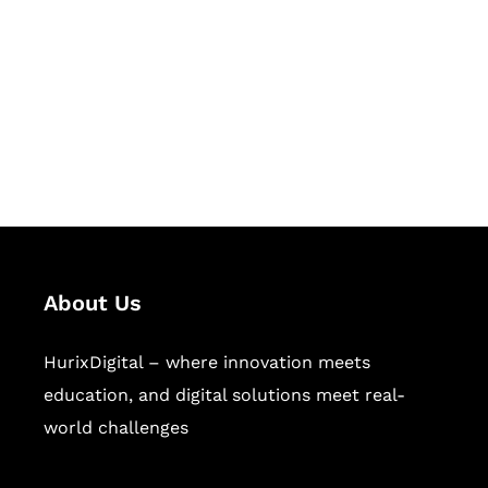
Succeed Together
Hurix Digital provides custom
solutions for digital learning and
publishing across education,
workforce learning, and publishing
sectors.
About Us
HurixDigital – where innovation meets
education, and digital solutions meet real-
world challenges