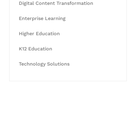
Digital Content Transformation
Enterprise Learning
Higher Education
K12 Education
Technology Solutions
Let's Collaborate &