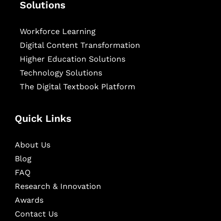
Solutions
Workforce Learning
Digital Content Transformation
Higher Education Solutions
Technology Solutions
The Digital Textbook Platform
Quick Links
About Us
Blog
FAQ
Research & Innovation
Awards
Contact Us