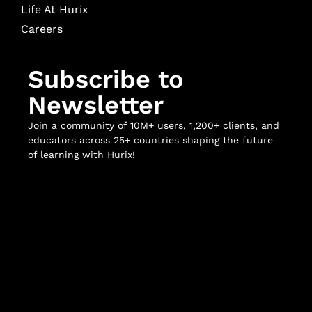
Life At Hurix
Careers
Subscribe to
Newsletter
Join a community of 10M+ users, 1,200+ clients, and
educators across 25+ countries shaping the future
of learning with Hurix!