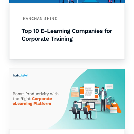
KANCHAN SHINE
Top 10 E-Learning Companies for
Corporate Training