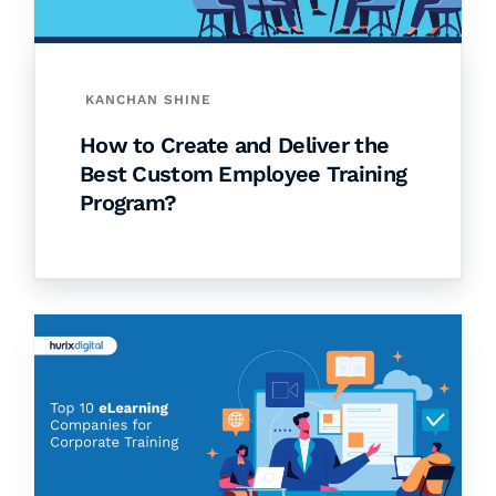
KANCHAN SHINE
How to Create and Deliver the
Best Custom Employee Training
Program?