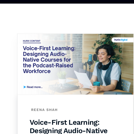
REENA SHAH
Voice-First Learning:
Designing Audio-Native