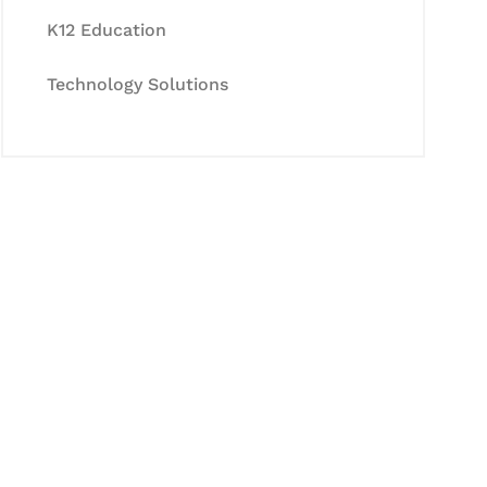
K12 Education
Technology Solutions