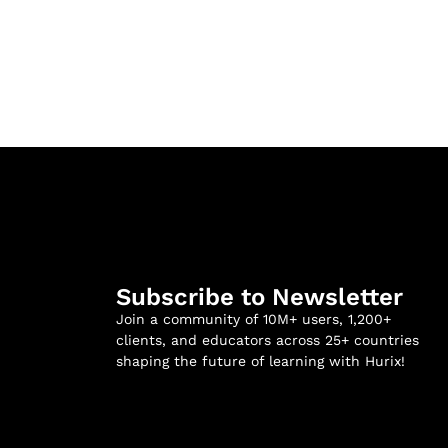
Subscribe to Newsletter
Join a community of 10M+ users, 1,200+
clients, and educators across 25+ countries
shaping the future of learning with Hurix!