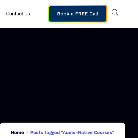
Contact Us
Book a FREE Call
Home
Posts tagged "Audio-Native Courses"