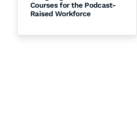
Courses for the Podcast-
Raised Workforce
Let's Collaborate 
Together