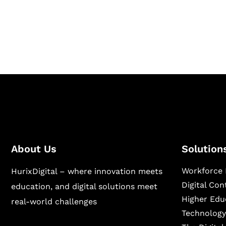
Hurix Digital provides custom solutions for d
publishing across education, workforce lear
sectors.
About Us
Solution
Workforce 
HurixDigital – where innovation meets
Digital Co
education, and digital solutions meet
Higher Edu
real-world challenges
Technology