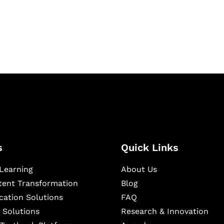
igital learning and
ning, and publishing
s
Quick Links
Learning
About Us
ntent Transformation
Blog
cation Solutions
FAQ
 Solutions
Research & Innovation