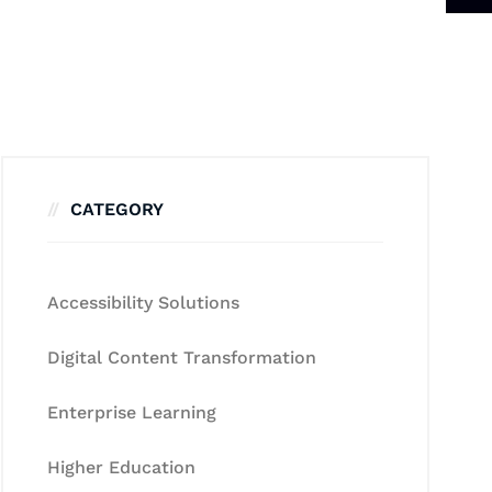
CATEGORY
Accessibility Solutions
Digital Content Transformation
Enterprise Learning
Higher Education