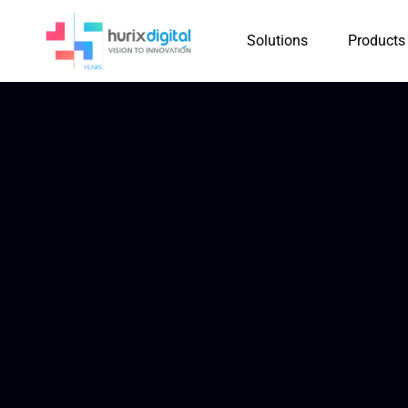
Solutions
Products