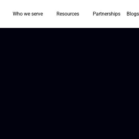
Who we serve
Resources
Partnerships
Blogs