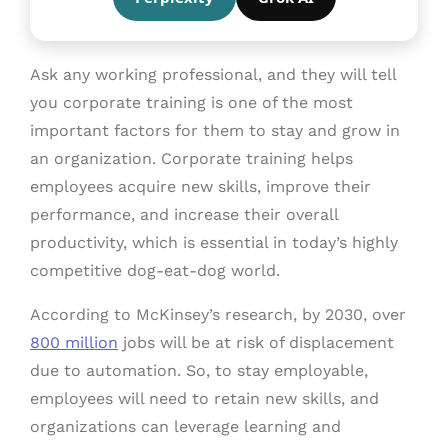
Ask any working professional, and they will tell
you corporate training is one of the most
important factors for them to stay and grow in
an organization. Corporate training helps
employees acquire new skills, improve their
performance, and increase their overall
productivity, which is essential in today’s highly
competitive dog-eat-dog world.
According to McKinsey’s research, by 2030, over
800 million
jobs will be at risk of displacement
due to automation. So, to stay employable,
employees will need to retain new skills, and
organizations can leverage learning and