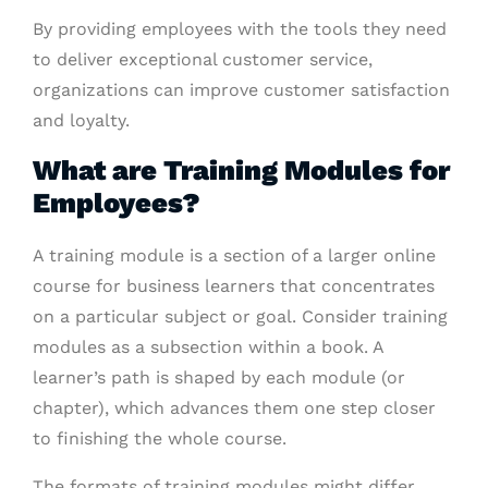
By providing employees with the tools they need
to deliver exceptional customer service,
organizations can improve customer satisfaction
and loyalty.
What are Training Modules for
Employees?
A training module is a section of a larger online
course for business learners that concentrates
on a particular subject or goal. Consider training
modules as a subsection within a book. A
learner’s path is shaped by each module (or
chapter), which advances them one step closer
to finishing the whole course.
The formats of training modules might differ,