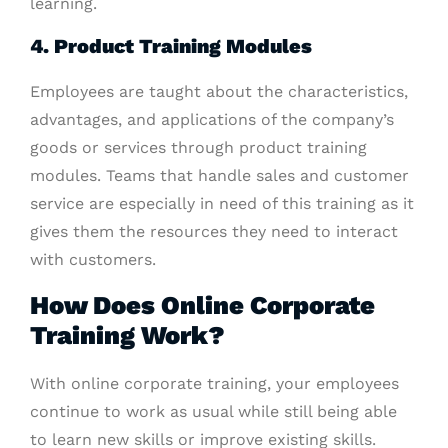
learning.
4. Product Training Modules
Employees are taught about the characteristics,
advantages, and applications of the company’s
goods or services through product training
modules. Teams that handle sales and customer
service are especially in need of this training as it
gives them the resources they need to interact
with customers.
How Does Online Corporate
Training Work?
With online corporate training, your employees
continue to work as usual while still being able
to learn new skills or improve existing skills.