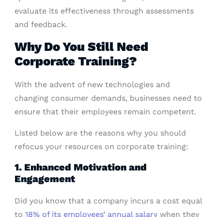
evaluate its effectiveness through assessments
and feedback.
Why Do You Still Need
Corporate Training?
With the advent of new technologies and
changing consumer demands, businesses need to
ensure that their employees remain competent.
Listed below are the reasons why you should
refocus your resources on corporate training:
1. Enhanced Motivation and
Engagement
Did you know that a company incurs a cost equal
to
18% of its employees’ annual salary
when they