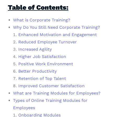
Table of Contents:
What is Corporate Training?
Why Do You Still Need Corporate Training?
Enhanced Motivation and Engagement
Reduced Employee Turnover
Increased Agility
Higher Job Satisfaction
Positive Work Environment
Better Productivity
Retention of Top Talent
Improved Customer Satisfaction
What are Training Modules for Employees?
Types of Online Training Modules for
Employees
Onboarding Modules