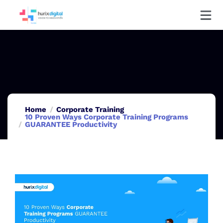
Home
Corporate Training
10 Proven Ways Corporate Training Programs
GUARANTEE Productivity