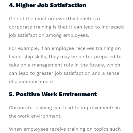
4. Higher Job Satisfaction
One of the most noteworthy benefits of
corporate training is that it can lead to increased
job satisfaction among employees.
For example, if an employee receives training on
leadership skills, they may be better prepared to
take on a management role in the future, which
can lead to greater job satisfaction and a sense
of accomplishment.
5. Positive Work Environment
Corporate training can lead to improvements in
the work environment.
When employees receive training on topics such