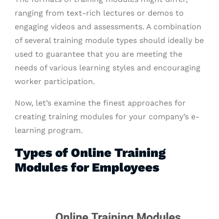
ranging from text-rich lectures or demos to
engaging videos and assessments. A combination
of several training module types should ideally be
used to guarantee that you are meeting the
needs of various learning styles and encouraging
worker participation.
Now, let’s examine the finest approaches for
creating training modules for your company’s e-
learning program.
Types of Online Training
Modules for Employees