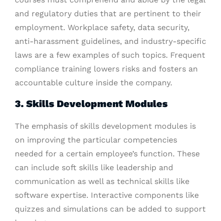
and regulatory duties that are pertinent to their
employment. Workplace safety, data security,
anti-harassment guidelines, and industry-specific
laws are a few examples of such topics. Frequent
compliance training lowers risks and fosters an
accountable culture inside the company.
3. Skills Development Modules
The emphasis of skills development modules is
on improving the particular competencies
needed for a certain employee’s function. These
can include soft skills like leadership and
communication as well as technical skills like
software expertise. Interactive components like
quizzes and simulations can be added to support