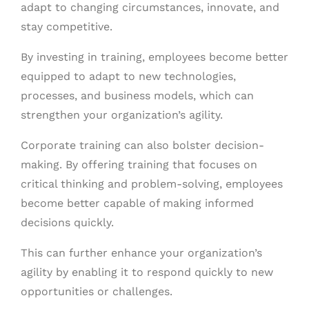
adapt to changing circumstances, innovate, and
stay competitive.
By investing in training, employees become better
equipped to adapt to new technologies,
processes, and business models, which can
strengthen your organization’s agility.
Corporate training can also bolster decision-
making. By offering training that focuses on
critical thinking and problem-solving, employees
become better capable of making informed
decisions quickly.
This can further enhance your organization’s
agility by enabling it to respond quickly to new
opportunities or challenges.