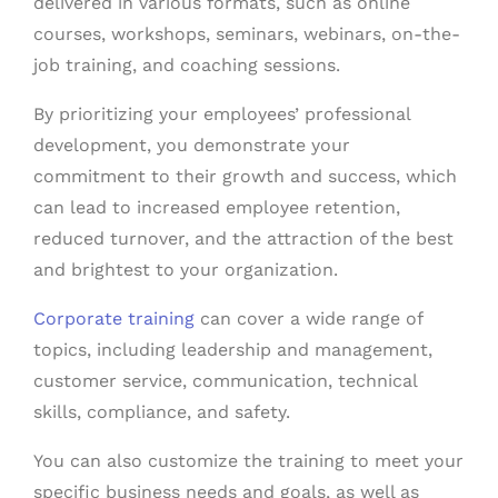
delivered in various formats, such as online
courses, workshops, seminars, webinars, on-the-
job training, and coaching sessions.
By prioritizing your employees’ professional
development, you demonstrate your
commitment to their growth and success, which
can lead to increased employee retention,
reduced turnover, and the attraction of the best
and brightest to your organization.
Corporate training
can cover a wide range of
topics, including leadership and management,
customer service, communication, technical
skills, compliance, and safety.
You can also customize the training to meet your
specific business needs and goals, as well as