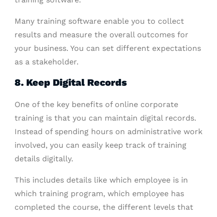
Many training software enable you to collect
results and measure the overall outcomes for
your business. You can set different expectations
as a stakeholder.
8. Keep Digital Records
One of the key benefits of online corporate
training is that you can maintain digital records.
Instead of spending hours on administrative work
involved, you can easily keep track of training
details digitally.
This includes details like which employee is in
which training program, which employee has
completed the course, the different levels that