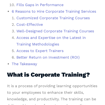
Fills Gaps in Performance
6 Reasons to Hire Corporate Training Services
Customized Corporate Training Courses
Cost-Effective
Well-Designed Corporate Training Courses
Access and Expertise on the Latest in
Training Methodologies
Access to Expert Trainers
Better Return on Investment (ROI)
The Takeaway
What is Corporate Training?
It is a process of providing learning opportunities
to your employees to enhance their skills,
knowledge, and productivity. The training can be