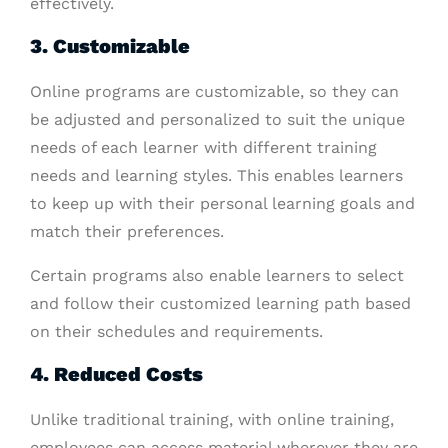
effectively.
3. Customizable
Online programs are customizable, so they can
be adjusted and personalized to suit the unique
needs of each learner with different training
needs and learning styles. This enables learners
to keep up with their personal learning goals and
match their preferences.
Certain programs also enable learners to select
and follow their customized learning path based
on their schedules and requirements.
4. Reduced Costs
Unlike traditional training, with online training,
employees can access material wherever they are