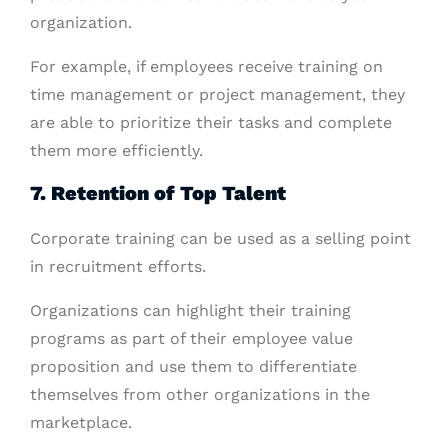
organization.
For example, if employees receive training on
time management or project management, they
are able to prioritize their tasks and complete
them more efficiently.
7. Retention of Top Talent
Corporate training can be used as a selling point
in recruitment efforts.
Organizations can highlight their training
programs as part of their employee value
proposition and use them to differentiate
themselves from other organizations in the
marketplace.