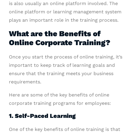
is also usually an online platform involved. The
online platform or learning management system
plays an important role in the training process.
What are the Benefits of
Online Corporate Training?
Once you start the process of online training, it’s
important to keep track of learning goals and
ensure that the training meets your business
requirements.
Here are some of the key benefits of online
corporate training programs for employees:
1. Self-Paced Learning
One of the key benefits of online training is that