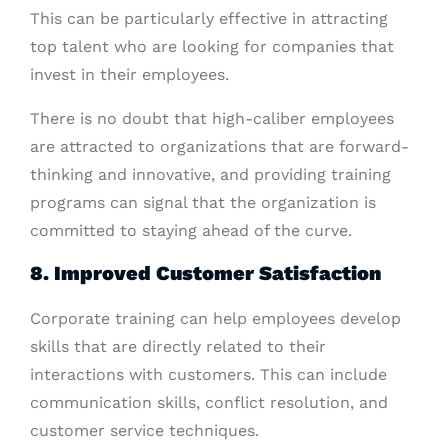
This can be particularly effective in attracting
top talent who are looking for companies that
invest in their employees.
There is no doubt that high-caliber employees
are attracted to organizations that are forward-
thinking and innovative, and providing training
programs can signal that the organization is
committed to staying ahead of the curve.
8. Improved Customer Satisfaction
Corporate training can help employees develop
skills that are directly related to their
interactions with customers. This can include
communication skills, conflict resolution, and
customer service techniques.