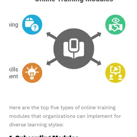
Here are the top five types of online training
modules that organizations can implement for
diverse learning styles: