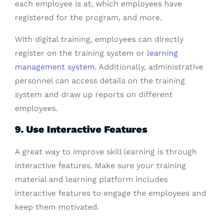
each employee is at, which employees have
registered for the program, and more.
With digital training, employees can directly
register on the training system or
learning
management system
. Additionally, administrative
personnel can access details on the training
system and draw up reports on different
employees.
9. Use Interactive Features
A great way to improve skill learning is through
interactive features. Make sure your training
material and learning platform includes
interactive features to engage the employees and
keep them motivated.