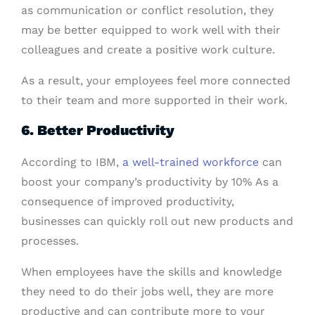
as communication or conflict resolution, they
may be better equipped to work well with their
colleagues and create a positive work culture.
As a result, your employees feel more connected
to their team and more supported in their work.
6. Better Productivity
According to IBM,
a well-trained workforce
can
boost your company’s productivity by 10% As a
consequence of improved productivity,
businesses can quickly roll out new products and
processes.
When employees have the skills and knowledge
they need to do their jobs well, they are more
productive and can contribute more to your