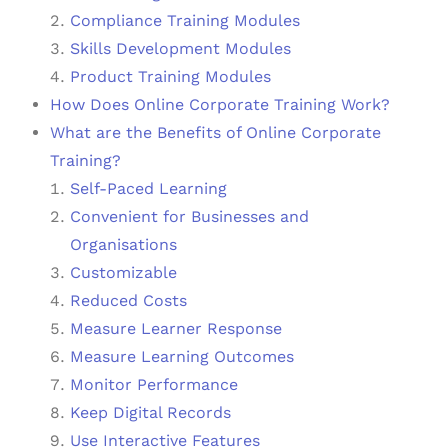
Compliance Training Modules
Skills Development Modules
Product Training Modules
How Does Online Corporate Training Work?
What are the Benefits of Online Corporate
Training?
Self-Paced Learning
Convenient for Businesses and
Organisations
Customizable
Reduced Costs
Measure Learner Response
Measure Learning Outcomes
Monitor Performance
Keep Digital Records
Use Interactive Features