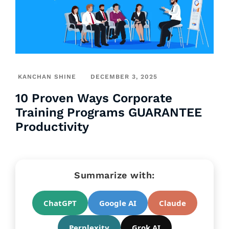
KANCHAN SHINE
DECEMBER 3, 2025
10 Proven Ways Corporate
Training Programs GUARANTEE
Productivity
Summarize with:
ChatGPT
Google AI
Claude
Perplexity
Grok AI