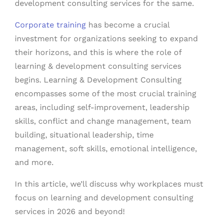
development consulting services for the same.
Corporate training
has become a crucial
investment for organizations seeking to expand
their horizons, and this is where the role of
learning & development consulting services
begins. Learning & Development Consulting
encompasses some of the most crucial training
areas, including self-improvement, leadership
skills, conflict and change management, team
building, situational leadership, time
management, soft skills, emotional intelligence,
and more.
In this article, we’ll discuss why workplaces must
focus on learning and development consulting
services in 2026 and beyond!