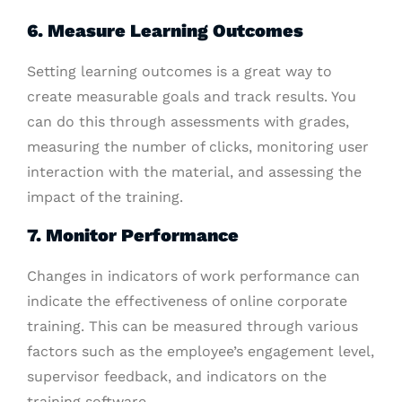
6. Measure Learning Outcomes
Setting learning outcomes is a great way to
create measurable goals and track results. You
can do this through assessments with grades,
measuring the number of clicks, monitoring user
interaction with the material, and assessing the
impact of the training.
7. Monitor Performance
Changes in indicators of work performance can
indicate the effectiveness of online corporate
training. This can be measured through various
factors such as the employee’s engagement level,
supervisor feedback, and indicators on the
training software.