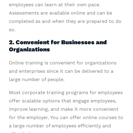
employees can learn at their own pace.
Assessments are available online and can be
completed as and when they are prepared to do
so.
2. Convenient for Businesses and
Organizations
Online training is convenient for organizations
and enterprises since it can be delivered to a
large number of people.
Most corporate training programs for employees
offer scalable options that engage employees,
improve learning, and make it more convenient
for the employer. You can offer online courses to
a large number of employees efficiently and