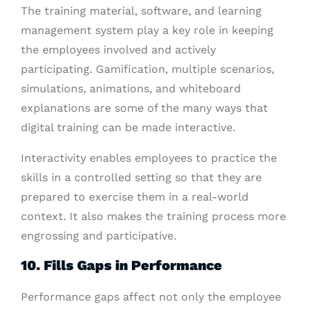
The training material, software, and learning
management system play a key role in keeping
the employees involved and actively
participating. Gamification, multiple scenarios,
simulations, animations, and whiteboard
explanations are some of the many ways that
digital training can be made interactive.
Interactivity enables employees to practice the
skills in a controlled setting so that they are
prepared to exercise them in a real-world
context. It also makes the training process more
engrossing and participative.
10. Fills Gaps in Performance
Performance gaps affect not only the employee