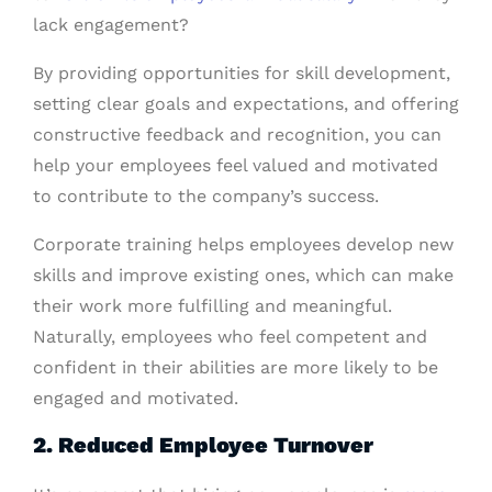
lack engagement?
By providing opportunities for skill development,
setting clear goals and expectations, and offering
constructive feedback and recognition, you can
help your employees feel valued and motivated
to contribute to the company’s success.
Corporate training helps employees develop new
skills and improve existing ones, which can make
their work more fulfilling and meaningful.
Naturally, employees who feel competent and
confident in their abilities are more likely to be
engaged and motivated.
2. Reduced Employee Turnover