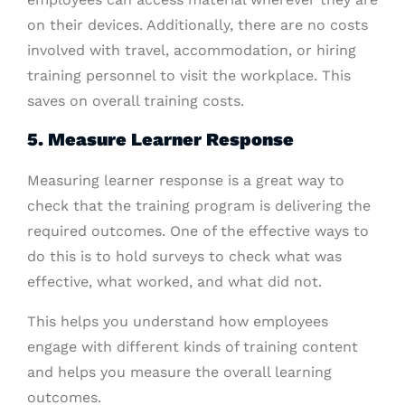
on their devices. Additionally, there are no costs
involved with travel, accommodation, or hiring
training personnel to visit the workplace. This
saves on overall training costs.
5. Measure Learner Response
Measuring learner response is a great way to
check that the training program is delivering the
required outcomes. One of the effective ways to
do this is to hold surveys to check what was
effective, what worked, and what did not.
This helps you understand how employees
engage with different kinds of training content
and helps you measure the overall learning
outcomes.