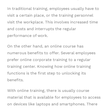
In traditional training, employees usually have to
visit a certain place, or the training personnel
visit the workplace. This involves increased time
and costs and interrupts the regular
performance of work.
On the other hand, an online course has
numerous benefits to offer. Several employees
prefer online corporate training to a regular
training center. Knowing how online training
functions is the first step to unlocking its
benefits.
With online training, there is usually course
material that is available for employees to access
on devices like laptops and smartphones. There