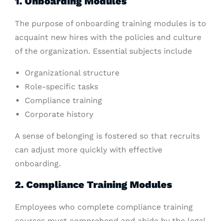
1. Onboarding Modules
The purpose of onboarding training modules is to
acquaint new hires with the policies and culture
of the organization. Essential subjects include
Organizational structure
Role-specific tasks
Compliance training
Corporate history
A sense of belonging is fostered so that recruits
can adjust more quickly with effective
onboarding.
2. Compliance Training Modules
Employees who complete compliance training
courses must comprehend and abide by the legal