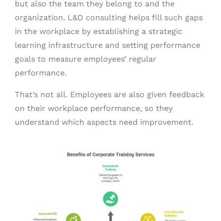
but also the team they belong to and the
organization. L&D consulting helps fill such gaps
in the workplace by establishing a strategic
learning infrastructure and setting performance
goals to measure employees’ regular
performance.
That’s not all. Employees are also given feedback
on their workplace performance, so they
understand which aspects need improvement.