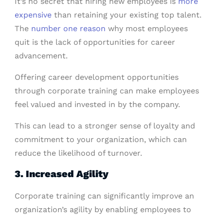
It’s no secret that hiring new employees is
more
expensive
than retaining your existing top talent.
The
number one reason
why most employees
quit is the lack of opportunities for career
advancement.
Offering career development opportunities
through corporate training can make employees
feel valued and invested in by the company.
This can lead to a stronger sense of loyalty and
commitment to your organization, which can
reduce the likelihood of turnover.
3. Increased Agility
Corporate training can significantly improve an
organization’s agility by enabling employees to