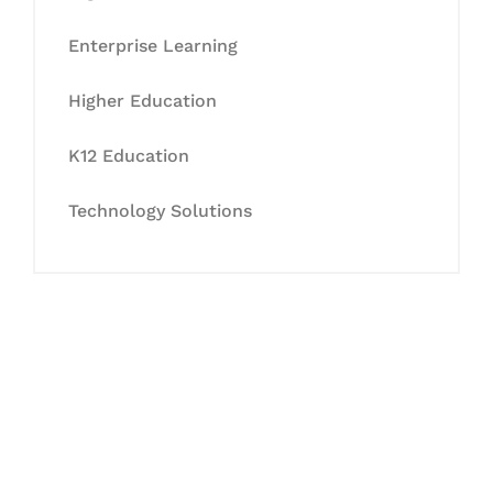
Enterprise Learning
Higher Education
K12 Education
Technology Solutions
Let's Collaborate &
Succeed Together