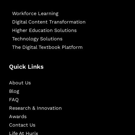
Workforce Learning
Digital Content Transformation
Higher Education Solutions
Technology Solutions
The Digital Textbook Platform
Quick Links
About Us
Blog
FAQ
Research & Innovation
Awards
Contact Us
Life At Hurix