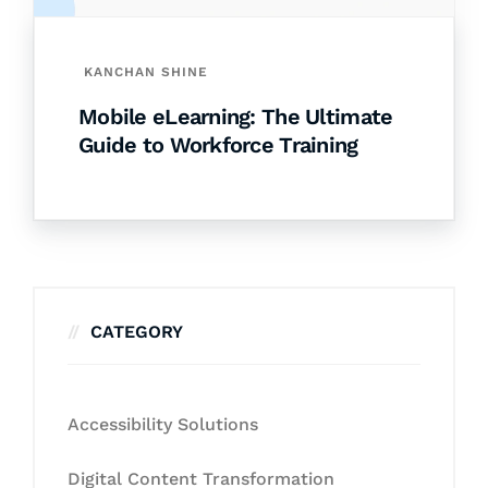
KANCHAN SHINE
Mobile eLearning: The Ultimate
Guide to Workforce Training
CATEGORY
Accessibility Solutions
Digital Content Transformation