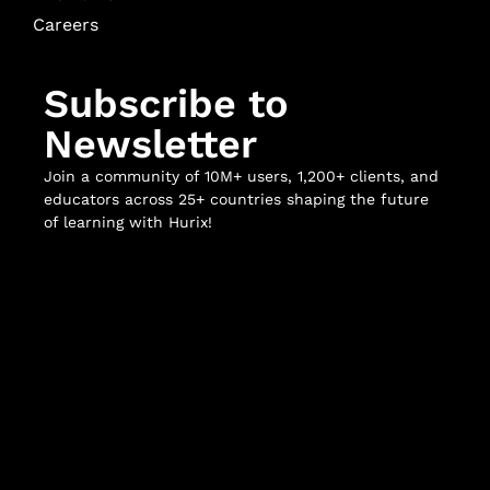
Careers
Subscribe to
Newsletter
Join a community of 10M+ users, 1,200+ clients, and
educators across 25+ countries shaping the future
of learning with Hurix!