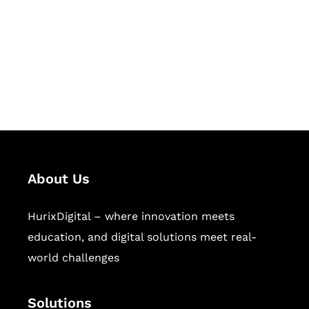
Hurix Digital provides custom
solutions for digital learning and
publishing across education,
workforce learning, and publishing
sectors.
About Us
HurixDigital – where innovation meets
education, and digital solutions meet real-
world challenges
Solutions