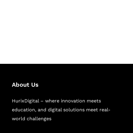
Succeed Together
Hurix Digital provides custom
solutions for digital learning and
publishing across education,
workforce learning, and publishing
sectors.
About Us
HurixDigital – where innovation meets
education, and digital solutions meet real-
world challenges