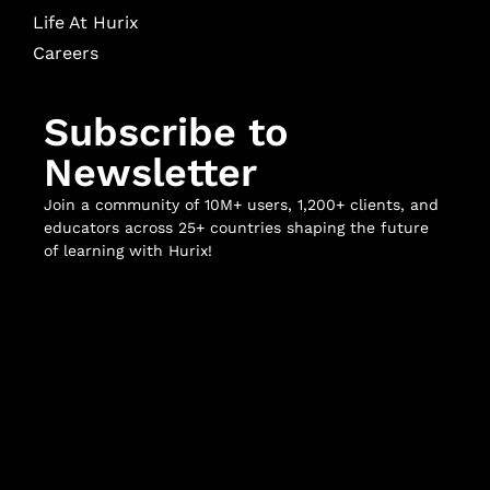
Life At Hurix
Careers
Subscribe to
Newsletter
Join a community of 10M+ users, 1,200+ clients, and
educators across 25+ countries shaping the future
of learning with Hurix!