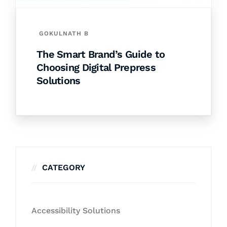
GOKULNATH B
The Smart Brand’s Guide to
Choosing Digital Prepress
Solutions
CATEGORY
Accessibility Solutions