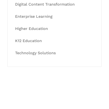
Digital Content Transformation
Enterprise Learning
Higher Education
K12 Education
Technology Solutions
Let's Collaborate &