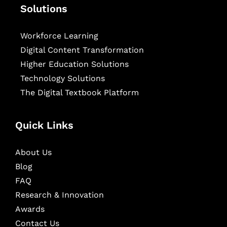
Solutions
Workforce Learning
Digital Content Transformation
Higher Education Solutions
Technology Solutions
The Digital Textbook Platform
Quick Links
About Us
Blog
FAQ
Research & Innovation
Awards
Contact Us