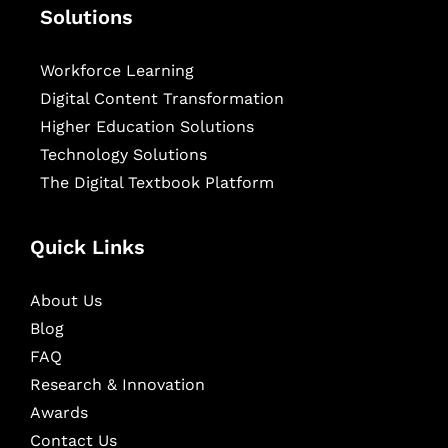
Solutions
Workforce Learning
Digital Content Transformation
Higher Education Solutions
Technology Solutions
The Digital Textbook Platform
Quick Links
About Us
Blog
FAQ
Research & Innovation
Awards
Contact Us