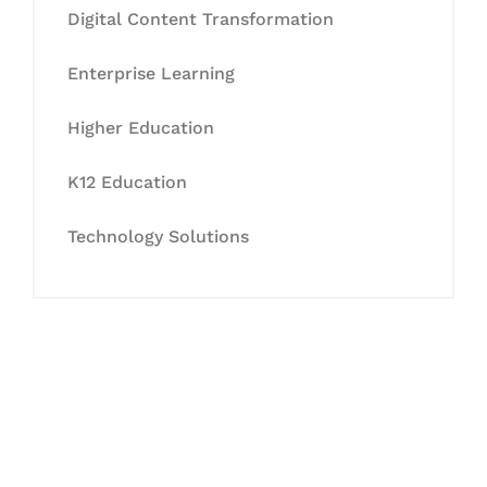
Digital Content Transformation
Enterprise Learning
Higher Education
K12 Education
Technology Solutions
Let's Collaborate &