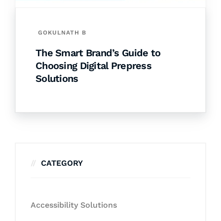
GOKULNATH B
The Smart Brand’s Guide to
Choosing Digital Prepress
Solutions
CATEGORY
Accessibility Solutions