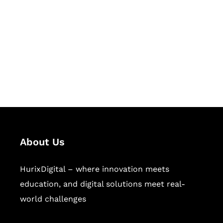
Succeed Together
Hurix Digital provides custom
solutions for digital learning and
publishing across education,
workforce learning, and publishing
sectors.
About Us
HurixDigital – where innovation meets
education, and digital solutions meet real-
world challenges