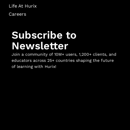
Life At Hurix
Careers
Subscribe to
Newsletter
Join a community of 10M+ users, 1,200+ clients, and
educators across 25+ countries shaping the future
of learning with Hurix!