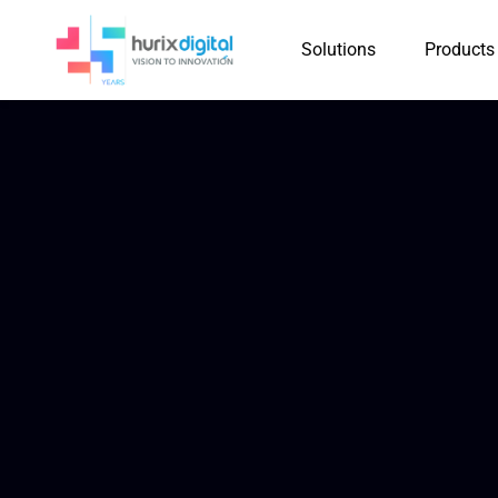
Solutions
Products