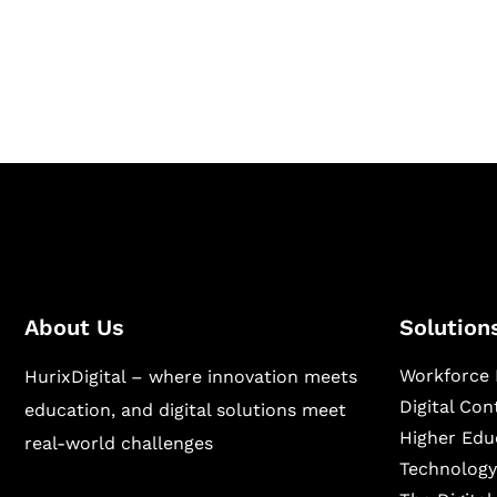
Hurix Digital provides custom solutions for d
publishing across education, workforce lear
sectors.
About Us
Solution
Workforce 
HurixDigital – where innovation meets
Digital Co
education, and digital solutions meet
Higher Edu
real-world challenges
Technology