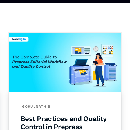
GOKULNATH B
Best Practices and Quality
Control in Prepress