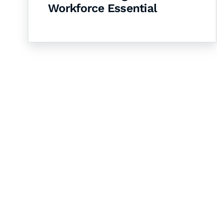
Workforce Essential
Let's Collaborate 
Together