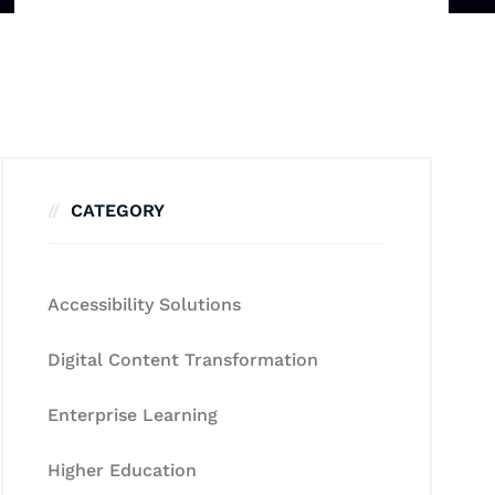
CATEGORY
Accessibility Solutions
Digital Content Transformation
Enterprise Learning
Higher Education