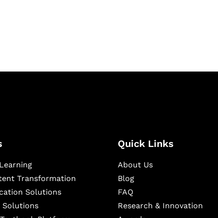
igital learning and
ning, and publishing
s
Quick Links
Learning
About Us
ntent Transformation
Blog
cation Solutions
FAQ
 Solutions
Research & Innovation