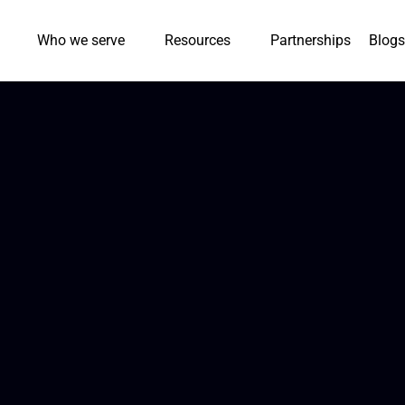
Who we serve
Resources
Partnerships
Blogs