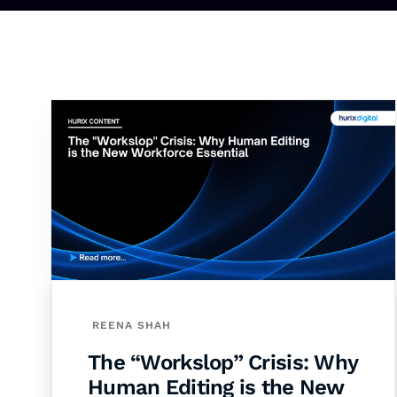
REENA SHAH
The “Workslop” Crisis: Why
Human Editing is the New