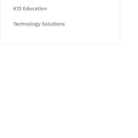
K12 Education
Technology Solutions