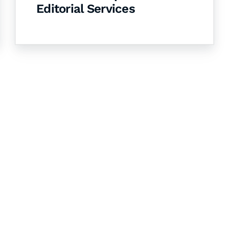
Editorial Services
& Succeed