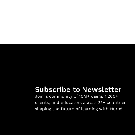
Subscribe to Newsletter
Join a community of 10M+ users, 1,200+
clients, and educators across 25+ countries
shaping the future of learning with Hurix!