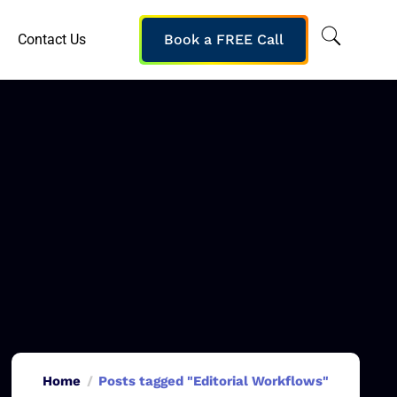
Contact Us
Book a FREE Call
Home
Posts tagged "Editorial Workflows"