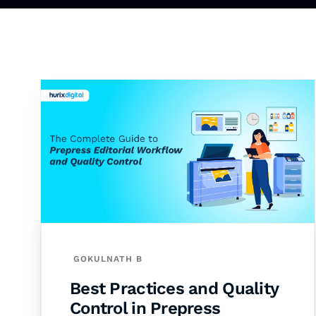
GOKULNATH B
Best Practices and Quality
Control in Prepress