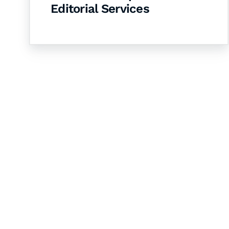
Editorial Services
Let's Collaborate 
Together