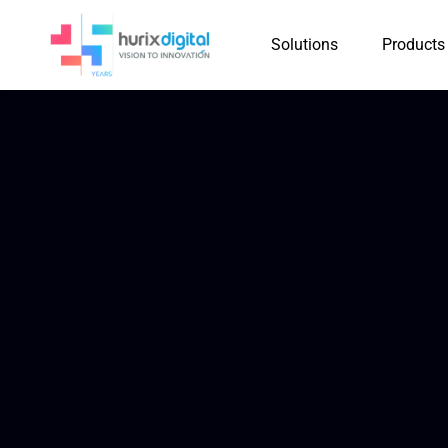
Solutions
Products