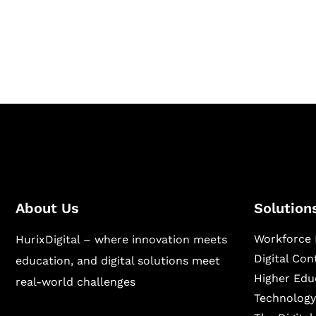
Hurix Digital provides custom solutions for d
publishing across education, workforce lear
sectors.
About Us
Solution
Workforce 
HurixDigital – where innovation meets
Digital Co
education, and digital solutions meet
Higher Edu
real-world challenges
Technology