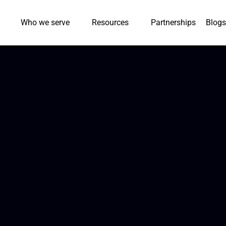
Who we serve
Resources
Partnerships
Blogs