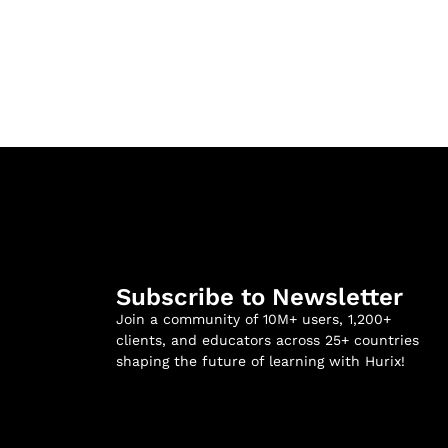
Subscribe to Newsletter
Join a community of 10M+ users, 1,200+
clients, and educators across 25+ countries
shaping the future of learning with Hurix!