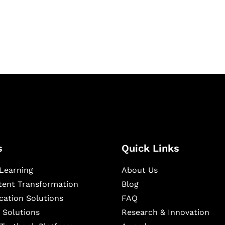
igital learning and
ning, and publishing
s
Quick Links
Learning
About Us
ntent Transformation
Blog
cation Solutions
FAQ
 Solutions
Research & Innovation