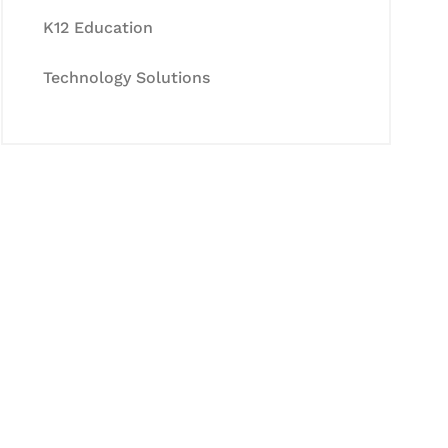
K12 Education
Technology Solutions