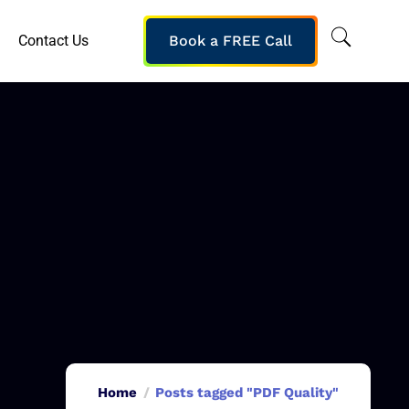
Contact Us
Book a FREE Call
Home
Posts tagged "PDF Quality"