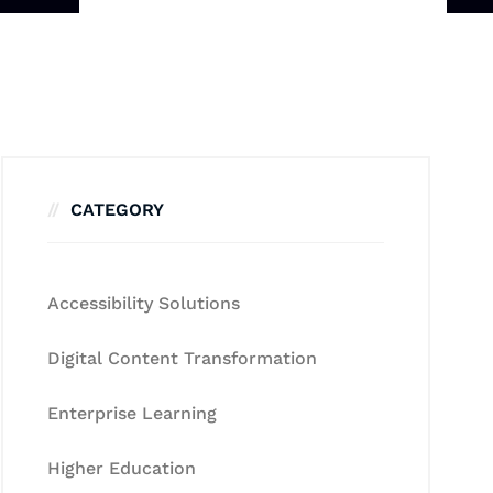
CATEGORY
Accessibility Solutions
Digital Content Transformation
Enterprise Learning
Higher Education