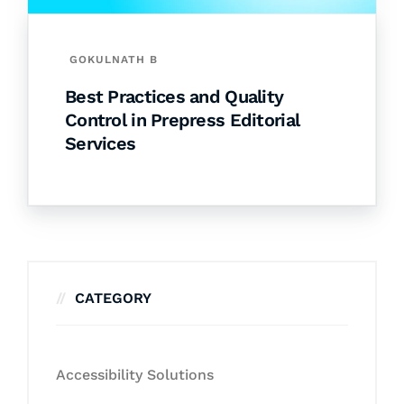
GOKULNATH B
Best Practices and Quality
Control in Prepress Editorial
Services
CATEGORY
Accessibility Solutions