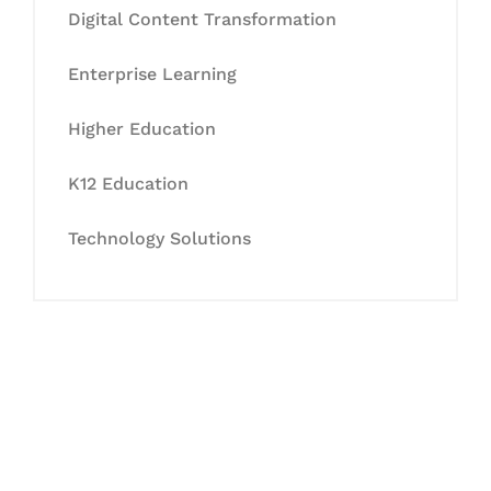
Digital Content Transformation
Enterprise Learning
Higher Education
K12 Education
Technology Solutions
Let's Collaborate &