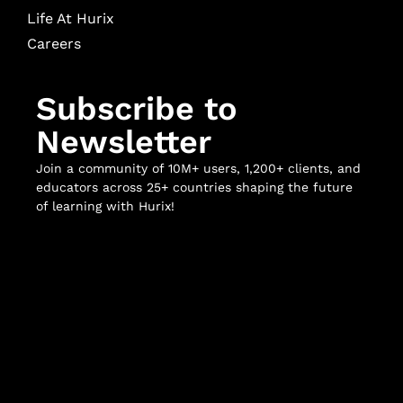
Life At Hurix
Careers
Subscribe to
Newsletter
Join a community of 10M+ users, 1,200+ clients, and
educators across 25+ countries shaping the future
of learning with Hurix!