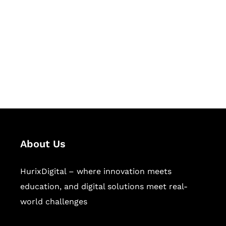
Succeed Together
Hurix Digital provides custom
solutions for digital learning and
publishing across education,
workforce learning, and publishing
sectors.
About Us
HurixDigital – where innovation meets
education, and digital solutions meet real-
world challenges