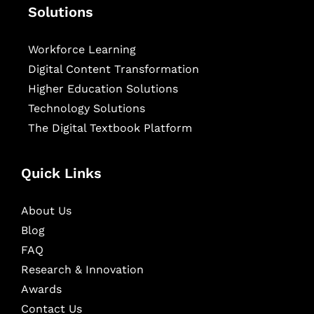
Solutions
Workforce Learning
Digital Content Transformation
Higher Education Solutions
Technology Solutions
The Digital Textbook Platform
Quick Links
About Us
Blog
FAQ
Research & Innovation
Awards
Contact Us