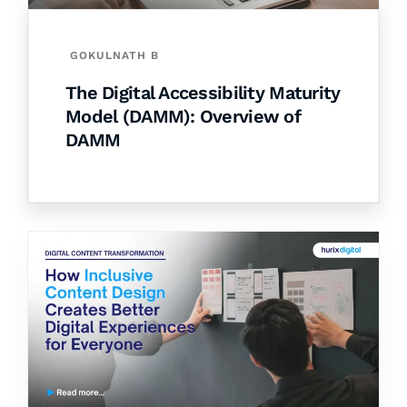
GOKULNATH B
The Digital Accessibility Maturity
Model (DAMM): Overview of
DAMM