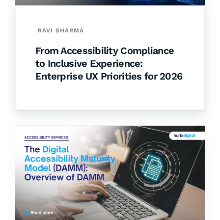
RAVI SHARMA
From Accessibility Compliance
to Inclusive Experience:
Enterprise UX Priorities for 2026