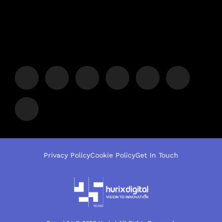
Privacy Policy
Cookie Policy
Get In Touch