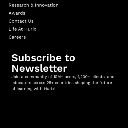
Research & Innovation
Awards
Contact Us
Life At Hurix
Careers
Subscribe to
Newsletter
Join a community of 10M+ users, 1,200+ clients, and
educators across 25+ countries shaping the future
of learning with Hurix!