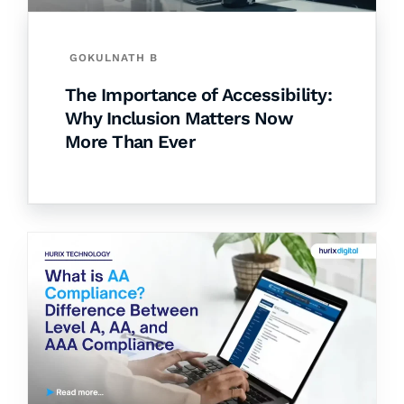
GOKULNATH B
The Importance of Accessibility:
Why Inclusion Matters Now
More Than Ever