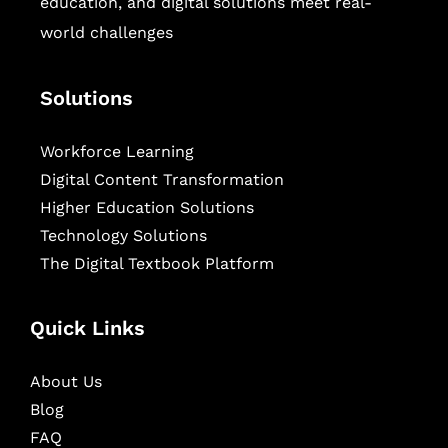
education, and digital solutions meet real-
world challenges
Solutions
Workforce Learning
Digital Content Transformation
Higher Education Solutions
Technology Solutions
The Digital Textbook Platform
Quick Links
About Us
Blog
FAQ