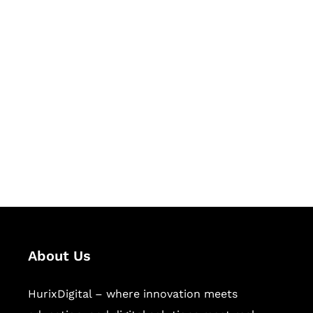
Let's Collaborate &
Succeed Together
Hurix Digital provides custom
solutions for digital learning and
publishing across education,
workforce learning, and publishing
sectors.
About Us
HurixDigital – where innovation meets