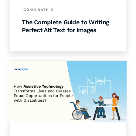
GOKULNATH B
The Complete Guide to Writing
Perfect Alt Text for Images