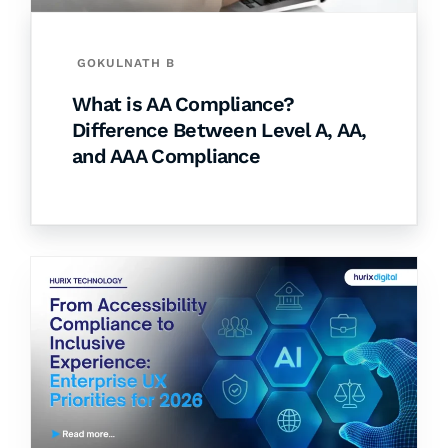
GOKULNATH B
What is AA Compliance?
Difference Between Level A, AA,
and AAA Compliance