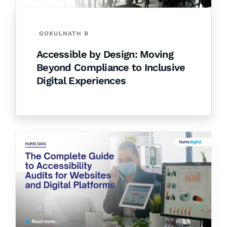
GOKULNATH B
Accessible by Design: Moving
Beyond Compliance to Inclusive
Digital Experiences