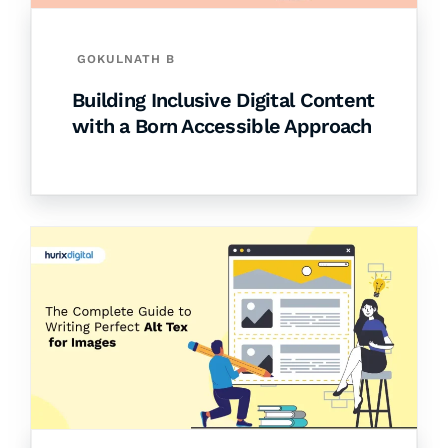
GOKULNATH B
Building Inclusive Digital Content
with a Born Accessible Approach