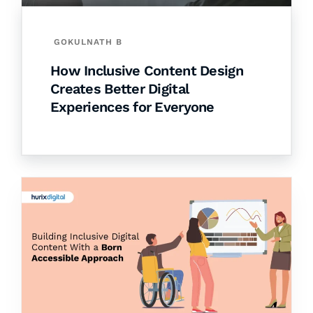
GOKULNATH B
How Inclusive Content Design
Creates Better Digital
Experiences for Everyone