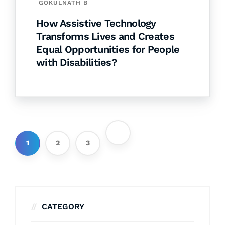
GOKULNATH B
How Assistive Technology
Transforms Lives and Creates
Equal Opportunities for People
with Disabilities?
1
2
3
CATEGORY