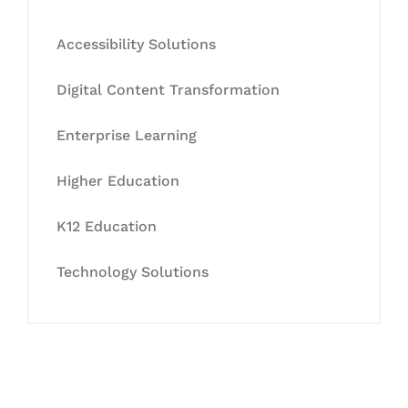
Accessibility Solutions
Digital Content Transformation
Enterprise Learning
Higher Education
K12 Education
Technology Solutions