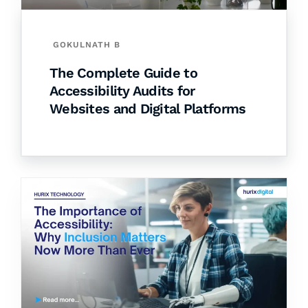
GOKULNATH B
The Complete Guide to
Accessibility Audits for
Websites and Digital Platforms