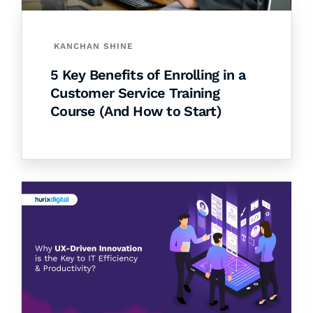
KANCHAN SHINE
5 Key Benefits of Enrolling in a
Customer Service Training
Course (And How to Start)