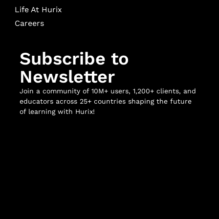
Life At Hurix
Careers
Subscribe to
Newsletter
Join a community of 10M+ users, 1,200+ clients, and
educators across 25+ countries shaping the future
of learning with Hurix!