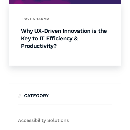
RAVI SHARMA
Why UX-Driven Innovation is the
Key to IT Efficiency &
Productivity?
CATEGORY
Accessibility Solutions