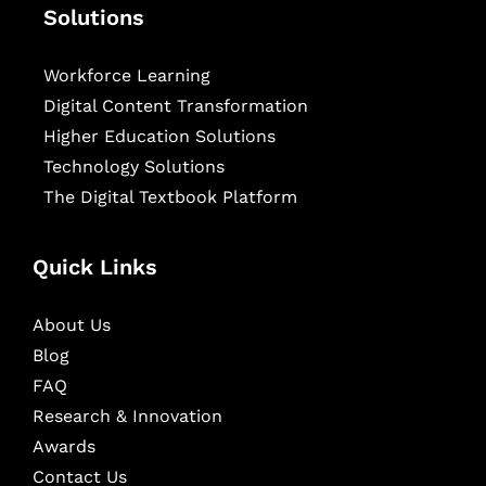
Solutions
Workforce Learning
Digital Content Transformation
Higher Education Solutions
Technology Solutions
The Digital Textbook Platform
Quick Links
About Us
Blog
FAQ
Research & Innovation
Awards
Contact Us