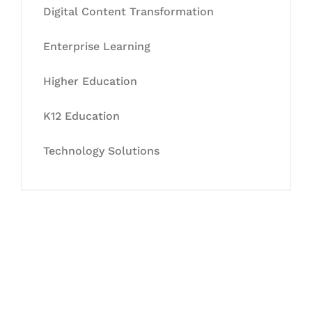
Digital Content Transformation
Enterprise Learning
Higher Education
K12 Education
Technology Solutions
Let's Collaborate &