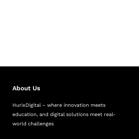
Succeed Together
Hurix Digital provides custom
solutions for digital learning and
publishing across education,
workforce learning, and publishing
sectors.
About Us
HurixDigital – where innovation meets
education, and digital solutions meet real-
world challenges