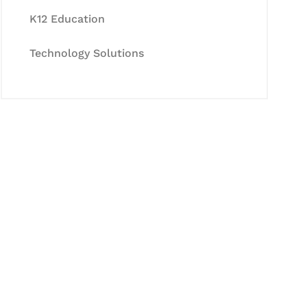
K12 Education
Technology Solutions