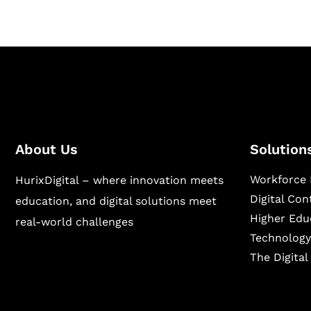
About Us
Solution
Workforce 
HurixDigital – where innovation meets
Digital Co
education, and digital solutions meet
Higher Edu
real-world challenges
Technology
The Digita