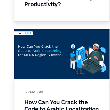
Productivity?
JULIA SUK
How Can You Crack the
Code to Arabic Localization