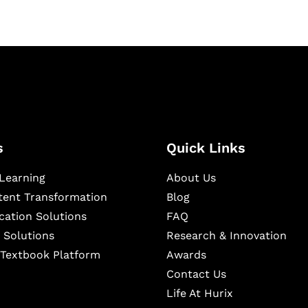
s
Quick Links
Learning
About Us
ntent Transformation
Blog
cation Solutions
FAQ
 Solutions
Research & Innovation
l Textbook Platform
Awards
Contact Us
Life At Hurix