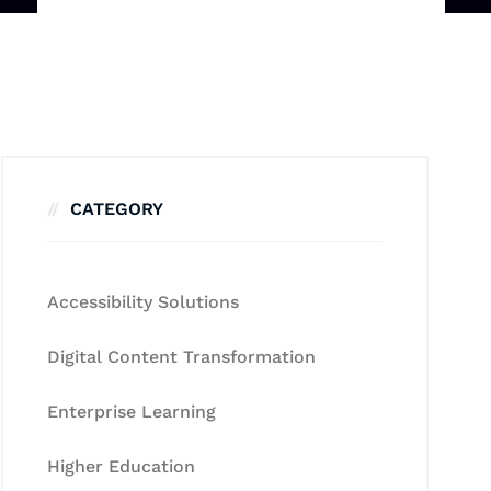
CATEGORY
Accessibility Solutions
Digital Content Transformation
Enterprise Learning
Higher Education