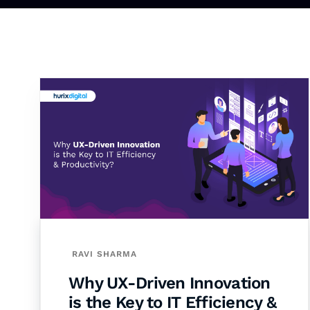
RAVI SHARMA
Why UX-Driven Innovation
is the Key to IT Efficiency &