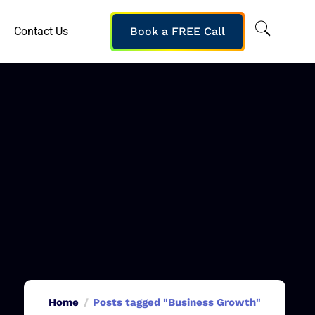
Contact Us
Book a FREE Call
Home
Posts tagged "Business Growth"