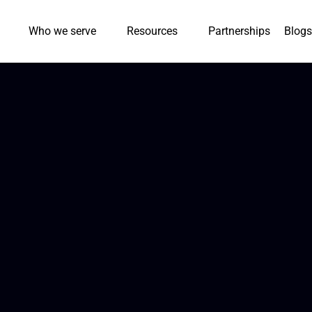
Who we serve
Resources
Partnerships
Blogs