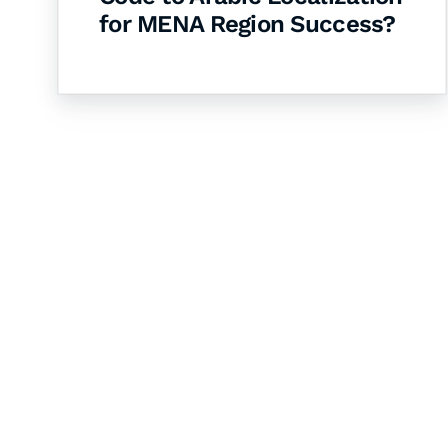
for MENA Region Success?
Let's Collaborate 
Together
Hurix Digital provides custom solutions for d
publishing across education, workforce lear
sectors.