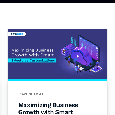
RAVI SHARMA
Maximizing Business
Growth with Smart