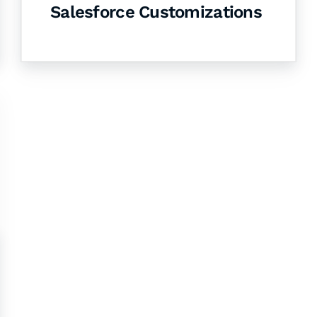
Salesforce Customizations