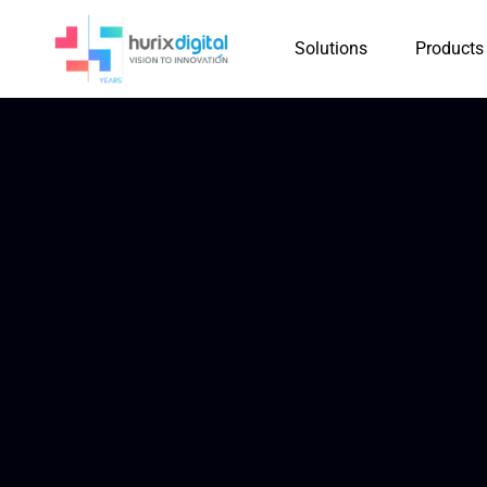
Solutions
Products