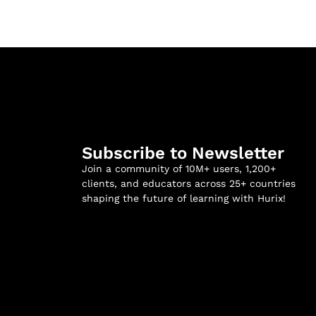
Subscribe to Newsletter
Join a community of 10M+ users, 1,200+
clients, and educators across 25+ countries
shaping the future of learning with Hurix!