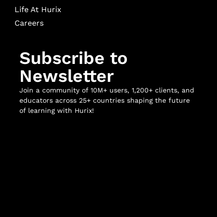
Life At Hurix
Careers
Subscribe to
Newsletter
Join a community of 10M+ users, 1,200+ clients, and
educators across 25+ countries shaping the future
of learning with Hurix!