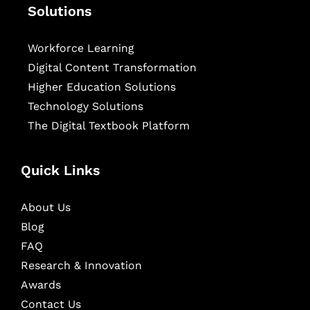
Solutions
Workforce Learning
Digital Content Transformation
Higher Education Solutions
Technology Solutions
The Digital Textbook Platform
Quick Links
About Us
Blog
FAQ
Research & Innovation
Awards
Contact Us