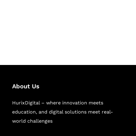
Succeed Together
Hurix Digital provides custom
solutions for digital learning and
publishing across education,
workforce learning, and publishing
sectors.
About Us
HurixDigital – where innovation meets
education, and digital solutions meet real-
world challenges