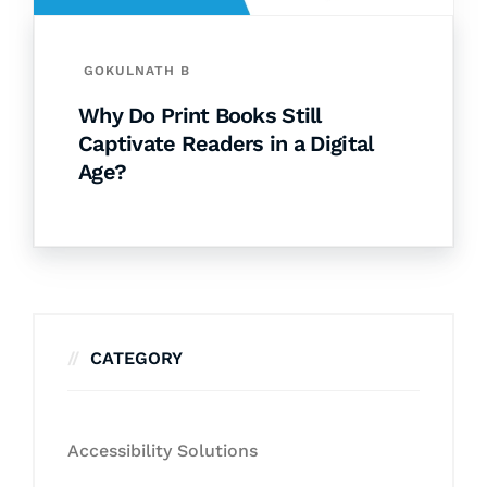
GOKULNATH B
Why Do Print Books Still
Captivate Readers in a Digital
Age?
CATEGORY
Accessibility Solutions