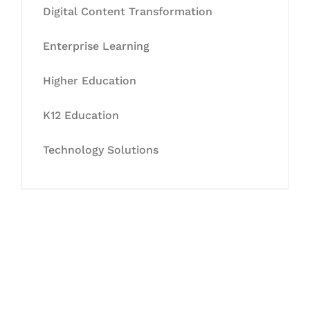
Digital Content Transformation
Enterprise Learning
Higher Education
K12 Education
Technology Solutions
Let's Collaborate &