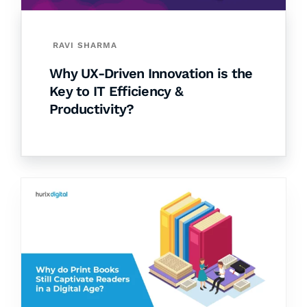
RAVI SHARMA
Why UX-Driven Innovation is the
Key to IT Efficiency &
Productivity?