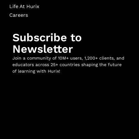
Life At Hurix
Careers
Subscribe to
Newsletter
Join a community of 10M+ users, 1,200+ clients, and
educators across 25+ countries shaping the future
of learning with Hurix!