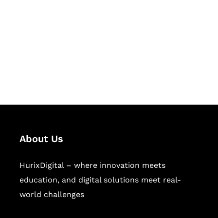
Succeed Together
Hurix Digital provides custom
solutions for digital learning and
publishing across education,
workforce learning, and publishing
sectors.
About Us
HurixDigital – where innovation meets
education, and digital solutions meet real-
world challenges