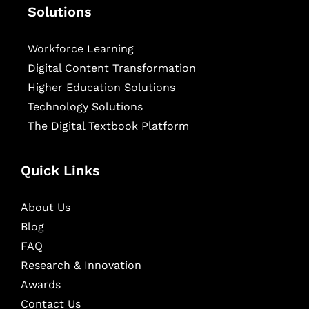
Solutions
Workforce Learning
Digital Content Transformation
Higher Education Solutions
Technology Solutions
The Digital Textbook Platform
Quick Links
About Us
Blog
FAQ
Research & Innovation
Awards
Contact Us