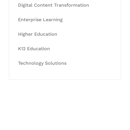
Digital Content Transformation
Enterprise Learning
Higher Education
K12 Education
Technology Solutions
Let's Collaborate &