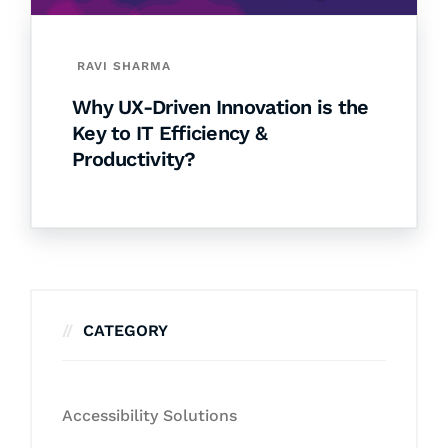
RAVI SHARMA
Why UX-Driven Innovation is the
Key to IT Efficiency &
Productivity?
CATEGORY
Accessibility Solutions