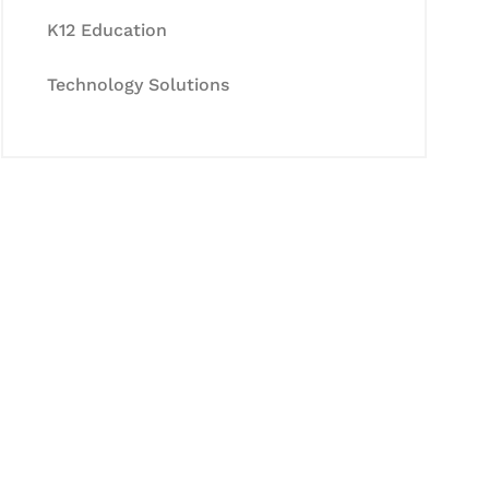
K12 Education
Technology Solutions