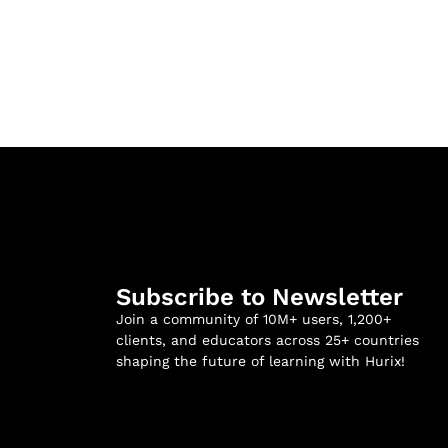
Subscribe to Newsletter
Join a community of 10M+ users, 1,200+
clients, and educators across 25+ countries
shaping the future of learning with Hurix!