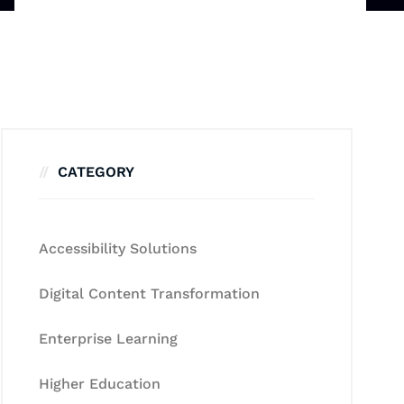
CATEGORY
Accessibility Solutions
Digital Content Transformation
Enterprise Learning
Higher Education