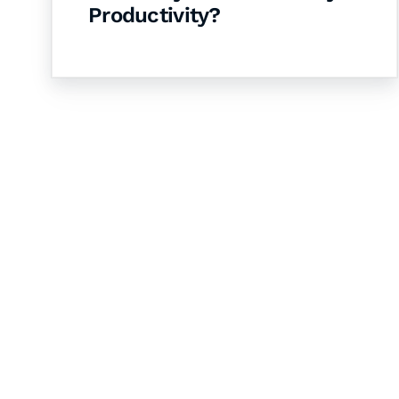
Productivity?
Let's Collaborate 
Together