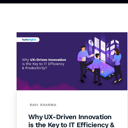
RAVI SHARMA
Why UX-Driven Innovation
is the Key to IT Efficiency &