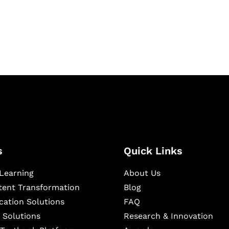
igital learning and
ning, and publishing
s
Quick Links
Learning
About Us
ntent Transformation
Blog
cation Solutions
FAQ
 Solutions
Research & Innovation