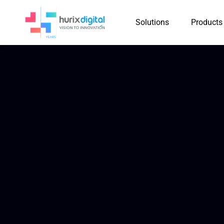
Solutions
Products