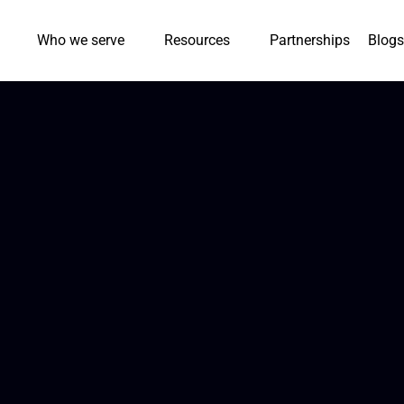
Who we serve
Resources
Partnerships
Blogs