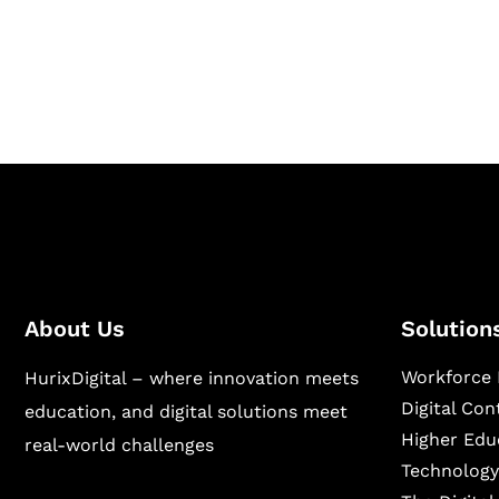
Hurix Digital provides custom solutions for d
publishing across education, workforce lear
sectors.
About Us
Solution
Workforce 
HurixDigital – where innovation meets
Digital Co
education, and digital solutions meet
Higher Edu
real-world challenges
Technology