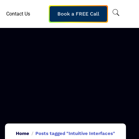
Contact Us
Book a FREE Call
Home
Posts tagged "Intuitive Interfaces"