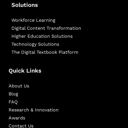
Solutions
Workforce Learning
Digital Content Transformation
Higher Education Solutions
Technology Solutions
The Digital Textbook Platform
Quick Links
About Us
Blog
FAQ
Research & Innovation
Awards
Contact Us