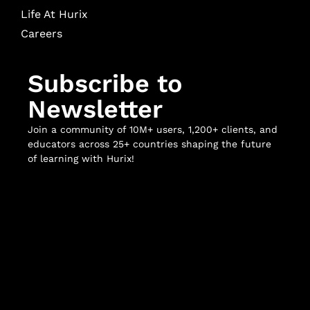
Life At Hurix
Careers
Subscribe to
Newsletter
Join a community of 10M+ users, 1,200+ clients, and
educators across 25+ countries shaping the future
of learning with Hurix!