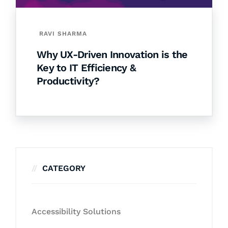
RAVI SHARMA
Why UX-Driven Innovation is the
Key to IT Efficiency &
Productivity?
CATEGORY
Accessibility Solutions