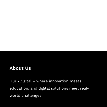
Succeed Together
Hurix Digital provides custom
solutions for digital learning and
publishing across education,
workforce learning, and publishing
sectors.
About Us
HurixDigital – where innovation meets
education, and digital solutions meet real-
world challenges