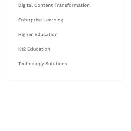
Digital Content Transformation
Enterprise Learning
Higher Education
K12 Education
Technology Solutions
Let's Collaborate &