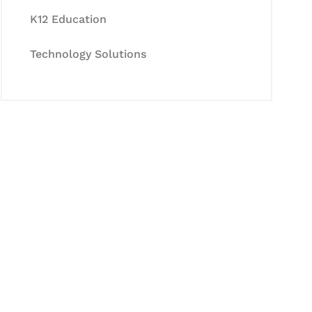
K12 Education
Technology Solutions