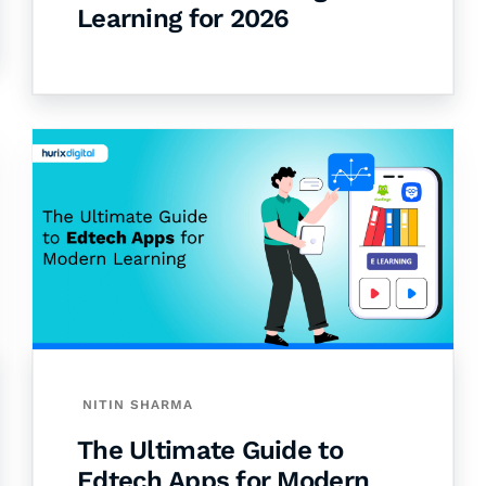
Learning for 2026
NITIN SHARMA
The Ultimate Guide to
Edtech Apps for Modern