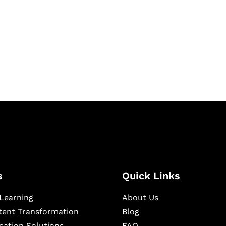
igital learning and
ning, and publishing
s
Quick Links
Learning
About Us
ntent Transformation
Blog
cation Solutions
FAQ