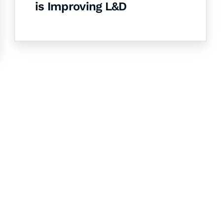
is Improving L&D
& Succeed