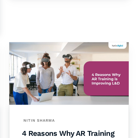
NITIN SHARMA
4 Reasons Why AR Training