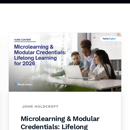
JOHN HOLDCROFT
Microlearning & Modular
Credentials: Lifelong