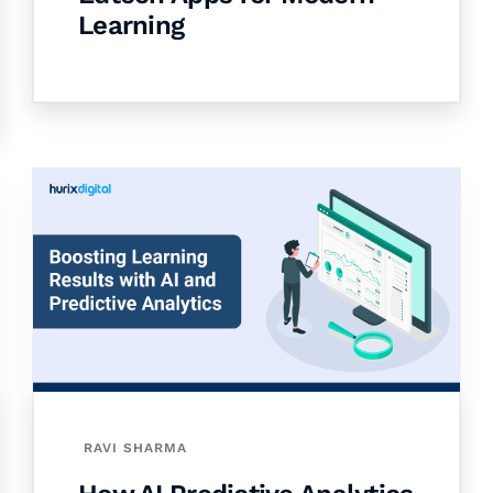
Learning
RAVI SHARMA