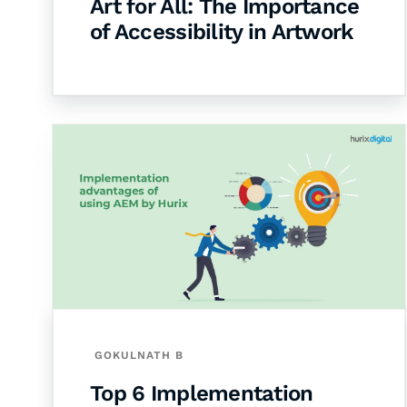
Art for All: The Importance
of Accessibility in Artwork
GOKULNATH B
Top 6 Implementation