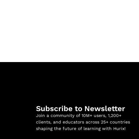
Subscribe to Newsletter
Join a community of 10M+ users, 1,200+
clients, and educators across 25+ countries
shaping the future of learning with Hurix!