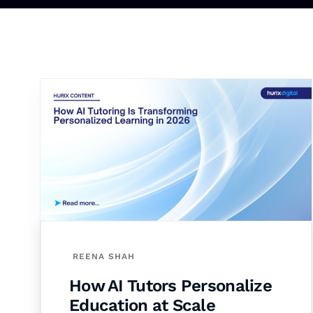
REENA SHAH
How AI Tutors Personalize
Education at Scale