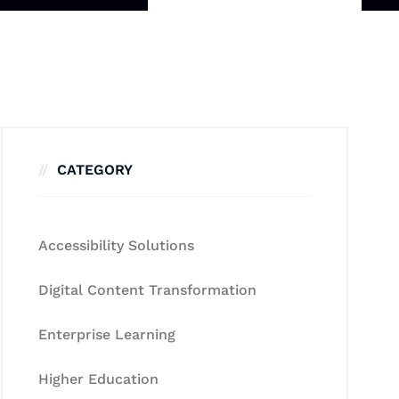
CATEGORY
Accessibility Solutions
Digital Content Transformation
Enterprise Learning
Higher Education