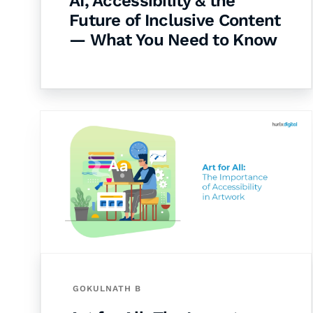
AI, Accessibility & the
Future of Inclusive Content
— What You Need to Know
GOKULNATH B