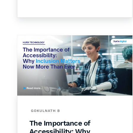
GOKULNATH B
The Importance of
Accessibility: Why