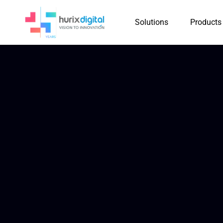
Solutions
Products