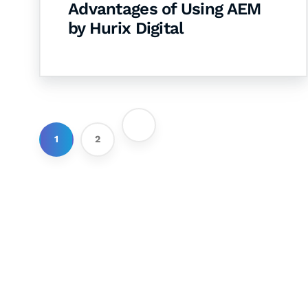
Advantages of Using AEM
by Hurix Digital
1
2
Let's Collaborate 