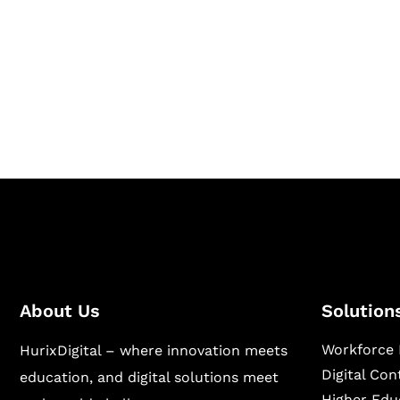
Together
Hurix Digital provides custom solutions for d
publishing across education, workforce lear
sectors.
About Us
Solution
Workforce 
HurixDigital – where innovation meets
Digital Co
education, and digital solutions meet
Higher Edu