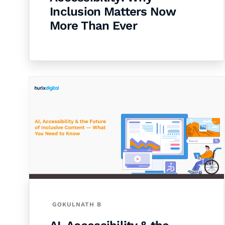
Inclusion Matters Now
More Than Ever
GOKULNATH B