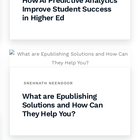
How AI Predictive Analytics
Improve Student Success
in Higher Ed
SNEHNATH NEENDOOR
What are Epublishing
Solutions and How Can
They Help You?