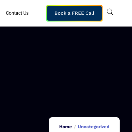
Contact Us
Book a FREE Call
Home
Uncategorized