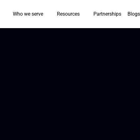
Who we serve
Resources
Partnerships
Blogs