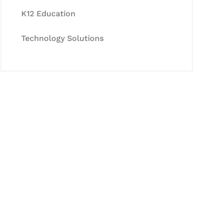
K12 Education
Technology Solutions