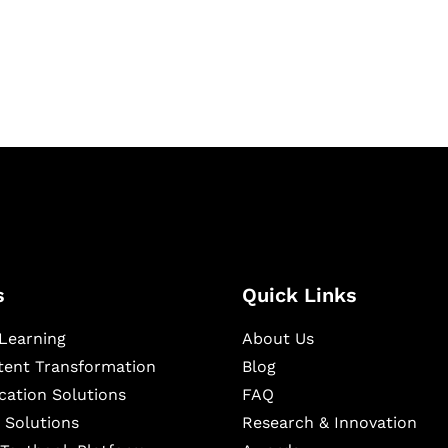
igital learning and
ning, and publishing
s
Quick Links
Learning
About Us
ntent Transformation
Blog
cation Solutions
FAQ
 Solutions
Research & Innovation