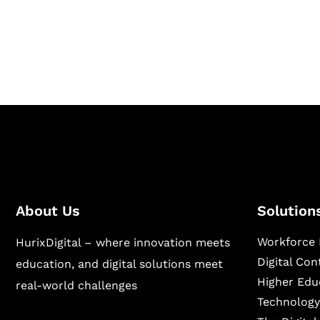
Hurix Digital provides custom solutions for d
publishing across education, workforce lear
sectors.
About Us
Solution
Workforce 
HurixDigital – where innovation meets
Digital Co
education, and digital solutions meet
Higher Edu
real-world challenges
Technology