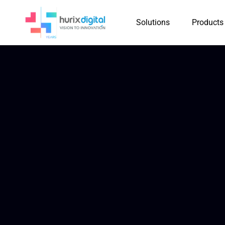
Solutions
Products