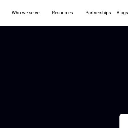
Who we serve
Resources
Partnerships
Blogs