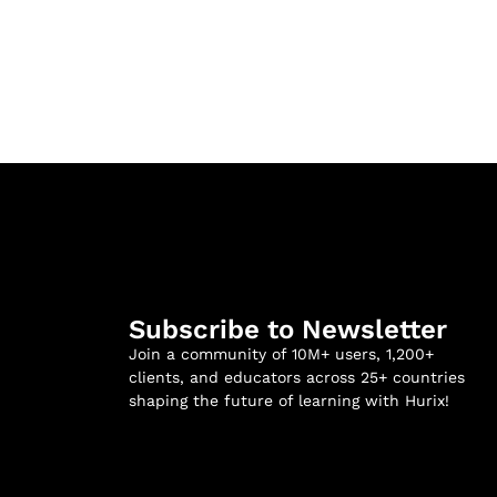
Subscribe to Newsletter
Join a community of 10M+ users, 1,200+
clients, and educators across 25+ countries
shaping the future of learning with Hurix!