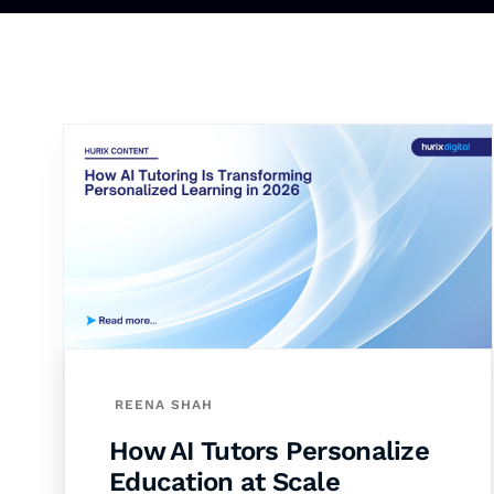
REENA SHAH
How AI Tutors Personalize
Education at Scale