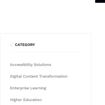
CATEGORY
Accessibility Solutions
Digital Content Transformation
Enterprise Learning
Higher Education