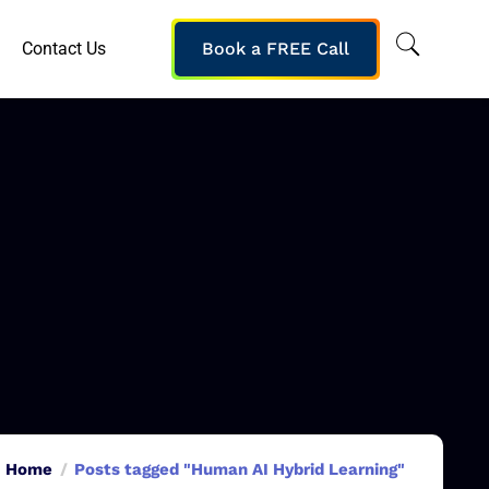
Contact Us
Book a FREE Call
Home
Posts tagged "Human AI Hybrid Learning"