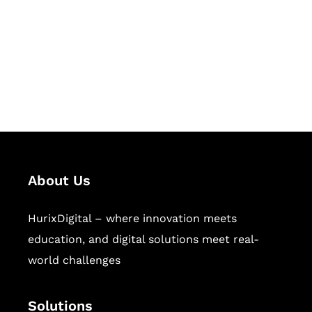
Hurix Digital provides custom
solutions for digital learning and
publishing across education,
workforce learning, and publishing
sectors.
About Us
HurixDigital – where innovation meets
education, and digital solutions meet real-
world challenges
Solutions