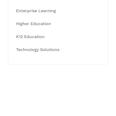
Enterprise Learning
Higher Education
K12 Education
Technology Solutions
Let's Collaborate &
Succeed Together