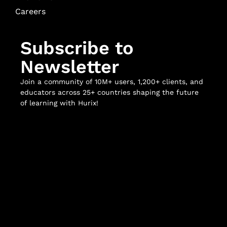
Careers
Subscribe to
Newsletter
Join a community of 10M+ users, 1,200+ clients, and
educators across 25+ countries shaping the future
of learning with Hurix!