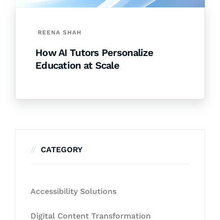
REENA SHAH
How AI Tutors Personalize
Education at Scale
CATEGORY
Accessibility Solutions
Digital Content Transformation