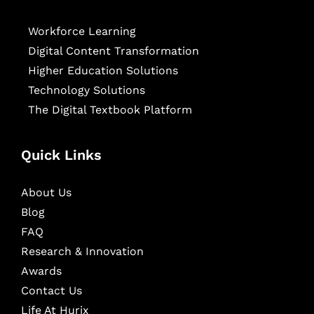
Workforce Learning
Digital Content Transformation
Higher Education Solutions
Technology Solutions
The Digital Textbook Platform
Quick Links
About Us
Blog
FAQ
Research & Innovation
Awards
Contact Us
Life At Hurix