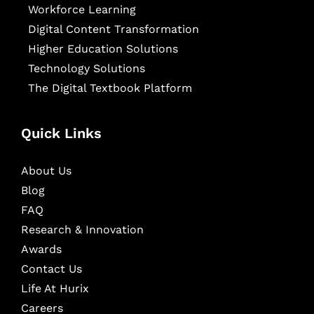
Workforce Learning
Digital Content Transformation
Higher Education Solutions
Technology Solutions
The Digital Textbook Platform
Quick Links
About Us
Blog
FAQ
Research & Innovation
Awards
Contact Us
Life At Hurix
Careers