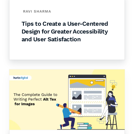
RAVI SHARMA
Tips to Create a User-Centered
Design for Greater Accessibility
and User Satisfaction