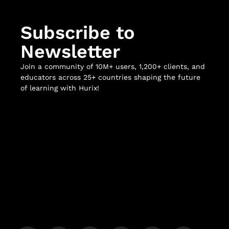
Subscribe to
Newsletter
Join a community of 10M+ users, 1,200+ clients, and
educators across 25+ countries shaping the future
of learning with Hurix!