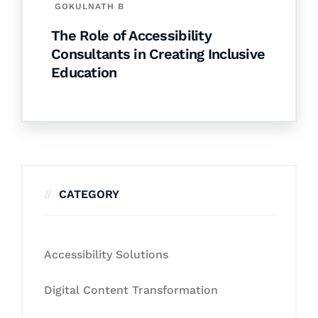
GOKULNATH B
The Role of Accessibility
Consultants in Creating Inclusive
Education
CATEGORY
Accessibility Solutions
Digital Content Transformation