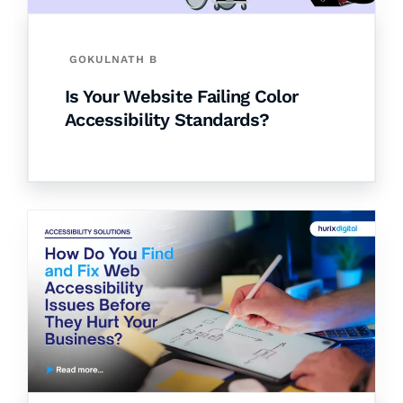
GOKULNATH B
Is Your Website Failing Color
Accessibility Standards?