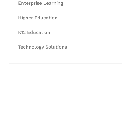
Enterprise Learning
Higher Education
K12 Education
Technology Solutions
Let's Collaborate &
Succeed Together
Hurix Digital provides custom