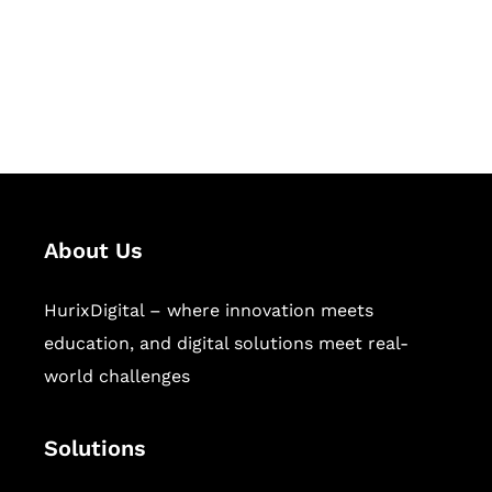
solutions for digital learning and
publishing across education,
workforce learning, and publishing
sectors.
About Us
HurixDigital – where innovation meets
education, and digital solutions meet real-
world challenges
Solutions