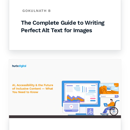
GOKULNATH B
The Complete Guide to Writing
Perfect Alt Text for Images