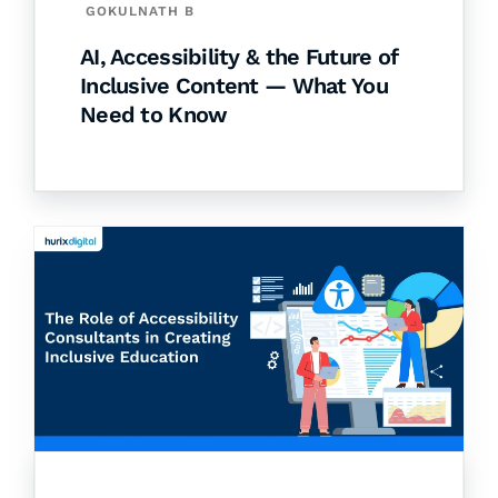
GOKULNATH B
AI, Accessibility & the Future of
Inclusive Content — What You
Need to Know