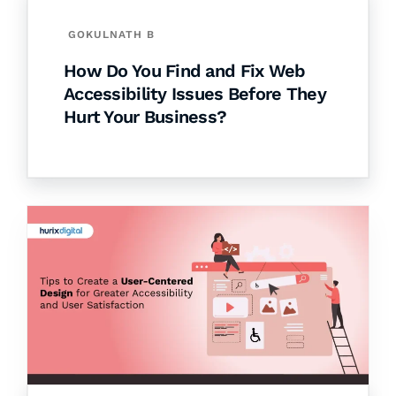
GOKULNATH B
How Do You Find and Fix Web
Accessibility Issues Before They
Hurt Your Business?