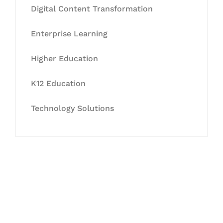
Digital Content Transformation
Enterprise Learning
Higher Education
K12 Education
Technology Solutions
Let's Collaborate &