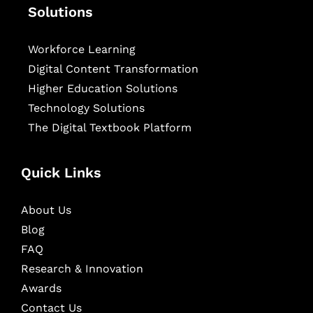
Solutions
Workforce Learning
Digital Content Transformation
Higher Education Solutions
Technology Solutions
The Digital Textbook Platform
Quick Links
About Us
Blog
FAQ
Research & Innovation
Awards
Contact Us