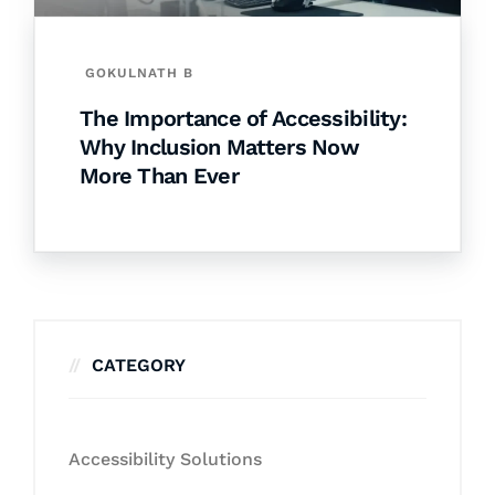
GOKULNATH B
The Importance of Accessibility:
Why Inclusion Matters Now
More Than Ever
CATEGORY
Accessibility Solutions