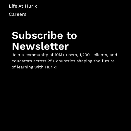
Life At Hurix
Careers
Subscribe to
Newsletter
Join a community of 10M+ users, 1,200+ clients, and
educators across 25+ countries shaping the future
of learning with Hurix!