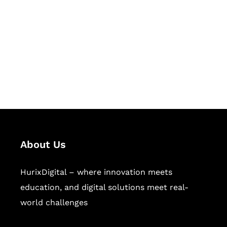
Succeed Together
Hurix Digital provides custom
solutions for digital learning and
publishing across education,
workforce learning, and publishing
sectors.
About Us
HurixDigital – where innovation meets
education, and digital solutions meet real-
world challenges