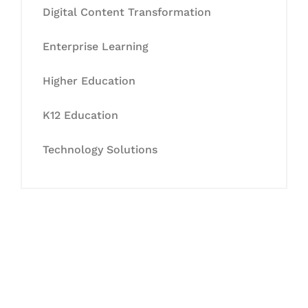
Digital Content Transformation
Enterprise Learning
Higher Education
K12 Education
Technology Solutions
Let's Collaborate &