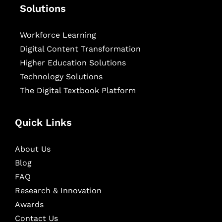
Solutions
Workforce Learning
Digital Content Transformation
Higher Education Solutions
Technology Solutions
The Digital Textbook Platform
Quick Links
About Us
Blog
FAQ
Research & Innovation
Awards
Contact Us