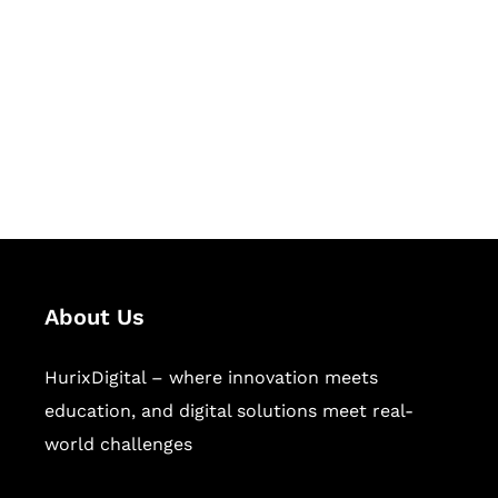
Succeed Together
Hurix Digital provides custom
solutions for digital learning and
publishing across education,
workforce learning, and publishing
sectors.
About Us
HurixDigital – where innovation meets
education, and digital solutions meet real-
world challenges