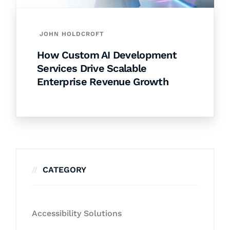
JOHN HOLDCROFT
How Custom AI Development
Services Drive Scalable
Enterprise Revenue Growth
CATEGORY
Accessibility Solutions