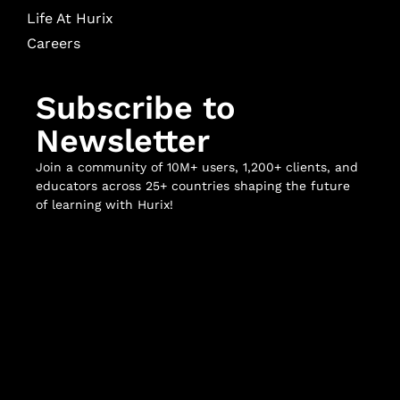
Life At Hurix
Careers
Subscribe to
Newsletter
Join a community of 10M+ users, 1,200+ clients, and
educators across 25+ countries shaping the future
of learning with Hurix!