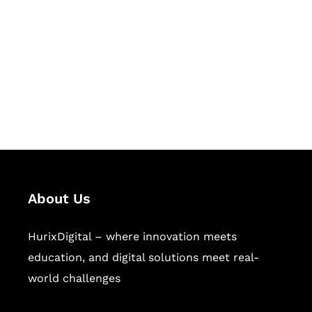
Succeed Together
Hurix Digital provides custom
solutions for digital learning and
publishing across education,
workforce learning, and publishing
sectors.
About Us
HurixDigital – where innovation meets
education, and digital solutions meet real-
world challenges