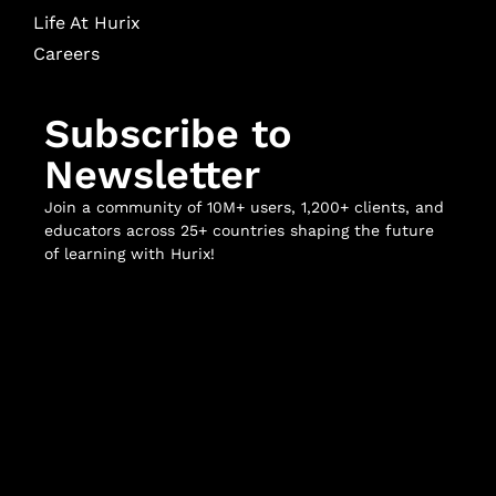
Life At Hurix
Careers
Subscribe to
Newsletter
Join a community of 10M+ users, 1,200+ clients, and
educators across 25+ countries shaping the future
of learning with Hurix!