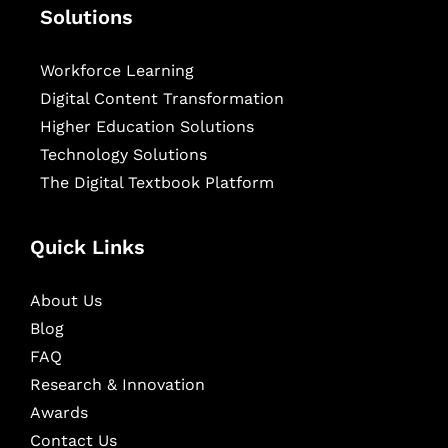
Solutions
Workforce Learning
Digital Content Transformation
Higher Education Solutions
Technology Solutions
The Digital Textbook Platform
Quick Links
About Us
Blog
FAQ
Research & Innovation
Awards
Contact Us