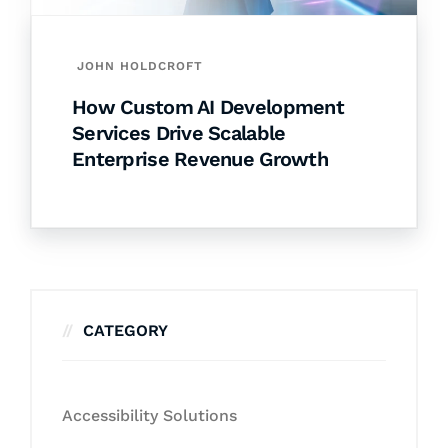
JOHN HOLDCROFT
How Custom AI Development
Services Drive Scalable
Enterprise Revenue Growth
CATEGORY
Accessibility Solutions