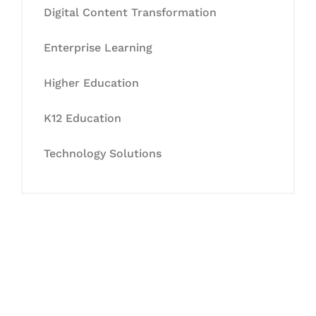
Digital Content Transformation
Enterprise Learning
Higher Education
K12 Education
Technology Solutions
Let's Collaborate &