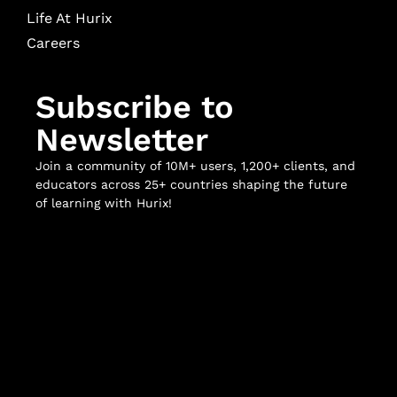
Life At Hurix
Careers
Subscribe to
Newsletter
Join a community of 10M+ users, 1,200+ clients, and
educators across 25+ countries shaping the future
of learning with Hurix!