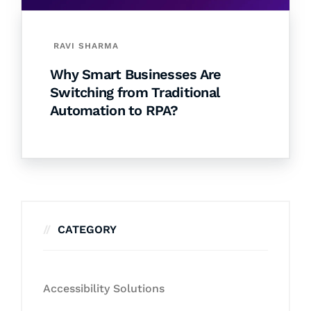
RAVI SHARMA
Why Smart Businesses Are
Switching from Traditional
Automation to RPA?
CATEGORY
Accessibility Solutions