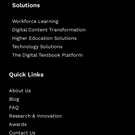
Solutions
Workforce Learning
Digital Content Transformation
Higher Education Solutions
Technology Solutions
The Digital Textbook Platform
Quick Links
About Us
Blog
FAQ
Research & Innovation
Awards
Contact Us