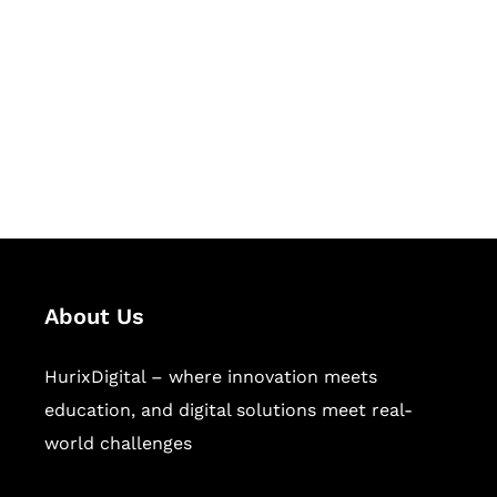
Succeed Together
Hurix Digital provides custom
solutions for digital learning and
publishing across education,
workforce learning, and publishing
sectors.
About Us
HurixDigital – where innovation meets
education, and digital solutions meet real-
world challenges