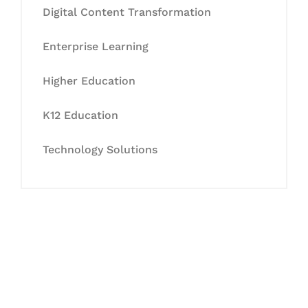
Digital Content Transformation
Enterprise Learning
Higher Education
K12 Education
Technology Solutions
Let's Collaborate &