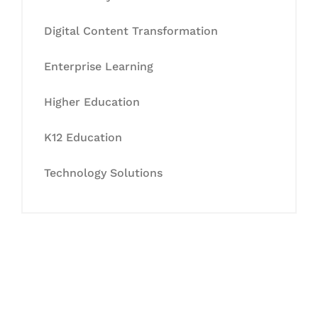
Digital Content Transformation
Enterprise Learning
Higher Education
K12 Education
Technology Solutions