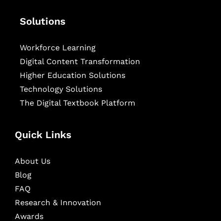
Solutions
Workforce Learning
Digital Content Transformation
Higher Education Solutions
Technology Solutions
The Digital Textbook Platform
Quick Links
About Us
Blog
FAQ
Research & Innovation
Awards