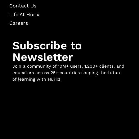
Contact Us
Life At Hurix
Careers
Subscribe to
Newsletter
Join a community of 10M+ users, 1,200+ clients, and
educators across 25+ countries shaping the future
of learning with Hurix!