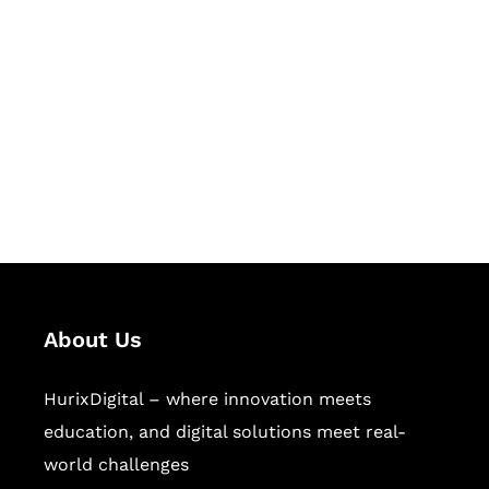
Let's Collaborate &
Succeed Together
Hurix Digital provides custom
solutions for digital learning and
publishing across education,
workforce learning, and publishing
sectors.
About Us
HurixDigital – where innovation meets
education, and digital solutions meet real-
world challenges