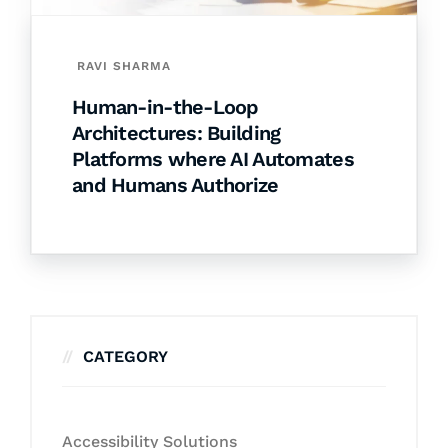
RAVI SHARMA
Human-in-the-Loop
Architectures: Building
Platforms where AI Automates
and Humans Authorize
CATEGORY
Accessibility Solutions