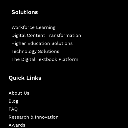
Solutions
Workforce Learning
Digital Content Transformation
Higher Education Solutions
Technology Solutions
The Digital Textbook Platform
Quick Links
About Us
Blog
FAQ
Research & Innovation
Awards