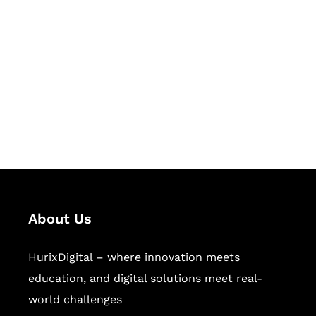
Succeed Together
Hurix Digital provides custom
solutions for digital learning and
publishing across education,
workforce learning, and publishing
sectors.
About Us
HurixDigital – where innovation meets
education, and digital solutions meet real-
world challenges