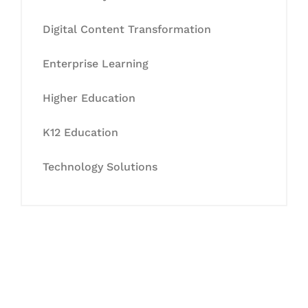
Digital Content Transformation
Enterprise Learning
Higher Education
K12 Education
Technology Solutions
Let's Collaborate &