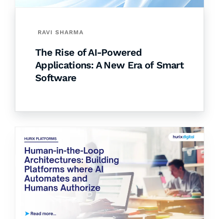
RAVI SHARMA
The Rise of AI-Powered
Applications: A New Era of Smart
Software