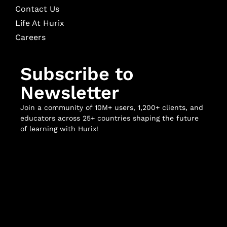
Contact Us
Life At Hurix
Careers
Subscribe to
Newsletter
Join a community of 10M+ users, 1,200+ clients, and
educators across 25+ countries shaping the future
of learning with Hurix!