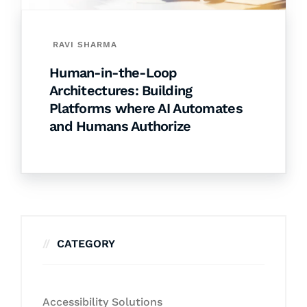
RAVI SHARMA
Human-in-the-Loop
Architectures: Building
Platforms where AI Automates
and Humans Authorize
CATEGORY
Accessibility Solutions