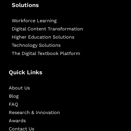
Solutions
Workforce Learning
Digital Content Transformation
Higher Education Solutions
Technology Solutions
The Digital Textbook Platform
Quick Links
About Us
Blog
FAQ
Research & Innovation
Awards
Contact Us