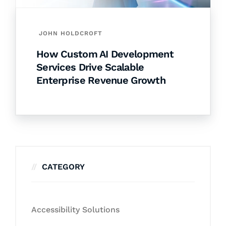
JOHN HOLDCROFT
How Custom AI Development
Services Drive Scalable
Enterprise Revenue Growth
CATEGORY
Accessibility Solutions