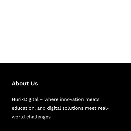
Succeed Together
Hurix Digital provides custom
solutions for digital learning and
publishing across education,
workforce learning, and publishing
sectors.
About Us
HurixDigital – where innovation meets
education, and digital solutions meet real-
world challenges