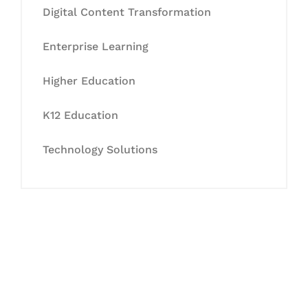
Digital Content Transformation
Enterprise Learning
Higher Education
K12 Education
Technology Solutions
Let's Collaborate &