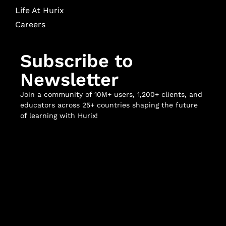
Life At Hurix
Careers
Subscribe to
Newsletter
Join a community of 10M+ users, 1,200+ clients, and
educators across 25+ countries shaping the future
of learning with Hurix!