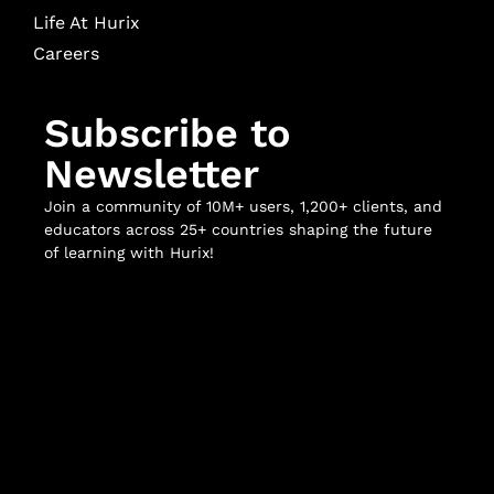
Life At Hurix
Careers
Subscribe to
Newsletter
Join a community of 10M+ users, 1,200+ clients, and
educators across 25+ countries shaping the future
of learning with Hurix!