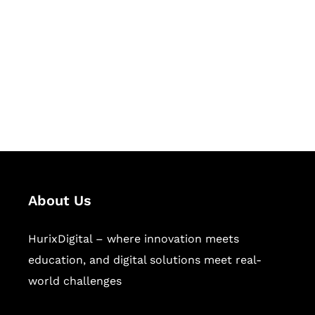
Succeed Together
Hurix Digital provides custom
solutions for digital learning and
publishing across education,
workforce learning, and publishing
sectors.
About Us
HurixDigital – where innovation meets
education, and digital solutions meet real-
world challenges