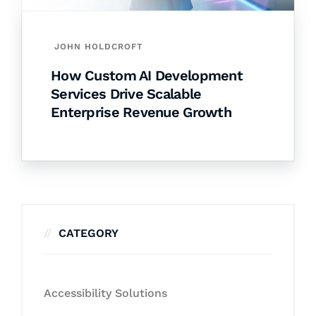
JOHN HOLDCROFT
How Custom AI Development
Services Drive Scalable
Enterprise Revenue Growth
CATEGORY
Accessibility Solutions