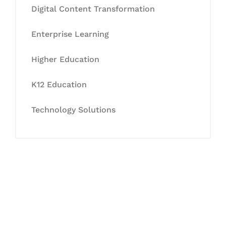
Digital Content Transformation
Enterprise Learning
Higher Education
K12 Education
Technology Solutions
Let's Collaborate &