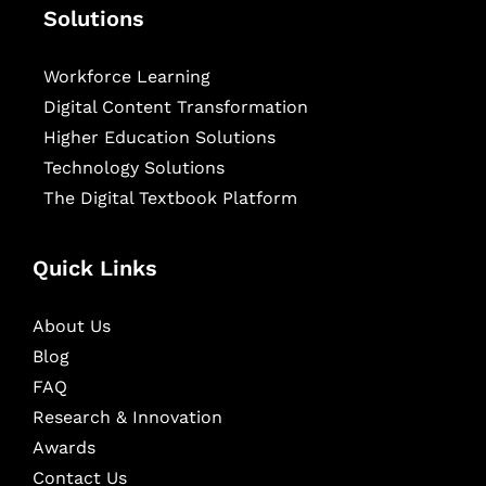
Solutions
Workforce Learning
Digital Content Transformation
Higher Education Solutions
Technology Solutions
The Digital Textbook Platform
Quick Links
About Us
Blog
FAQ
Research & Innovation
Awards
Contact Us