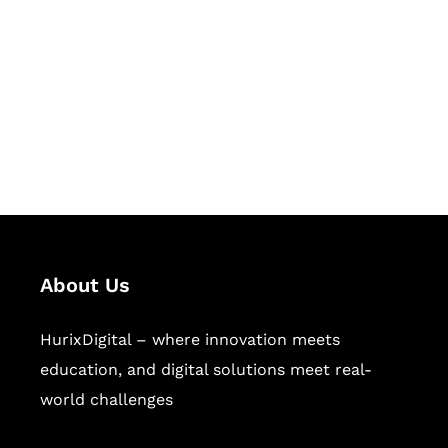
Succeed Together
Hurix Digital provides custom
solutions for digital learning and
publishing across education,
workforce learning, and publishing
sectors.
About Us
HurixDigital – where innovation meets
education, and digital solutions meet real-
world challenges