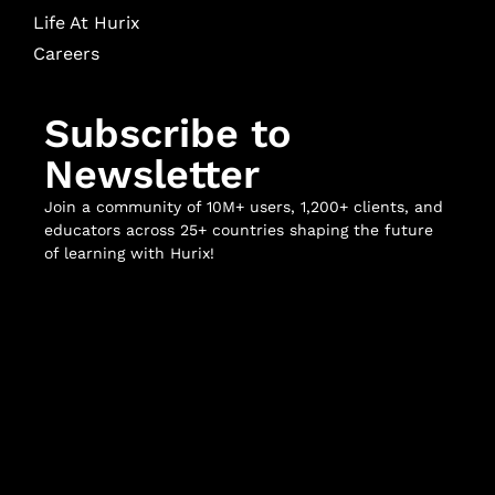
Life At Hurix
Careers
Subscribe to
Newsletter
Join a community of 10M+ users, 1,200+ clients, and
educators across 25+ countries shaping the future
of learning with Hurix!