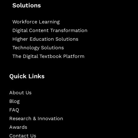
Solutions
Workforce Learning
Digital Content Transformation
Higher Education Solutions
Technology Solutions
The Digital Textbook Platform
Quick Links
About Us
Blog
FAQ
Research & Innovation
Awards
Contact Us