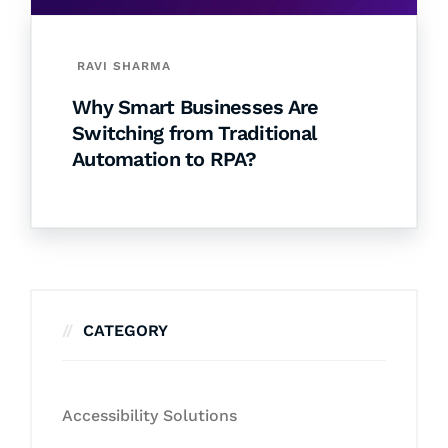
RAVI SHARMA
Why Smart Businesses Are
Switching from Traditional
Automation to RPA?
CATEGORY
Accessibility Solutions