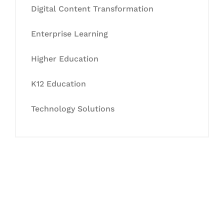
Digital Content Transformation
Enterprise Learning
Higher Education
K12 Education
Technology Solutions
Let's Collaborate &